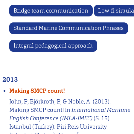
Bridge team communication
Low-fi simula
Standard Marine Communication Phrases
Integral pedagogical approach
2013
Making SMCP count!
John, P., Björkroth, P., & Noble, A. (2013).
Making SMCP count! In
International Maritime
English Conference (IMLA-IMEC)
(S. 15).
Istanbul (Turkey): Piri Reis University