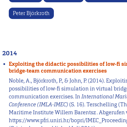
Peter Björkroth
2014
Exploiting the didactic possibilities of low-fi s
bridge-team communication exercises
Noble, A., Björkroth, P., & John, P. (2014). Exploit
possibilities of low-fi simulation in virtual bri
communication exercises. In
International Mari
Conference (IMLA-IMEC)
(S. 16). Terschelling (T
Maritime Institute Willem Barentsz . Abgerufen
https://www.pfri.uniri.hr/bopri/IMEC_Proceedi