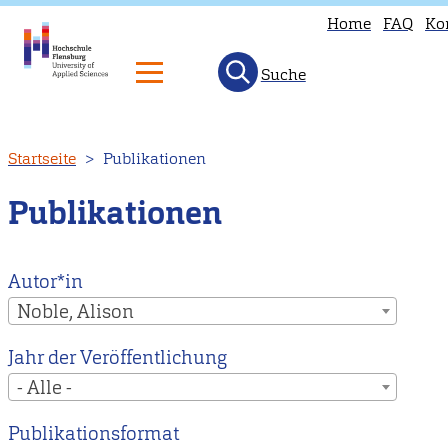
Home
FAQ
Ko
Suche
Direkt
Startseite
Publikationen
zum
Inhalt
Publikationen
Autor*in
Noble, Alison
Jahr der Veröffentlichung
- Alle -
Publikationsformat