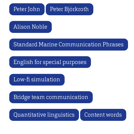
Peter John
Peter Björkroth
Alison Noble
Standard Marine Communication Phrases
English for special purposes
Low-fi simulation
Bridge team communication
Quantitative linguistics
Content words