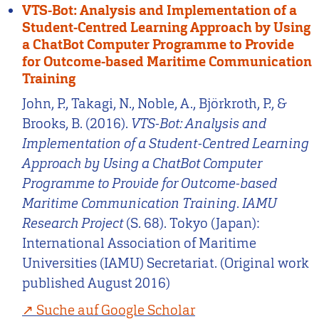
VTS-Bot: Analysis and Implementation of a
Student-Centred Learning Approach by Using
a ChatBot Computer Programme to Provide
for Outcome-based Maritime Communication
Training
John, P., Takagi, N., Noble, A., Björkroth, P., &
Brooks, B. (2016).
VTS-Bot: Analysis and
Implementation of a Student-Centred Learning
Approach by Using a ChatBot Computer
Programme to Provide for Outcome-based
Maritime Communication Training
.
IAMU
Research Project
(S. 68). Tokyo (Japan):
International Association of Maritime
Universities (IAMU) Secretariat. (Original work
published August 2016)
Suche auf Google Scholar