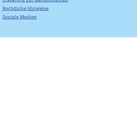
Rechtliche Hinweise
Soziale Medien