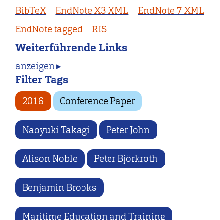
BibTeX
EndNote X3 XML
EndNote 7 XML
EndNote tagged
RIS
Weiterführende Links
anzeigen ▸
Filter Tags
2016
Conference Paper
Naoyuki Takagi
Peter John
Alison Noble
Peter Björkroth
Benjamin Brooks
Maritime Education and Training