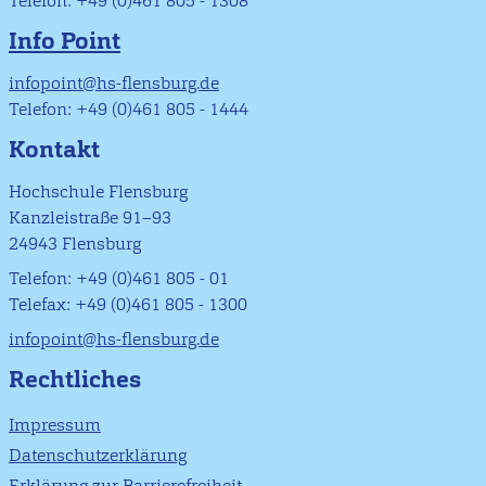
Telefon: +49 (0)461 805 - 1308
Info Point
infopoint@hs-flensburg.de
Telefon: +49 (0)461 805 - 1444
Kontakt
Hochschule Flensburg
Kanzleistraße 91–93
24943 Flensburg
Telefon: +49 (0)461 805 - 01
Telefax: +49 (0)461 805 - 1300
infopoint@hs-flensburg.de
Rechtliches
Impressum
Datenschutzerklärung
Erklärung zur Barrierefreiheit