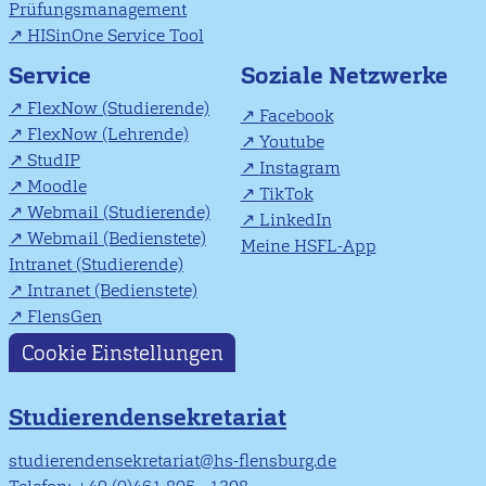
Prüfungsmanagement
HISinOne Service Tool
Soziale Netzwerke
Service
FlexNow (Studierende)
Facebook
FlexNow (Lehrende)
Youtube
StudIP
Instagram
Moodle
TikTok
Webmail (Studierende)
LinkedIn
Webmail (Bedienstete)
Meine HSFL-App
Intranet (Studierende)
Intranet (Bedienstete)
FlensGen
Cookie Einstellungen
Studierendensekretariat
studierendensekretariat@hs-flensburg.de