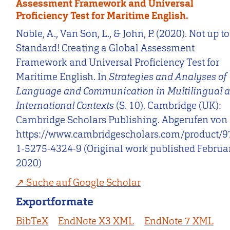
Assessment Framework and Universal
Proficiency Test for Maritime English.
Noble, A., Van Son, L., & John, P. (2020). Not up to
Standard! Creating a Global Assessment
Framework and Universal Proficiency Test for
Maritime English. In
Strategies and Analyses of
Language and Communication in Multilingual 
International Contexts
(S. 10). Cambridge (UK):
Cambridge Scholars Publishing. Abgerufen von
https://www.cambridgescholars.com/product/9
1-5275-4324-9 (Original work published Februa
2020)
Suche auf Google Scholar
Exportformate
BibTeX
EndNote X3 XML
EndNote 7 XML