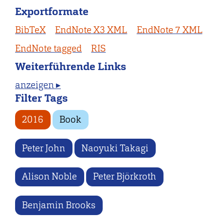
Exportformate
BibTeX
EndNote X3 XML
EndNote 7 XML
EndNote tagged
RIS
Weiterführende Links
anzeigen ▸
Filter Tags
2016
Book
Peter John
Naoyuki Takagi
Alison Noble
Peter Björkroth
Benjamin Brooks