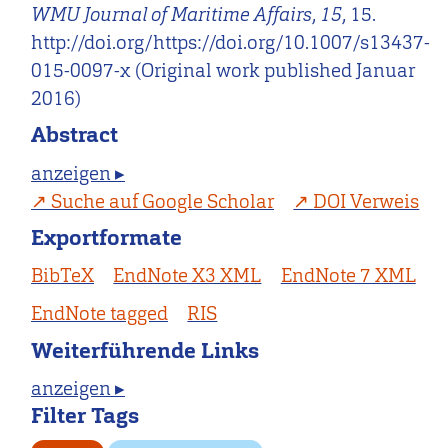
WMU Journal of Maritime Affairs
,
15
, 15.
http://doi.org/https://doi.org/10.1007/s13437-
015-0097-x (Original work published Januar
2016)
Abstract
anzeigen ▸
Suche auf Google Scholar
DOI Verweis
Exportformate
BibTeX
EndNote X3 XML
EndNote 7 XML
EndNote tagged
RIS
Weiterführende Links
anzeigen ▸
Filter Tags