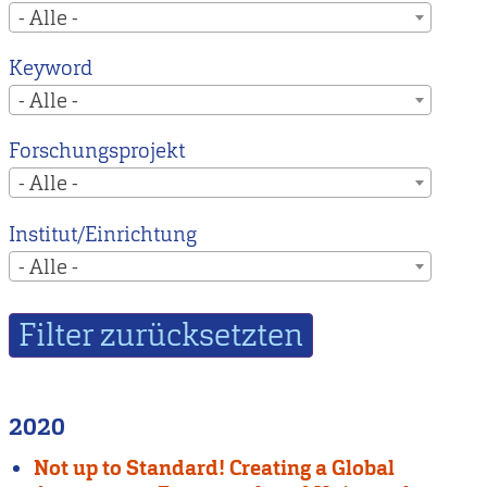
- Alle -
Keyword
- Alle -
Forschungsprojekt
- Alle -
Institut/Einrichtung
- Alle -
2020
Not up to Standard! Creating a Global