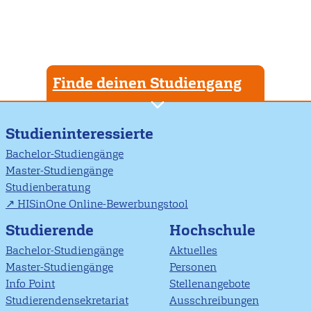
Finde deinen Studiengang
Studieninteressierte
Bachelor-Studiengänge
Master-Studiengänge
Studienberatung
HISinOne Online-Bewerbungstool
Studierende
Hochschule
Bachelor-Studiengänge
Aktuelles
Master-Studiengänge
Personen
Info Point
Stellenangebote
Studierendensekretariat
Ausschreibungen