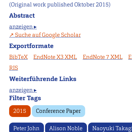
(Original work published Oktober 2015)
Abstract
anzeigen ▸
Suche auf Google Scholar
Exportformate
BibTeX
EndNote X3 XML
EndNote 7 XML
E
RIS
Weiterführende Links
anzeigen ▸
Filter Tags
2015
Conference Paper
Peter John
Alison Noble
Naoyuki Takag