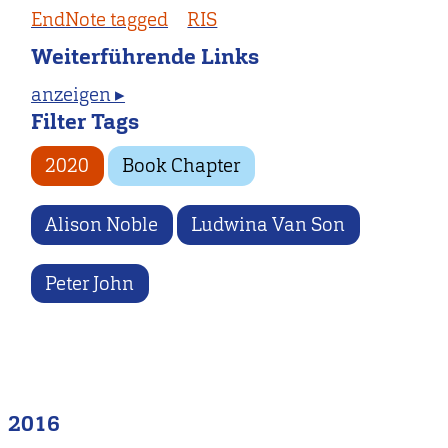
EndNote tagged
RIS
Weiterführende Links
anzeigen ▸
Filter Tags
2020
Book Chapter
Alison Noble
Ludwina Van Son
Peter John
2016