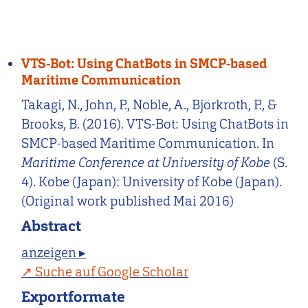
VTS-Bot: Using ChatBots in SMCP-based
Maritime Communication
Takagi, N., John, P., Noble, A., Björkroth, P., &
Brooks, B. (2016). VTS-Bot: Using ChatBots in
SMCP-based Maritime Communication. In
Maritime Conference at University of Kobe
(S.
4). Kobe (Japan): University of Kobe (Japan).
(Original work published Mai 2016)
Abstract
anzeigen ▸
Suche auf Google Scholar
Exportformate