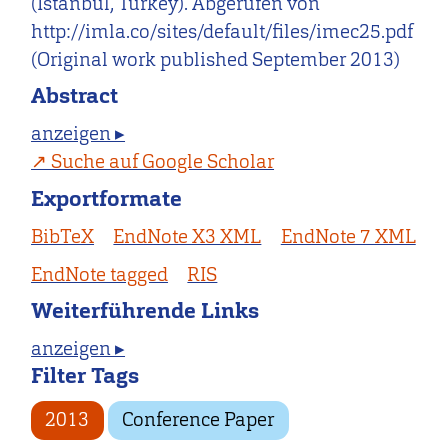
(Istanbul, Turkey). Abgerufen von
http://imla.co/sites/default/files/imec25.pdf
(Original work published September 2013)
Abstract
anzeigen ▸
Suche auf Google Scholar
Exportformate
BibTeX
EndNote X3 XML
EndNote 7 XML
EndNote tagged
RIS
Weiterführende Links
anzeigen ▸
Filter Tags
2013
Conference Paper