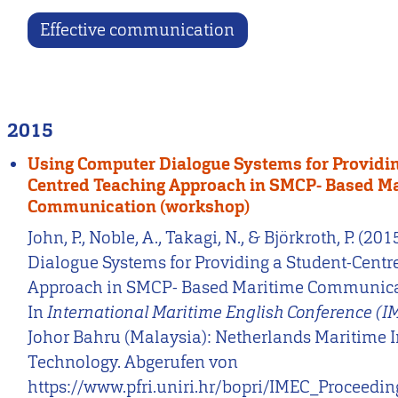
Effective communication
2015
Using Computer Dialogue Systems for Providin
Centred Teaching Approach in SMCP- Based M
Communication (workshop)
John, P., Noble, A., Takagi, N., & Björkroth, P. (2
Dialogue Systems for Providing a Student-Cent
Approach in SMCP- Based Maritime Communica
In
International Maritime English Conference (
Johor Bahru (Malaysia): Netherlands Maritime In
Technology. Abgerufen von
https://www.pfri.uniri.hr/bopri/IMEC_Proceedi