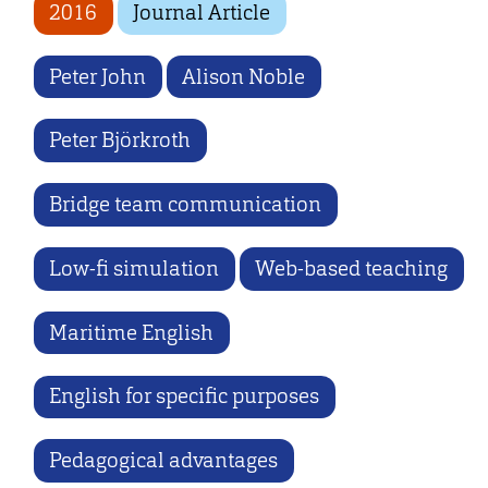
2016
Journal Article
Peter John
Alison Noble
Peter Björkroth
Bridge team communication
Low-fi simulation
Web-based teaching
Maritime English
English for specific purposes
Pedagogical advantages