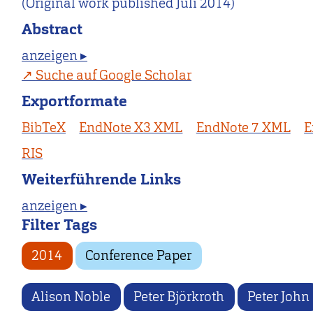
(Original work published Juli 2014)
Abstract
anzeigen ▸
Suche auf Google Scholar
Exportformate
BibTeX
EndNote X3 XML
EndNote 7 XML
E
RIS
Weiterführende Links
anzeigen ▸
Filter Tags
2014
Conference Paper
Alison Noble
Peter Björkroth
Peter John