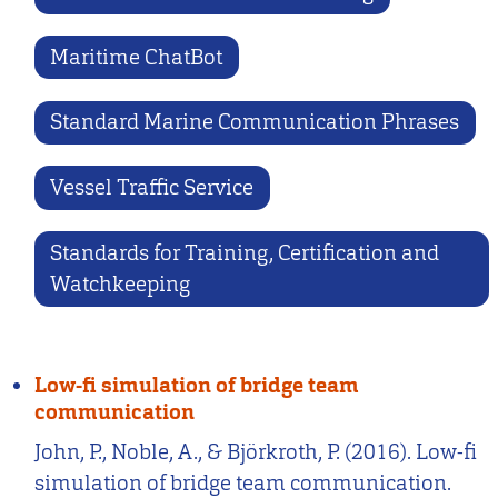
Maritime ChatBot
Standard Marine Communication Phrases
Vessel Traffic Service
Standards for Training, Certification and
Watchkeeping
Low-fi simulation of bridge team
communication
John, P., Noble, A., & Björkroth, P. (2016). Low-fi
simulation of bridge team communication.