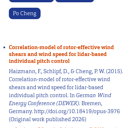
Po Cheng
Correlation-model of rotor-effective wind
shears and wind speed for lidar-based
individual pitch control
Haizmann, F., Schlipf, D., & Cheng, P. W. (2015).
Correlation-model of rotor-effective wind
shears and wind speed for lidar-based
individual pitch control. In
German Wind
Energy Conference (DEWEK)
. Bremen,
Germany. http://doi.org/10.18419/opus-3976
(Original work published 2026)