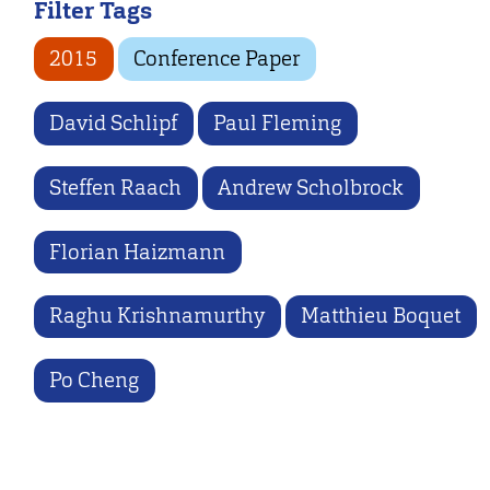
Filter Tags
2015
Conference Paper
David Schlipf
Paul Fleming
Steffen Raach
Andrew Scholbrock
Florian Haizmann
Raghu Krishnamurthy
Matthieu Boquet
Po Cheng