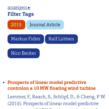
anzeigen ▸
Filter Tags
2015
Journal Article
Markus Fidler
Ralf Lübben
Nico Becker
Prospects of linear model predictive
controlon a 10 MW floating wind turbine
Lemmer, F., Raach, S., Schlipf, D., & Cheng, P. W.
(2015). Prospects of linear model predictive