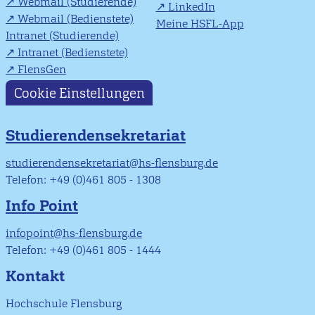
Webmail (Studierende)
LinkedIn
Webmail (Bedienstete)
Meine HSFL-App
Intranet (Studierende)
Intranet (Bedienstete)
FlensGen
Cookie Einstellungen
Studierendensekretariat
studierendensekretariat@hs-flensburg.de
Telefon: +49 (0)461 805 - 1308
Info Point
infopoint@hs-flensburg.de
Telefon: +49 (0)461 805 - 1444
Kontakt
Hochschule Flensburg