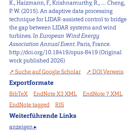
K., Haizmann, F., Krishnamurthy, R., … Cheng,
P. W. (2015). An adaptive data processing
technique for LIDAR-assisted control to bridge
the gap between LIDAR systems and wind
turbines. In
European Wind Energy
Association Annual Event
. Paris, France.
http://doi.org/10.18419/opus-8419 (Original
work published 2026)
Suche auf Google Scholar
DOI Verweis
Exportformate
BibTeX
EndNote X3 XML
EndNote 7 XML
EndNote tagged
RIS
Weiterführende Links
anzeigen ▸