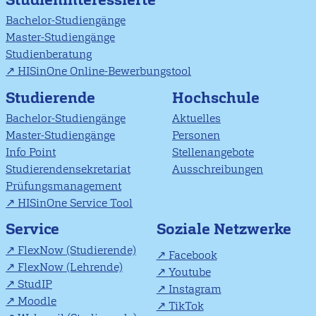
Bachelor-Studiengänge
Master-Studiengänge
Studienberatung
HISinOne Online-Bewerbungstool
Studierende
Hochschule
Bachelor-Studiengänge
Aktuelles
Master-Studiengänge
Personen
Info Point
Stellenangebote
Studierendensekretariat
Ausschreibungen
Prüfungsmanagement
HISinOne Service Tool
Soziale Netzwerke
Service
FlexNow (Studierende)
Facebook
FlexNow (Lehrende)
Youtube
StudIP
Instagram
Moodle
TikTok