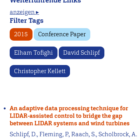
Weiterführende Links
anzeigen ▸
Filter Tags
2015
Conference Paper
Elham Tofighi
David Schlipf
Christopher Kellett
An adaptive data processing technique for
LIDAR-assisted control to bridge the gap
between LIDAR systems and wind turbines
Schlipf, D., Fleming, P., Raach, S., Scholbrock, A.