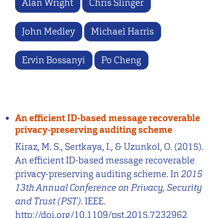
Alan Wright
Chris Slinger
John Medley
Michael Harris
Ervin Bossanyi
Po Cheng
An efficient ID-based message recoverable
privacy-preserving auditing scheme
Kiraz, M. S., Sertkaya, I., & Uzunkol, O. (2015).
An efficient ID-based message recoverable
privacy-preserving auditing scheme. In
2015
13th Annual Conference on Privacy, Security
and Trust (PST)
. IEEE.
http://doi.org/10.1109/pst.2015.7232962