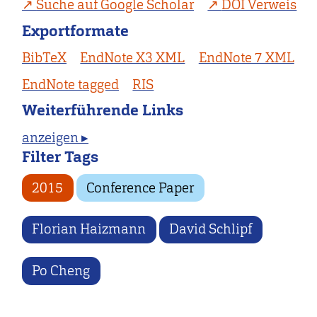
Suche auf Google Scholar
DOI Verweis
Exportformate
BibTeX
EndNote X3 XML
EndNote 7 XML
EndNote tagged
RIS
Weiterführende Links
anzeigen ▸
Filter Tags
2015
Conference Paper
Florian Haizmann
David Schlipf
Po Cheng