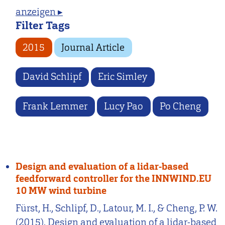
anzeigen ▸
Filter Tags
2015
Journal Article
David Schlipf
Eric Simley
Frank Lemmer
Lucy Pao
Po Cheng
Design and evaluation of a lidar-based
feedforward controller for the INNWIND.EU
10 MW wind turbine
Fürst, H., Schlipf, D., Latour, M. I., & Cheng, P. W.
(2015). Design and evaluation of a lidar-based