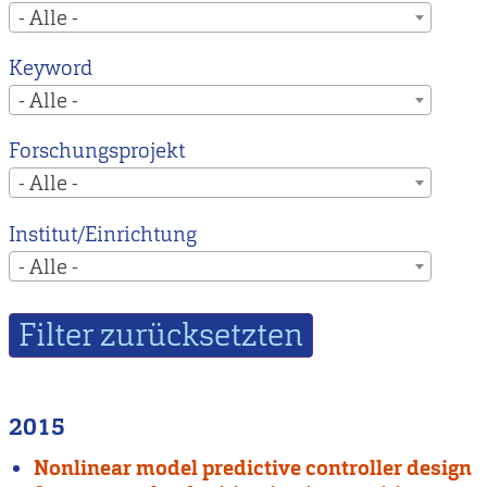
- Alle -
Keyword
- Alle -
Forschungsprojekt
- Alle -
Institut/Einrichtung
- Alle -
2015
Nonlinear model predictive controller design