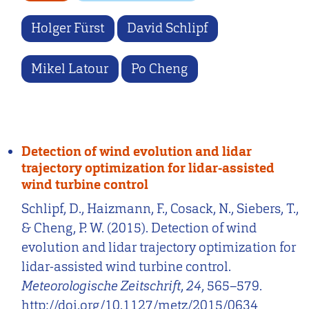
Holger Fürst
David Schlipf
Mikel Latour
Po Cheng
Detection of wind evolution and lidar
trajectory optimization for lidar-assisted
wind turbine control
Schlipf, D., Haizmann, F., Cosack, N., Siebers, T.,
& Cheng, P. W. (2015). Detection of wind
evolution and lidar trajectory optimization for
lidar-assisted wind turbine control.
Meteorologische Zeitschrift
,
24
, 565–579.
http://doi.org/10.1127/metz/2015/0634