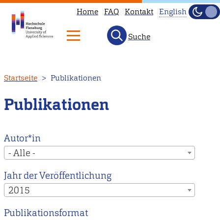
Home
FAQ
Kontakt
English
Dunke
Hell
Suche
This
page
is
Direkt
Startseite
Publikationen
not
zum
available
Inhalt
Publikationen
in
English.
Head
Autor*in
to
- Alle -
our
Jahr der Veröffentlichung
English
2015
main
page
Publikationsformat
instead.