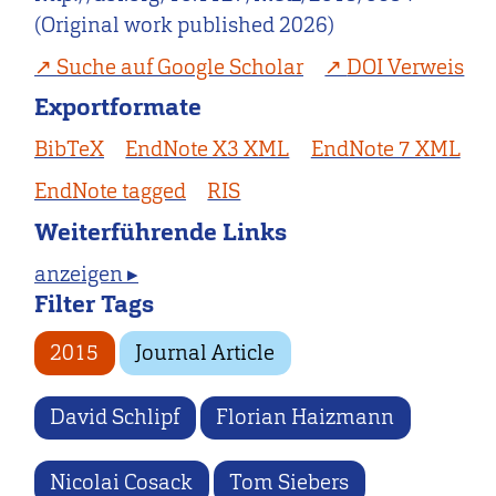
(Original work published 2026)
Suche auf Google Scholar
DOI Verweis
Exportformate
BibTeX
EndNote X3 XML
EndNote 7 XML
EndNote tagged
RIS
Weiterführende Links
anzeigen ▸
Filter Tags
2015
Journal Article
David Schlipf
Florian Haizmann
Nicolai Cosack
Tom Siebers