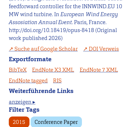
feedforward controller for the INNWIND.EU 10
MW wind turbine. In
European Wind Energy
Assosiation Annual Event
. Paris, France.
http://doi.org/10.18419/opus-8418 (Original
work published 2026)
Suche auf Google Scholar
DOI Verweis
Exportformate
BibTeX
EndNote X3 XML
EndNote 7 XML
EndNote tagged
RIS
Weiterführende Links
anzeigen ▸
Filter Tags
2015
Conference Paper