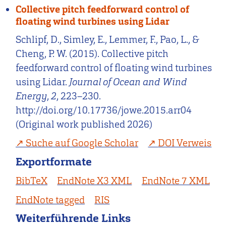
Collective pitch feedforward control of
floating wind turbines using Lidar
Schlipf, D., Simley, E., Lemmer, F., Pao, L., &
Cheng, P. W. (2015). Collective pitch
feedforward control of floating wind turbines
using Lidar.
Journal of Ocean and Wind
Energy
,
2
, 223–230.
http://doi.org/10.17736/jowe.2015.arr04
(Original work published 2026)
Suche auf Google Scholar
DOI Verweis
Exportformate
BibTeX
EndNote X3 XML
EndNote 7 XML
EndNote tagged
RIS
Weiterführende Links