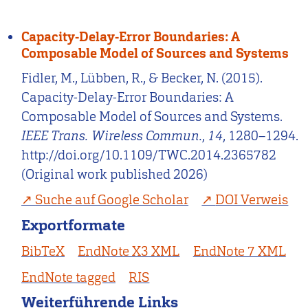
Capacity-Delay-Error Boundaries: A
Composable Model of Sources and Systems
Fidler, M., Lübben, R., & Becker, N. (2015).
Capacity-Delay-Error Boundaries: A
Composable Model of Sources and Systems.
IEEE Trans. Wireless Commun.
,
14
, 1280–1294.
http://doi.org/10.1109/TWC.2014.2365782
(Original work published 2026)
Suche auf Google Scholar
DOI Verweis
Exportformate
BibTeX
EndNote X3 XML
EndNote 7 XML
EndNote tagged
RIS
Weiterführende Links