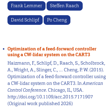
Frank Lemmer
Steffen Raach
David Schlipf
Po Cheng
Optimization of a feed-forward controller
using a CW-lidar system on the CART3
Haizmann, F., Schlipf, D., Raach, S., Scholbrock,
A., Wright, A., Slinger, C., … Cheng, P. W. (2015).
Optimization of a feed-forward controller using
a CW-lidar system on the CART3. In
American
Control Conference
. Chicago, IL, USA.
http://doi.org/10.1109/acc.2015.7171907
(Original work published 2026)