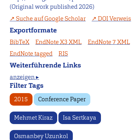
(Original work published 2026)
Suche auf Google Scholar
DOI Verweis
Exportformate
BibTeX
EndNote X3 XML
EndNote 7 XML
EndNote tagged
RIS
Weiterführende Links
anzeigen ▸
Filter Tags
2015
Conference Paper
Mehmet Kiraz
Isa Sertkaya
Osmanbey Uzunkol