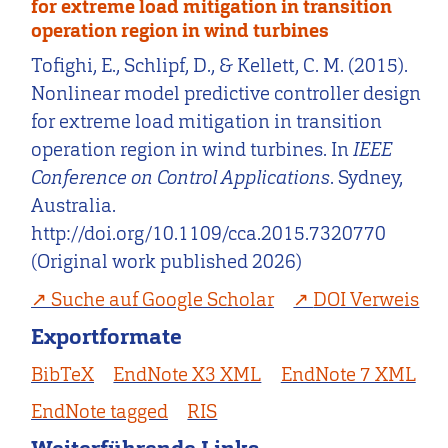
for extreme load mitigation in transition
operation region in wind turbines
Tofighi, E., Schlipf, D., & Kellett, C. M. (2015).
Nonlinear model predictive controller design
for extreme load mitigation in transition
operation region in wind turbines. In
IEEE
Conference on Control Applications
. Sydney,
Australia.
http://doi.org/10.1109/cca.2015.7320770
(Original work published 2026)
Suche auf Google Scholar
DOI Verweis
Exportformate
BibTeX
EndNote X3 XML
EndNote 7 XML
EndNote tagged
RIS