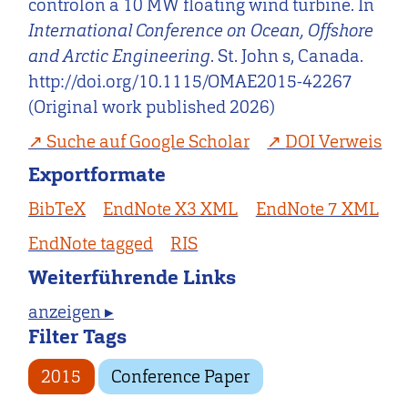
controlon a 10 MW floating wind turbine. In
International Conference on Ocean, Offshore
and Arctic Engineering
. St. John s, Canada.
http://doi.org/10.1115/OMAE2015-42267
(Original work published 2026)
Suche auf Google Scholar
DOI Verweis
Exportformate
BibTeX
EndNote X3 XML
EndNote 7 XML
EndNote tagged
RIS
Weiterführende Links
anzeigen ▸
Filter Tags
2015
Conference Paper