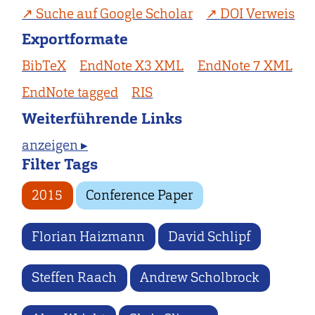
Suche auf Google Scholar
DOI Verweis
Exportformate
BibTeX
EndNote X3 XML
EndNote 7 XML
EndNote tagged
RIS
Weiterführende Links
anzeigen ▸
Filter Tags
2015
Conference Paper
Florian Haizmann
David Schlipf
Steffen Raach
Andrew Scholbrock