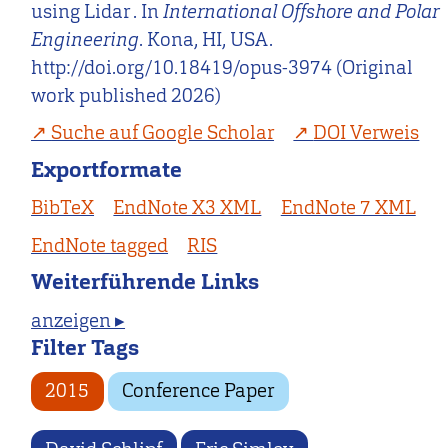
using Lidar . In
International Offshore and Polar
Engineering
. Kona, HI, USA.
http://doi.org/10.18419/opus-3974 (Original
work published 2026)
Suche auf Google Scholar
DOI Verweis
Exportformate
BibTeX
EndNote X3 XML
EndNote 7 XML
EndNote tagged
RIS
Weiterführende Links
anzeigen ▸
Filter Tags
2015
Conference Paper