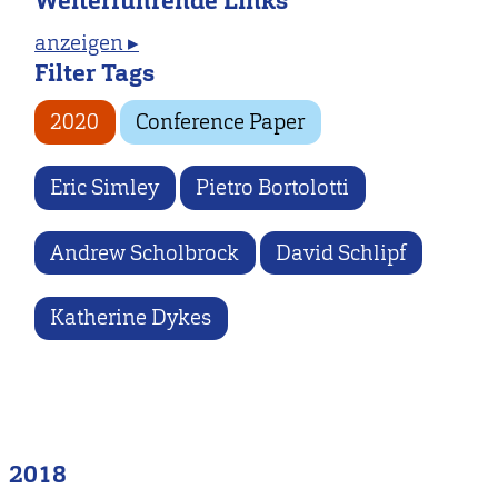
Weiterführende Links
anzeigen ▸
Filter Tags
2020
Conference Paper
Eric Simley
Pietro Bortolotti
Andrew Scholbrock
David Schlipf
Katherine Dykes
2018