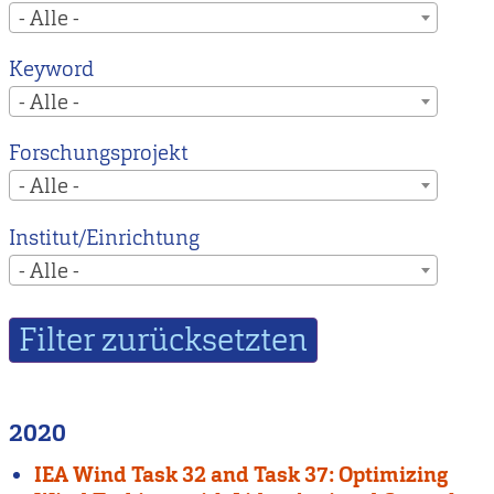
- Alle -
Keyword
- Alle -
Forschungsprojekt
- Alle -
Institut/Einrichtung
- Alle -
2020
IEA Wind Task 32 and Task 37: Optimizing