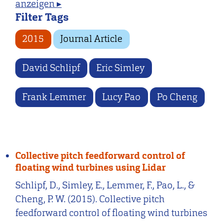
anzeigen ▸
Filter Tags
2015
Journal Article
David Schlipf
Eric Simley
Frank Lemmer
Lucy Pao
Po Cheng
Collective pitch feedforward control of
floating wind turbines using Lidar
Schlipf, D., Simley, E., Lemmer, F., Pao, L., &
Cheng, P. W. (2015). Collective pitch
feedforward control of floating wind turbines