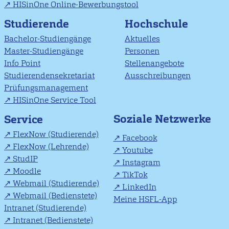
HISinOne Online-Bewerbungstool
Studierende
Hochschule
Bachelor-Studiengänge
Aktuelles
Master-Studiengänge
Personen
Info Point
Stellenangebote
Studierendensekretariat
Ausschreibungen
Prüfungsmanagement
HISinOne Service Tool
Soziale Netzwerke
Service
FlexNow (Studierende)
Facebook
FlexNow (Lehrende)
Youtube
StudIP
Instagram
Moodle
TikTok
Webmail (Studierende)
LinkedIn
Webmail (Bedienstete)
Meine HSFL-App
Intranet (Studierende)
Intranet (Bedienstete)