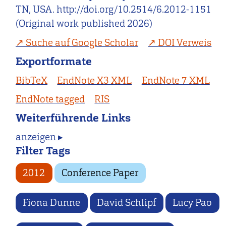
TN, USA. http://doi.org/10.2514/6.2012-1151
(Original work published 2026)
Suche auf Google Scholar
DOI Verweis
Exportformate
BibTeX
EndNote X3 XML
EndNote 7 XML
EndNote tagged
RIS
Weiterführende Links
anzeigen ▸
Filter Tags
2012
Conference Paper
Fiona Dunne
David Schlipf
Lucy Pao