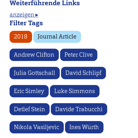
Weiterführende Links
anzeigen ▸
Filter Tags
2018
Journal Article
Andrew Clifton
Peter Clive
Julia Gottschall
David Schlipf
Eric Simley
Luke Simmons
Detlef Stein
Davide Trabucchi
Nikola Vasiljevic
Ines Würth