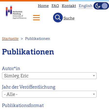
Home
FAQ
Kontakt
English
Dunke
Hell
Suche
This
page
is
Direkt
Startseite
Publikationen
not
zum
available
Inhalt
Publikationen
in
English.
Head
Autor*in
to
Simley, Eric
our
Jahr der Veröffentlichung
English
- Alle -
main
page
Publikationsformat
instead.