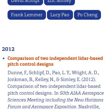
David Schlipf
Eric Simley
Frank Lemmer
Lucy Pao
Po Cheng
2012
Comparison of two independent lidar-based
pitch control designs
Dunne, F., Schlipf, D., Pao, L. Y., Wright, A. D.,
Jonkman, B., Kelley, N., & Simley, E. (2012).
Comparison of two independent lidar-based
pitch control designs . In
50th AIAA Aerospace
Sciences Meeting including the New Horizons
Forum and Aerospace Exposition
. Nashville,