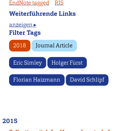
EndNote tagged
RIS
Weiterführende Links
anzeigen ▸
Filter Tags
2018
Journal Article
Eric Simley
Holger Fürst
Florian Haizmann
David Schlipf
2015