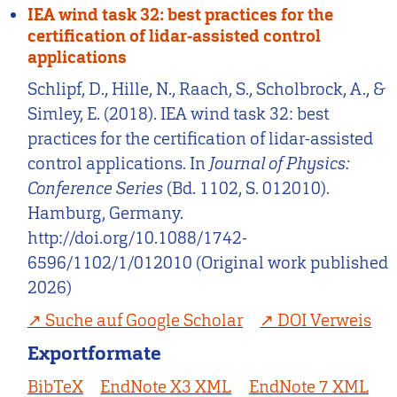
IEA wind task 32: best practices for the
certification of lidar-assisted control
applications
Schlipf, D., Hille, N., Raach, S., Scholbrock, A., &
Simley, E. (2018). IEA wind task 32: best
practices for the certification of lidar-assisted
control applications. In
Journal of Physics:
Conference Series
(Bd. 1102, S. 012010).
Hamburg, Germany.
http://doi.org/10.1088/1742-
6596/1102/1/012010 (Original work published
2026)
Suche auf Google Scholar
DOI Verweis
Exportformate
BibTeX
EndNote X3 XML
EndNote 7 XML