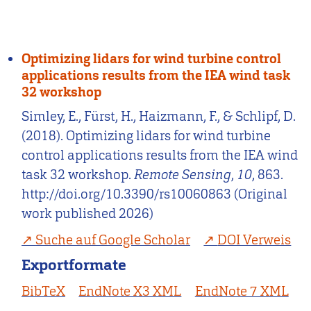
Optimizing lidars for wind turbine control
applications results from the IEA wind task
32 workshop
Simley, E., Fürst, H., Haizmann, F., & Schlipf, D.
(2018). Optimizing lidars for wind turbine
control applications results from the IEA wind
task 32 workshop.
Remote Sensing
,
10
, 863.
http://doi.org/10.3390/rs10060863 (Original
work published 2026)
Suche auf Google Scholar
DOI Verweis
Exportformate
BibTeX
EndNote X3 XML
EndNote 7 XML