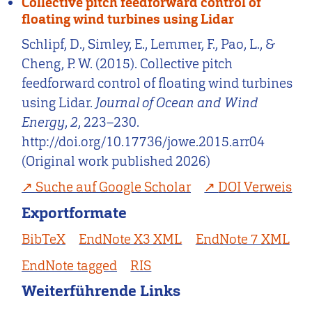
Collective pitch feedforward control of
floating wind turbines using Lidar
Schlipf, D., Simley, E., Lemmer, F., Pao, L., &
Cheng, P. W. (2015). Collective pitch
feedforward control of floating wind turbines
using Lidar.
Journal of Ocean and Wind
Energy
,
2
, 223–230.
http://doi.org/10.17736/jowe.2015.arr04
(Original work published 2026)
Suche auf Google Scholar
DOI Verweis
Exportformate
BibTeX
EndNote X3 XML
EndNote 7 XML
EndNote tagged
RIS
Weiterführende Links