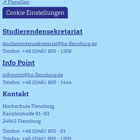
FlensGen
Cookie Einstellungen
Studierendensekretariat
studierendensekretariat@hs-flensburg.de
Telefon: +49 (0)461 805 - 1308
Info Point
infopoint@hs-flensburg.de
Telefon: +49 (0)461 805 - 1444
Kontakt
Hochschule Flensburg
Kanzleistraße 91–93
24943 Flensburg
Telefon: +49 (0)461 805 - 01
Telefax: +49 (0)461 805 - 1300