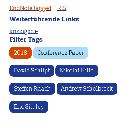
EndNote tagged
RIS
Weiterführende Links
anzeigen ▸
Filter Tags
2018
Conference Paper
David Schlipf
Nikolai Hille
Steffen Raach
Andrew Scholbrock
Eric Simley