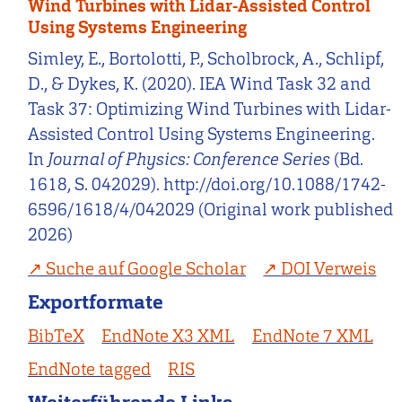
Wind Turbines with Lidar-Assisted Control
Using Systems Engineering
Simley, E., Bortolotti, P., Scholbrock, A., Schlipf,
D., & Dykes, K. (2020). IEA Wind Task 32 and
Task 37: Optimizing Wind Turbines with Lidar-
Assisted Control Using Systems Engineering.
In
Journal of Physics: Conference Series
(Bd.
1618, S. 042029). http://doi.org/10.1088/1742-
6596/1618/4/042029 (Original work published
2026)
Suche auf Google Scholar
DOI Verweis
Exportformate
BibTeX
EndNote X3 XML
EndNote 7 XML
EndNote tagged
RIS