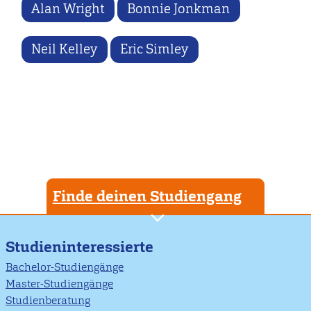
Alan Wright
Bonnie Jonkman
Neil Kelley
Eric Simley
Finde deinen Studiengang
Studieninteressierte
Bachelor-Studiengänge
Master-Studiengänge
Studienberatung