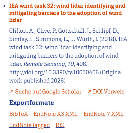
IEA wind task 32: wind lidar identifying and
mitigating barriers to the adoption of wind
lidar
Clifton, A., Clive, P., Gottschall, J., Schlipf, D.,
Simley, E., Simmons, L., … Würth, I. (2018). IEA
wind task 32: wind lidar identifying and
mitigating barriers to the adoption of wind
lidar.
Remote Sensing
,
10
, 406.
http://doi.org/10.3390/rs10030406 (Original
work published 2026)
Suche auf Google Scholar
DOI Verweis
Exportformate
BibTeX
EndNote X3 XML
EndNote 7 XML
EndNote tagged
RIS