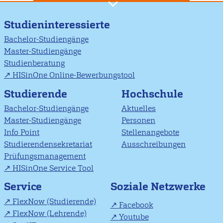
Studieninteressierte
Bachelor-Studiengänge
Master-Studiengänge
Studienberatung
HISinOne Online-Bewerbungstool
Studierende
Hochschule
Bachelor-Studiengänge
Aktuelles
Master-Studiengänge
Personen
Info Point
Stellenangebote
Studierendensekretariat
Ausschreibungen
Prüfungsmanagement
HISinOne Service Tool
Soziale Netzwerke
Service
FlexNow (Studierende)
Facebook
FlexNow (Lehrende)
Youtube