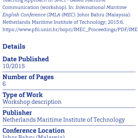
Communication (workshop). In:
International Maritime
English Conference (IMLA-IMEC)
. Johor Bahru (Malaysia):
Netherlands Maritime Institute of Technology; 2015:6.
https://www.pfri.uniri.hr/bopri/IMEC_Proceedings/PDF/IME
Details
Date Published
10/2015
Number of Pages
6
Type of Work
Workshop description
Publisher
Netherlands Maritime Institute of Technology
Conference Location
Johor Bahru (Malaysia)