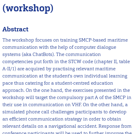
(workshop)
Abstract
The workshop focuses on training SMCP-based maritime
communication with the help of computer dialogue
systems (aka ChatBots). The communication
competencies put forth in the STCW code (chapter II, table
A-II/1) are acquired by practising relevant maritime
communication at the student's own individual learning
pace thus catering for a student-centred education
approach. On the one hand, the exercises presented in the
workshop will target the compulsory part A of the SMCP in
their use in communication on VHF. On the other hand, a
simulated phone call challenges participants to develop
an efficient communication strategy in order to obtain
relevant details on a navigational accident. Response from
conference participants will be used to further improve the