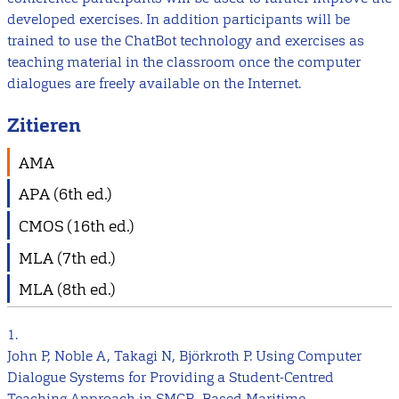
developed exercises. In addition participants will be
trained to use the ChatBot technology and exercises as
teaching material in the classroom once the computer
dialogues are freely available on the Internet.
Zitieren
AMA
APA (6th ed.)
CMOS (16th ed.)
MLA (7th ed.)
MLA (8th ed.)
1.
John P, Noble A, Takagi N, Björkroth P. Using Computer
Dialogue Systems for Providing a Student-Centred
Teaching Approach in SMCP- Based Maritime