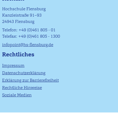
Hochschule Flensburg
Kanzleistraße 91–93
24943 Flensburg
Telefon: +49 (0)461 805 - 01
Telefax: +49 (0)461 805 - 1300
infopoint@hs-flensburg.de
Rechtliches
Impressum
Datenschutzerklärung
Erklärung zur Barrierefreiheit
Rechtliche Hinweise
Soziale Medien