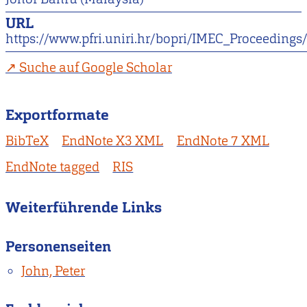
URL
https://www.pfri.uniri.hr/bopri/IMEC_Proceeding
Suche auf Google Scholar
Exportformate
BibTeX
EndNote X3 XML
EndNote 7 XML
EndNote tagged
RIS
Weiterführende Links
Personenseiten
John, Peter