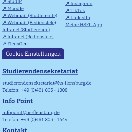
StudIP
Instagram
Moodle
TikTok
Webmail (Studierende)
LinkedIn
Webmail (Bedienstete)
Meine HSFL-App
Intranet (Studierende)
Intranet (Bedienstete)
FlensGen
Cookie Einstellungen
Studierendensekretariat
studierendensekretariat@hs-flensburg.de
Telefon: +49 (0)461 805 - 1308
Info Point
infopoint@hs-flensburg.de
Telefon: +49 (0)461 805 - 1444
Kontakt