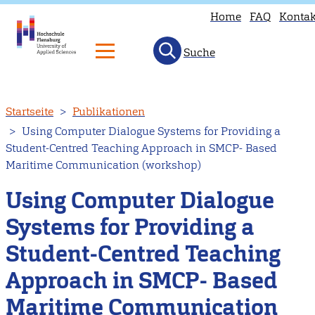
Home
FAQ
Kontak
Suche
Direkt
Startseite
Publikationen
zum
Using Computer Dialogue Systems for Providing a
Inhalt
Student-Centred Teaching Approach in SMCP- Based
Maritime Communication (workshop)
Using Computer Dialogue
Systems for Providing a
Student-Centred Teaching
Approach in SMCP- Based
Maritime Communication