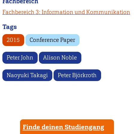
Fachbereich
Fachbereich 3: Information und Kommunikation
Tags
2015
Conference Paper
Peter John
Alison Noble
Naoyuki Takagi
Peter Björkroth
Finde deinen Studiengang