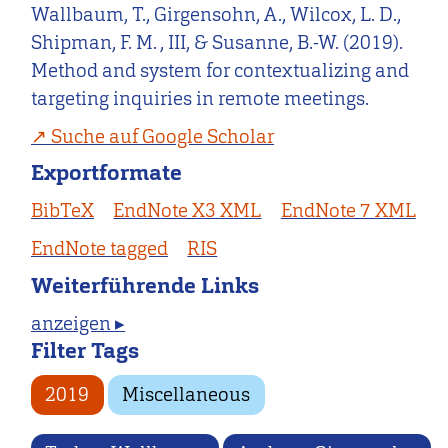
Wallbaum, T., Girgensohn, A., Wilcox, L. D.,
Shipman, F. M. , III, & Susanne, B.-W. (2019).
Method and system for contextualizing and
targeting inquiries in remote meetings.
Suche auf Google Scholar
Exportformate
BibTeX
EndNote X3 XML
EndNote 7 XML
EndNote tagged
RIS
Weiterführende Links
anzeigen ▸
Filter Tags
2019
Miscellaneous