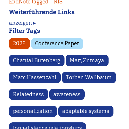
EndNote tagged
RIS
Weiterführende Links
anzeigen ▸
Filter Tags
2026
Conference Paper
Chantal Butenberg
Mar\ Zumaya
Marc Hassenzahl
Torben Wallbaum
Relatedness
awareness
personalization
adaptable systems
long-distance relationships