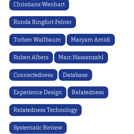
Christiane Wenhart
Ronda Ringfort-Felner
Torben Wallbaum
Maryam Amidi
Ruben Albers
Marc Hassenzahl
Connectedness
Database
Experience Design
Relatedness
Relatedness Technology
Systematic Review