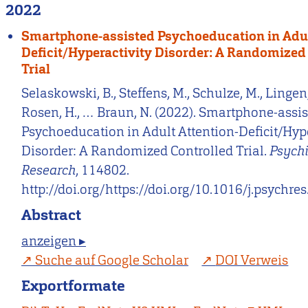
2022
Smartphone-assisted Psychoeducation in Adul
Deficit/Hyperactivity Disorder: A Randomized
Trial
Selaskowski, B., Steffens, M., Schulze, M., Lingen,
Rosen, H., … Braun, N. (2022). Smartphone-assi
Psychoeducation in Adult Attention-Deficit/Hype
Disorder: A Randomized Controlled Trial.
Psychi
Research
, 114802.
http://doi.org/https://doi.org/10.1016/j.psychr
Abstract
anzeigen ▸
Suche auf Google Scholar
DOI Verweis
Exportformate