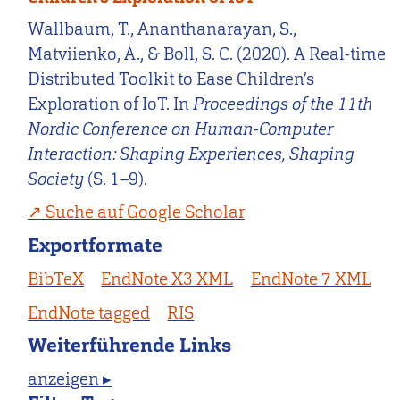
Wallbaum, T., Ananthanarayan, S.,
Matviienko, A., & Boll, S. C. (2020). A Real-time
Distributed Toolkit to Ease Children’s
Exploration of IoT. In
Proceedings of the 11th
Nordic Conference on Human-Computer
Interaction: Shaping Experiences, Shaping
Society
(S. 1–9).
Suche auf Google Scholar
Exportformate
BibTeX
EndNote X3 XML
EndNote 7 XML
EndNote tagged
RIS
Weiterführende Links
anzeigen ▸