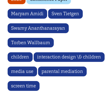
Maryam Amidi
Sven Tietgen
Swamy Ananthanarayan
Torben Wallbaum
children
interaction design \& children
media use
parental mediation
screen time