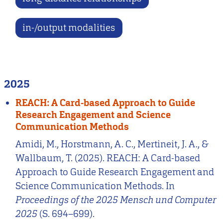
in-/output modalities
2025
REACH: A Card-based Approach to Guide
Research Engagement and Science
Communication Methods
Amidi, M., Horstmann, A. C., Mertineit, J. A., &
Wallbaum, T. (2025). REACH: A Card-based
Approach to Guide Research Engagement and
Science Communication Methods. In
Proceedings of the 2025 Mensch und Computer
2025
(S. 694–699).