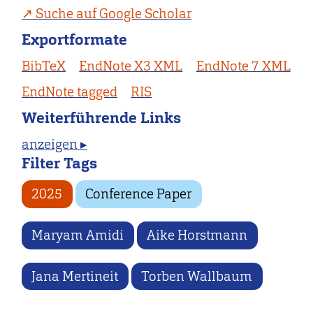
Suche auf Google Scholar
Exportformate
BibTeX
EndNote X3 XML
EndNote 7 XML
EndNote tagged
RIS
Weiterführende Links
anzeigen ▸
Filter Tags
2025
Conference Paper
Maryam Amidi
Aike Horstmann
Jana Mertineit
Torben Wallbaum