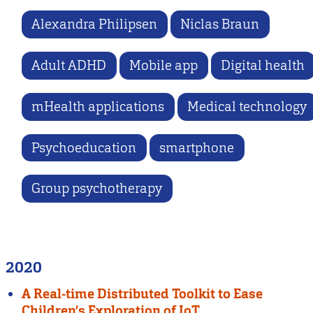
Alexandra Philipsen
Niclas Braun
Adult ADHD
Mobile app
Digital health
mHealth applications
Medical technology
Psychoeducation
smartphone
Group psychotherapy
2020
A Real-time Distributed Toolkit to Ease
Children’s Exploration of IoT