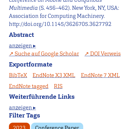
Multimedia
(S. 456–462). New York, NY, USA:
Association for Computing Machinery.
http://doi.org/10.1145/3626705.3627792
Abstract
anzeigen ▸
Suche auf Google Scholar
DOI Verweis
Exportformate
BibTeX
EndNote X3 XML
EndNote 7 XML
EndNote tagged
RIS
Weiterführende Links
anzeigen ▸
Filter Tags
2023
Conference Paper