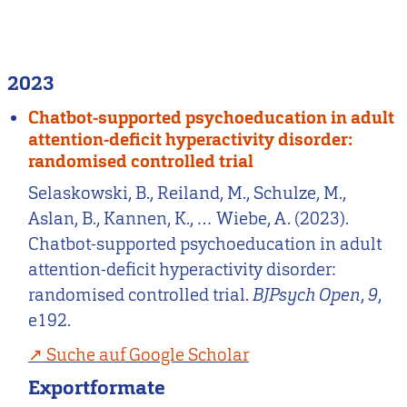
2023
Chatbot-supported psychoeducation in adult
attention-deficit hyperactivity disorder:
randomised controlled trial
Selaskowski, B., Reiland, M., Schulze, M.,
Aslan, B., Kannen, K., … Wiebe, A. (2023).
Chatbot-supported psychoeducation in adult
attention-deficit hyperactivity disorder:
randomised controlled trial.
BJPsych Open
,
9
,
e192.
Suche auf Google Scholar
Exportformate