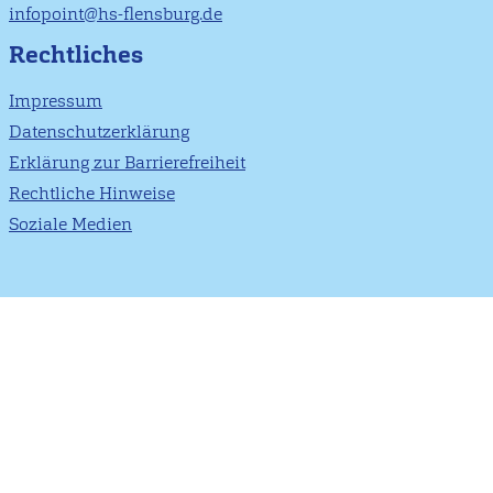
infopoint@hs-flensburg.de
Rechtliches
Impressum
Datenschutzerklärung
Erklärung zur Barrierefreiheit
Rechtliche Hinweise
Soziale Medien