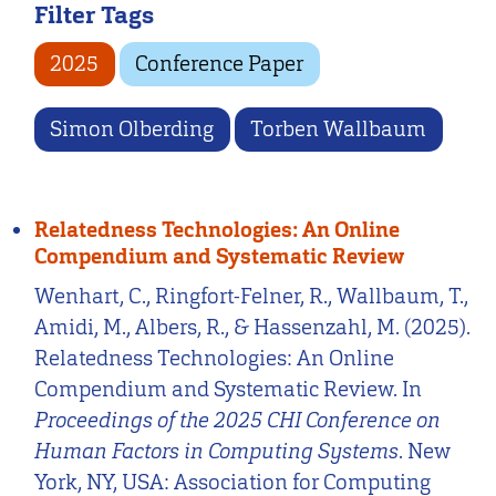
Filter Tags
2025
Conference Paper
Simon Olberding
Torben Wallbaum
Relatedness Technologies: An Online
Compendium and Systematic Review
Wenhart, C., Ringfort-Felner, R., Wallbaum, T.,
Amidi, M., Albers, R., & Hassenzahl, M. (2025).
Relatedness Technologies: An Online
Compendium and Systematic Review. In
Proceedings of the 2025 CHI Conference on
Human Factors in Computing Systems
. New
York, NY, USA: Association for Computing