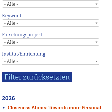
- Alle -
Keyword
- Alle -
Forschungsprojekt
- Alle -
Institut/Einrichtung
- Alle -
2026
Closeness Atoms: Towards more Personal