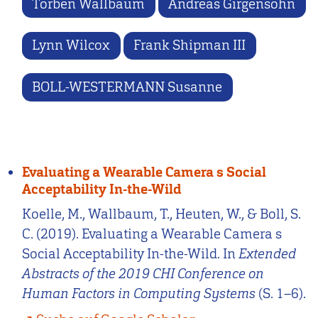
Torben Wallbaum
Andreas Girgensohn
Lynn Wilcox
Frank Shipman III
BOLL-WESTERMANN Susanne
Evaluating a Wearable Camera s Social
Acceptability In-the-Wild
Koelle, M., Wallbaum, T., Heuten, W., & Boll, S.
C. (2019). Evaluating a Wearable Camera s
Social Acceptability In-the-Wild. In
Extended
Abstracts of the 2019 CHI Conference on
Human Factors in Computing Systems
(S. 1–6).