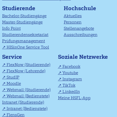
Studierende
Hochschule
Bachelor-Studiengänge
Aktuelles
Master-Studiengänge
Personen
Info Point
Stellenangebote
Studierendensekretariat
Ausschreibungen
Prüfungsmanagement
HISinOne Service Tool
Soziale Netzwerke
Service
FlexNow (Studierende)
Facebook
FlexNow (Lehrende)
Youtube
StudIP
Instagram
Moodle
TikTok
Webmail (Studierende)
LinkedIn
Webmail (Bedienstete)
Meine HSFL-App
Intranet (Studierende)
Intranet (Bedienstete)
FlensGen