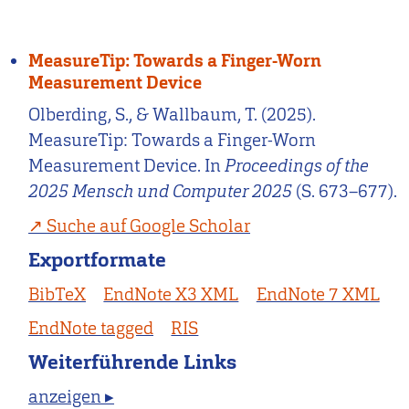
MeasureTip: Towards a Finger-Worn
Measurement Device
Olberding, S., & Wallbaum, T. (2025).
MeasureTip: Towards a Finger-Worn
Measurement Device. In
Proceedings of the
2025 Mensch und Computer 2025
(S. 673–677).
Suche auf Google Scholar
Exportformate
BibTeX
EndNote X3 XML
EndNote 7 XML
EndNote tagged
RIS
Weiterführende Links
anzeigen ▸