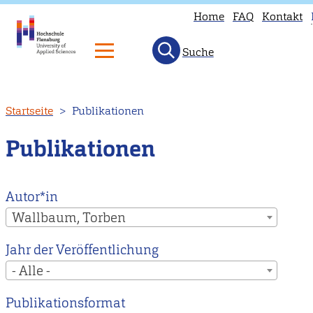
Home
FAQ
Kontakt
Suche
T
p
is
Direkt
Startseite
Publikationen
n
zum
a
Inhalt
Publikationen
i
E
H
Autor*in
t
Wallbaum, Torben
o
Jahr der Veröffentlichung
E
- Alle -
m
p
Publikationsformat
i