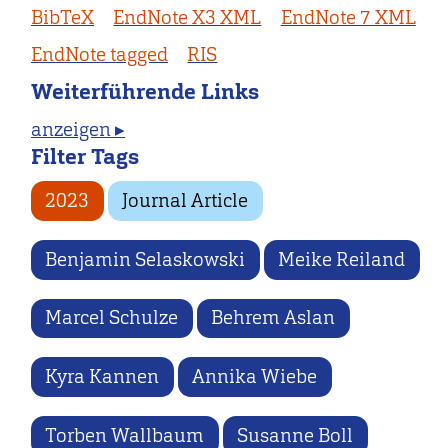
BibTeX
EndNote X3 XML
EndNote 7 XML
EndNote tagged
RIS
Weiterführende Links
anzeigen ▸
Filter Tags
2023
Journal Article
Benjamin Selaskowski
Meike Reiland
Marcel Schulze
Behrem Aslan
Kyra Kannen
Annika Wiebe
Torben Wallbaum
Susanne Boll