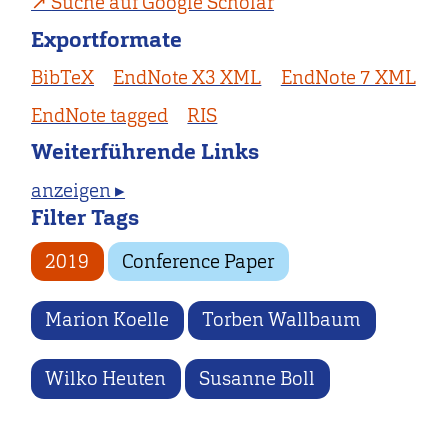
Suche auf Google Scholar
Exportformate
BibTeX
EndNote X3 XML
EndNote 7 XML
EndNote tagged
RIS
Weiterführende Links
anzeigen ▸
Filter Tags
2019
Conference Paper
Marion Koelle
Torben Wallbaum
Wilko Heuten
Susanne Boll