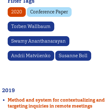
Filter Tags
2020
Conference Paper
Torben Wallbaum
Swamy Ananthanarayan
Andrii Matviienko
Susanne Boll
2019
Method and system for contextualizing and
targeting inquiries in remote meetings