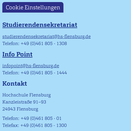
Cookie Einstellungen
Studierendensekretariat
studierendensekretariat@hs-flensburg.de
Telefon: +49 (0)461 805 - 1308
Info Point
infopoint@hs-flensburg.de
Telefon: +49 (0)461 805 - 1444
Kontakt
Hochschule Flensburg
Kanzleistraße 91–93
24943 Flensburg
Telefon: +49 (0)461 805 - 01
Telefax: +49 (0)461 805 - 1300