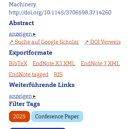
Machinery.
http://doi.org/10.1145/3706598.3714260
Abstract
anzeigen ▸
Suche auf Google Scholar
DOI Verweis
Exportformate
BibTeX
EndNote X3 XML
EndNote 7 XML
EndNote tagged
RIS
Weiterführende Links
anzeigen ▸
Filter Tags
2025
Conference Paper