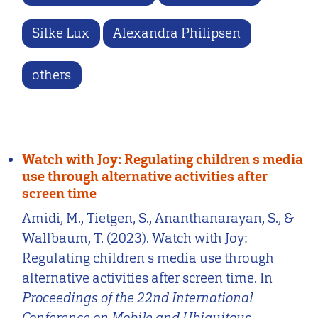
Silke Lux
Alexandra Philipsen
others
Watch with Joy: Regulating children s media
use through alternative activities after
screen time
Amidi, M., Tietgen, S., Ananthanarayan, S., &
Wallbaum, T. (2023). Watch with Joy:
Regulating children s media use through
alternative activities after screen time. In
Proceedings of the 22nd International
Conference on Mobile and Ubiquitous