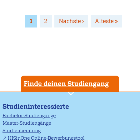
Seitennummerierung
Page
1
Page
2
Nächste
Nächste ›
Letzte
Älteste »
Seite
Seite
Finde deinen Studiengang
Studieninteressierte
Bachelor-Studiengänge
Master-Studiengänge
Studienberatung
HISinOne Online-Bewerbungstool