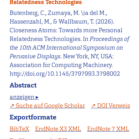
Relatedness Technologies
Butenberg, C., Zumaya, M. \ia del M.,
Hassenzahl, M., & Wallbaum, T. (2026).
Closeness Atoms: Towards more Personal
Relatedness Technologies. In
Proceedings of
the 10th ACM International Symposium on
Pervasive Displays
. New York, NY, USA:
Association for Computing Machinery.
http://doi.org/10.1145/3797993.3798002
Abstract
anzeigen ▸
Suche auf Google Scholar
DOI Verweis
Exportformate
BibTeX
EndNote X3 XML
EndNote 7 XML