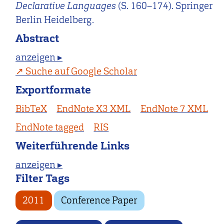
Declarative Languages
(S. 160–174). Springer
Berlin Heidelberg.
Abstract
anzeigen ▸
Suche auf Google Scholar
Exportformate
BibTeX
EndNote X3 XML
EndNote 7 XML
EndNote tagged
RIS
Weiterführende Links
anzeigen ▸
Filter Tags
2011
Conference Paper