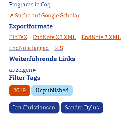
Programs in Coq.
Suche auf Google Scholar
Exportformate
BibTeX
EndNote X3 XML
EndNote 7 XML
EndNote tagged
RIS
Weiterführende Links
anzeigen ▸
Filter Tags
2019
Unpublished
Jan Christiansen
Sandra Dylus