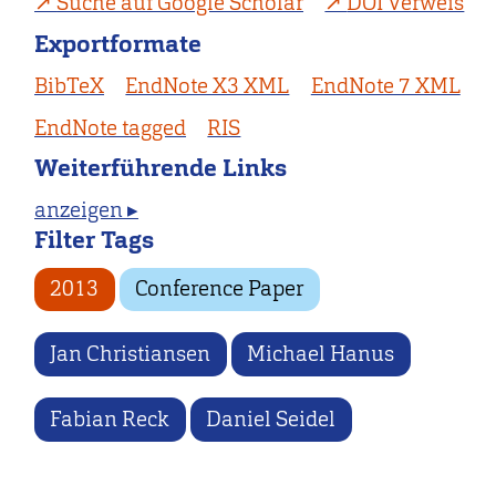
Suche auf Google Scholar
DOI Verweis
Exportformate
BibTeX
EndNote X3 XML
EndNote 7 XML
EndNote tagged
RIS
Weiterführende Links
anzeigen ▸
Filter Tags
2013
Conference Paper
Jan Christiansen
Michael Hanus
Fabian Reck
Daniel Seidel