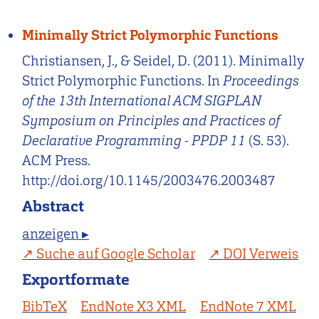
Minimally Strict Polymorphic Functions
Christiansen, J., & Seidel, D. (2011). Minimally
Strict Polymorphic Functions. In
Proceedings
of the 13th International ACM SIGPLAN
Symposium on Principles and Practices of
Declarative Programming - PPDP 11
(S. 53).
ACM Press.
http://doi.org/10.1145/2003476.2003487
Abstract
anzeigen ▸
Suche auf Google Scholar
DOI Verweis
Exportformate
BibTeX
EndNote X3 XML
EndNote 7 XML