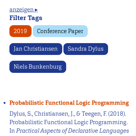
anzeigen ▸
Filter Tags
2019
Conference Paper
Jan Christiansen
Sandra Dylus
Niels Bunkenburg
Probabilistic Functional Logic Programming
Dylus, S., Christiansen, J., & Teegen, F. (2018).
Probabilistic Functional Logic Programming.
In
Practical Aspects of Declarative Languages