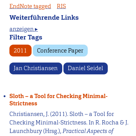
EndNote tagged
RIS
Weiterführende Links
anzeigen ▸
Filter Tags
2011
Conference Paper
Jan Christiansen
Daniel Seidel
Sloth – a Tool for Checking Minimal-
Strictness
Christiansen, J. (2011). Sloth – a Tool for
Checking Minimal-Strictness. In R. Rocha & J.
Launchbury (Hrsg.),
Practical Aspects of