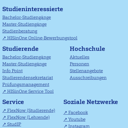
Studieninteressierte
Bachelor-Studiengänge
Master-Studiengänge
Studienberatung
HISinOne Online-Bewerbungstool
Studierende
Hochschule
Bachelor-Studiengänge
Aktuelles
Master-Studiengänge
Personen
Info Point
Stellenangebote
Studierendensekretariat
Ausschreibungen
Prüfungsmanagement
HISinOne Service Tool
Soziale Netzwerke
Service
FlexNow (Studierende)
Facebook
FlexNow (Lehrende)
Youtube
StudIP
Instagram