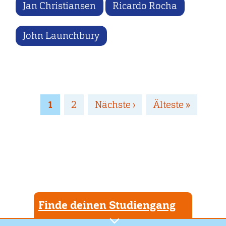
Jan Christiansen
Ricardo Rocha
John Launchbury
Seitennummerierung
Page
1
Page
2
Nächste
Nächste ›
Letzte
Älteste »
Seite
Seite
Finde deinen Studiengang