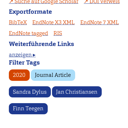
Suche auf Google Scholar
DOI Verweis
Exportformate
BibTeX
EndNote X3 XML
EndNote 7 XML
EndNote tagged
RIS
Weiterführende Links
anzeigen ▸
Filter Tags
2020
Journal Article
Sandra Dylus
Jan Christiansen
Finn Teegen