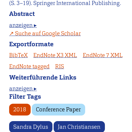
(S. 3–19). Springer International Publishing.
Abstract
anzeigen ▸
Suche auf Google Scholar
Exportformate
BibTeX
EndNote X3 XML
EndNote 7 XML
EndNote tagged
RIS
Weiterführende Links
anzeigen ▸
Filter Tags
2018
Conference Paper
Sandra Dylus
Jan Christiansen