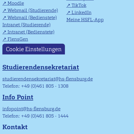
Moodle
TikTok
Webmail (Studierende)
LinkedIn
Webmail (Bedienstete)
Meine HSFL-App
Intranet (Studierende)
Intranet (Bedienstete)
FlensGen
Cookie Einstellungen
Studierendensekretariat
studierendensekretariat@hs-flensburg.de
Telefon: +49 (0)461 805 - 1308
Info Point
infopoint@hs-flensburg.de
Telefon: +49 (0)461 805 - 1444
Kontakt