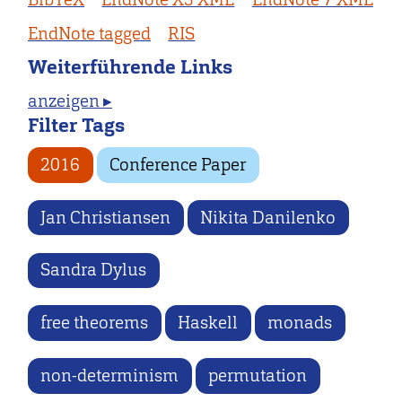
EndNote tagged
RIS
Weiterführende Links
anzeigen ▸
Filter Tags
2016
Conference Paper
Jan Christiansen
Nikita Danilenko
Sandra Dylus
free theorems
Haskell
monads
non-determinism
permutation