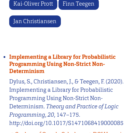
Kai-Oliver Prott
Finn Teegen
Jan Christiansen
Implementing a Library for Probabilistic
Programming Using Non-Strict Non-
Determinism
Dylus, S., Christiansen, J., & Teegen, F. (2020).
Implementing a Library for Probabilistic
Programming Using Non-Strict Non-
Determinism.
Theory and Practice of Logic
Programming
,
20
, 147–175.
http://doi.org/10.1017/S1471068419000085