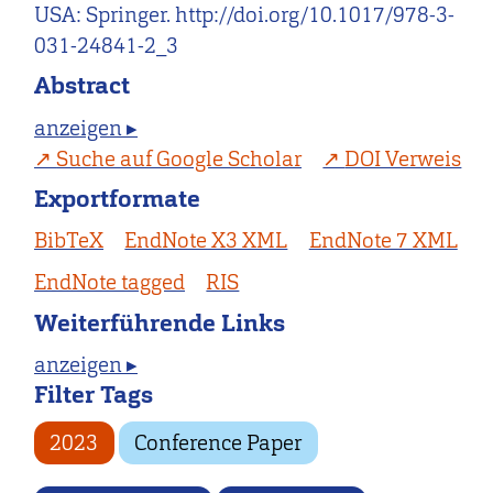
USA: Springer. http://doi.org/10.1017/978-3-
031-24841-2_3
Abstract
anzeigen ▸
Suche auf Google Scholar
DOI Verweis
Exportformate
BibTeX
EndNote X3 XML
EndNote 7 XML
EndNote tagged
RIS
Weiterführende Links
anzeigen ▸
Filter Tags
2023
Conference Paper