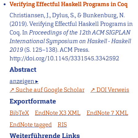
Verifying Effectful Haskell Programs in Coq
Christiansen, J., Dylus, S., & Bunkenburg, N.
(2019). Verifying Effectful Haskell Programs in
Coq. In
Proceedings of the 12th ACM SIGPLAN
International Symposium on Haskell - Haskell
2019
(S. 125–138). ACM Press.
http://doi.org/10.1145/3331545.3342592
Abstract
anzeigen ▸
Suche auf Google Scholar
DOI Verweis
Exportformate
BibTeX
EndNote X3 XML
EndNote 7 XML
EndNote tagged
RIS
Weiterführende Links