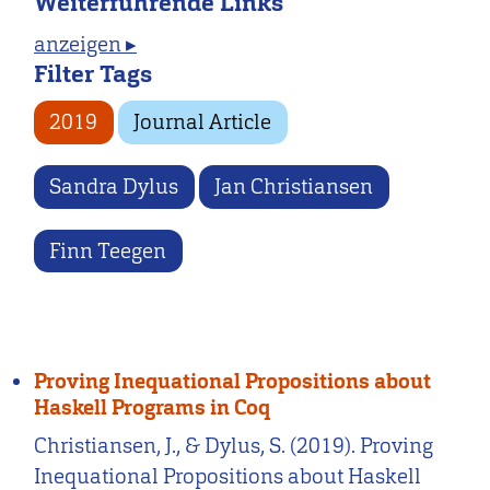
Weiterführende Links
anzeigen ▸
Filter Tags
2019
Journal Article
Sandra Dylus
Jan Christiansen
Finn Teegen
Proving Inequational Propositions about
Haskell Programs in Coq
Christiansen, J., & Dylus, S. (2019). Proving
Inequational Propositions about Haskell