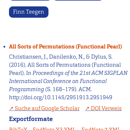
Finn Teegen
All Sorts of Permutations (Functional Pearl)
Christiansen, J., Danilenko, N., & Dylus, S.
(2016). All Sorts of Permutations (Functional
Pearl). In
Proceedings of the 21st ACM SIGPLAN
International Conference on Functional
Programming
(S. 168–179). ACM.
http://doi.org/10.1145/2951913.2951949
Suche auf Google Scholar
DOI Verweis
Exportformate
BibTeX
EndNote X3 XML
EndNote 7 XML