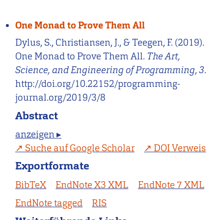
One Monad to Prove Them All
Dylus, S., Christiansen, J., & Teegen, F. (2019).
One Monad to Prove Them All.
The Art,
Science, and Engineering of Programming
,
3
.
http://doi.org/10.22152/programming-
journal.org/2019/3/8
Abstract
anzeigen ▸
Suche auf Google Scholar
DOI Verweis
Exportformate
BibTeX
EndNote X3 XML
EndNote 7 XML
EndNote tagged
RIS