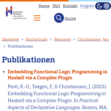
Home
FAQ
Kontakt
English
Dunke
Hell
Suche
This
page
is
Direkt
Startseite
Hochschule
Personen
Christiansen, Jan
not
zum
Publikationen
available
Inhalt
in
Publikationen
English.
Head
Embedding Functional Logic Programming in
to
Haskell via a Compiler Plugin
our
Prott, K.-O., Teegen, F., & Christiansen, J. (2023).
English
Embedding Functional Logic Programming in
main
Haskell via a Compiler Plugin. In
Practical
page
Aspects of Declarative Languages
. Boston, MA,
instead.