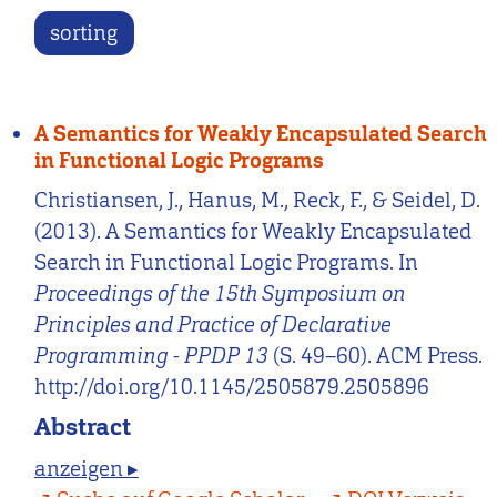
sorting
A Semantics for Weakly Encapsulated Search
in Functional Logic Programs
Christiansen, J., Hanus, M., Reck, F., & Seidel, D.
(2013). A Semantics for Weakly Encapsulated
Search in Functional Logic Programs. In
Proceedings of the 15th Symposium on
Principles and Practice of Declarative
Programming - PPDP 13
(S. 49–60). ACM Press.
http://doi.org/10.1145/2505879.2505896
Abstract
anzeigen ▸