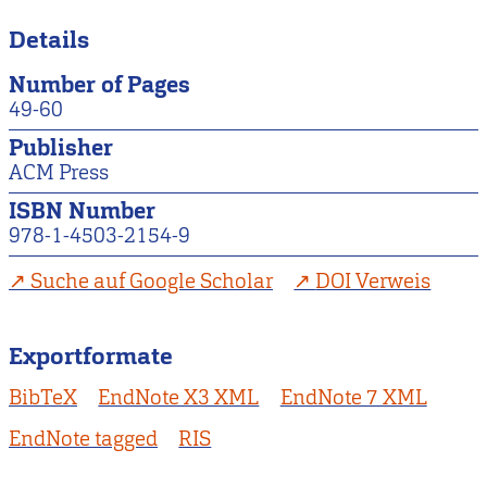
Details
Number of Pages
49-60
Publisher
ACM Press
ISBN Number
978-1-4503-2154-9
Suche auf Google Scholar
DOI Verweis
Exportformate
BibTeX
EndNote X3 XML
EndNote 7 XML
EndNote tagged
RIS