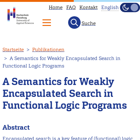
Home
FAQ
Kontakt
English
Dunke
Hell
Suche
This
page
is
Direkt
Startseite
Publikationen
not
zum
A Semantics for Weakly Encapsulated Search in
available
Inhalt
Functional Logic Programs
in
English.
A Semantics for Weakly
Head
Encapsulated Search in
to
Functional Logic Programs
our
English
main
Abstract
page
Encapsulated search is a key feature of (functional) logic
instead.