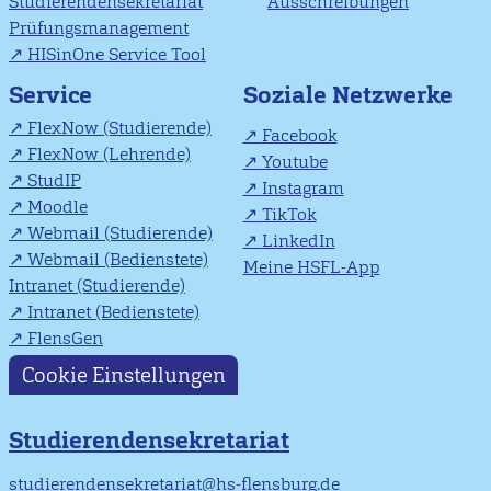
Studierendensekretariat
Ausschreibungen
Prüfungsmanagement
HISinOne Service Tool
Soziale Netzwerke
Service
FlexNow (Studierende)
Facebook
FlexNow (Lehrende)
Youtube
StudIP
Instagram
Moodle
TikTok
Webmail (Studierende)
LinkedIn
Webmail (Bedienstete)
Meine HSFL-App
Intranet (Studierende)
Intranet (Bedienstete)
FlensGen
Cookie Einstellungen
Studierendensekretariat
studierendensekretariat@hs-flensburg.de