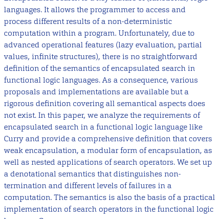
languages. It allows the programmer to access and
process different results of a non-deterministic
computation within a program. Unfortunately, due to
advanced operational features (lazy evaluation, partial
values, infinite structures), there is no straightforward
definition of the semantics of encapsulated search in
functional logic languages. As a consequence, various
proposals and implementations are available but a
rigorous definition covering all semantical aspects does
not exist. In this paper, we analyze the requirements of
encapsulated search in a functional logic language like
Curry and provide a comprehensive definition that covers
weak encapsulation, a modular form of encapsulation, as
well as nested applications of search operators. We set up
a denotational semantics that distinguishes non-
termination and different levels of failures in a
computation. The semantics is also the basis of a practical
implementation of search operators in the functional logic