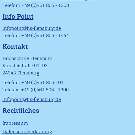
Telefon: +49 (0)461 805 - 1308
Info Point
infopoint@hs-flensburg.de
Telefon: +49 (0)461 805 - 1444
Kontakt
Hochschule Flensburg
Kanzleistraße 91–93
24943 Flensburg
Telefon: +49 (0)461 805 - 01
Telefax: +49 (0)461 805 - 1300
infopoint@hs-flensburg.de
Rechtliches
Impressum
Datenschutzerklärung