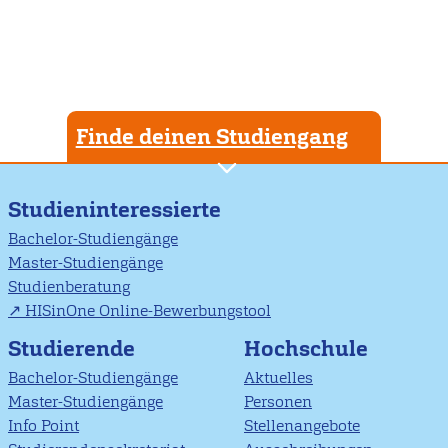
Finde deinen Studiengang
Studieninteressierte
Bachelor-Studiengänge
Master-Studiengänge
Studienberatung
HISinOne Online-Bewerbungstool
Studierende
Hochschule
Bachelor-Studiengänge
Aktuelles
Master-Studiengänge
Personen
Info Point
Stellenangebote