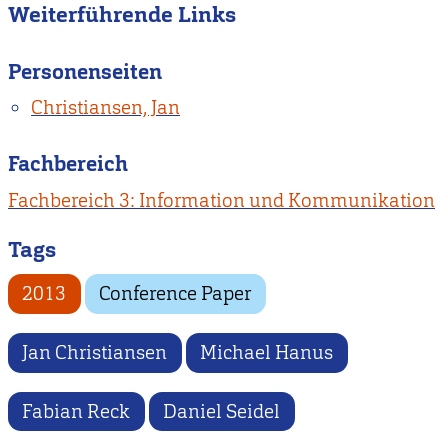
Weiterführende Links
Personenseiten
Christiansen, Jan
Fachbereich
Fachbereich 3: Information und Kommunikation
Tags
2013
Conference Paper
Jan Christiansen
Michael Hanus
Fabian Reck
Daniel Seidel