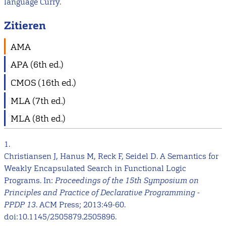
language Curry.
Zitieren
AMA
APA (6th ed.)
CMOS (16th ed.)
MLA (7th ed.)
MLA (8th ed.)
1.
Christiansen J, Hanus M, Reck F, Seidel D. A Semantics for
Weakly Encapsulated Search in Functional Logic
Programs. In:
Proceedings of the 15th Symposium on
Principles and Practice of Declarative Programming -
PPDP 13
. ACM Press; 2013:49-60.
doi:10.1145/2505879.2505896.