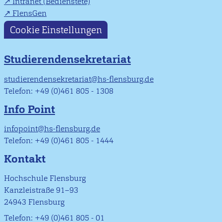
Intranet (Bedienstete)
FlensGen
Cookie Einstellungen
Studierendensekretariat
studierendensekretariat@hs-flensburg.de
Telefon: +49 (0)461 805 - 1308
Info Point
infopoint@hs-flensburg.de
Telefon: +49 (0)461 805 - 1444
Kontakt
Hochschule Flensburg
Kanzleistraße 91–93
24943 Flensburg
Telefon: +49 (0)461 805 - 01