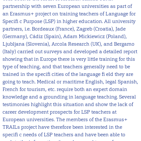
partnership with seven European universities as part of
an Erasmus+ project on training teachers of Language for
Specifi c Purpose (LSP) in higher education. All university
partners, i.e. Bordeaux (France), Zagreb (Croatia), Jade
(Germany), Cádiz (Spain), Adam Mickiewicz (Poland),
Ljubljana (Slovenia), Arcola Research (UK), and Bergamo
(Italy) carried out surveys and developed a detailed report
showing that in Europe there is very little training for this
type of teaching, and that teachers generally need to be
trained in the specifi cities of the language fi eld they are
going to teach. Medical or maritime English, legal Spanish,
French for tourism, etc. require both an expert domain
knowledge and a grounding in language teaching. Several
testimonies highlight this situation and show the lack of
career development prospects for LSP teachers at
European universities. The members of the Erasmus+
TRAILs project have therefore been interested in the
specifi c needs of LSP teachers and have been able to