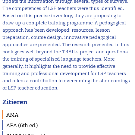
update the information through several types of surveys.
The competences of LSP teachers were thus identifi ed.
Based on this precise inventory, they are proposing to
draw up a complete training programme. A pedagogical
approach has been developed: resources, lesson
preparation, course design, innovative pedagogical
approaches are presented. The research presented in this
book goes well beyond the TRAILs project and questions
the training of specialised language teachers. More
generally, it highlights the need to provide effective
training and professional development for LSP teachers
and offers a contribution to overcoming the shortcomings
of LSP teacher education.
Zitieren
AMA
APA (6th ed.)