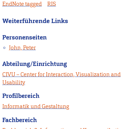
EndNote tagged
RIS
Weiterführende Links
Personenseiten
John, Peter
Abteilung/Einrichtung
CIVU – Center for Interaction, Visualization and
Usability
Profilbereich
Informatik und Gestaltung
Fachbereich