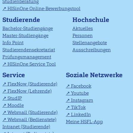
Studienberatung
HISinOne Online-Bewerbungstool
Studierende
Hochschule
Bachelor-Studiengänge
Aktuelles
Master-Studiengänge
Personen
Info Point
Stellenangebote
Studierendensekretariat
Ausschreibungen
Prüfungsmanagement
HISinOne Service Tool
Soziale Netzwerke
Service
FlexNow (Studierende)
Facebook
FlexNow (Lehrende)
Youtube
StudIP
Instagram
Moodle
TikTok
Webmail (Studierende)
LinkedIn
Webmail (Bedienstete)
Meine HSFL-App
Intranet (Studierende)