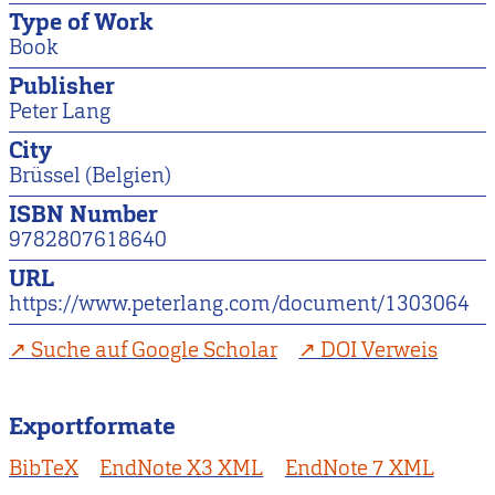
Type of Work
Book
Publisher
Peter Lang
City
Brüssel (Belgien)
ISBN Number
9782807618640
URL
https://www.peterlang.com/document/1303064
Suche auf Google Scholar
DOI Verweis
Exportformate
BibTeX
EndNote X3 XML
EndNote 7 XML