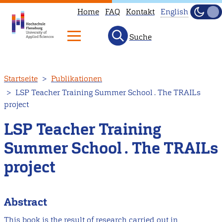
Home
FAQ
Kontakt
English
Dunke
Hell
Suche
This
page
is
Direkt
Startseite
Publikationen
not
zum
LSP Teacher Training Summer School . The TRAILs
available
Inhalt
project
in
English.
LSP Teacher Training
Head
Summer School . The TRAILs
to
project
our
English
main
Abstract
page
This book is the result of research carried out in
instead.