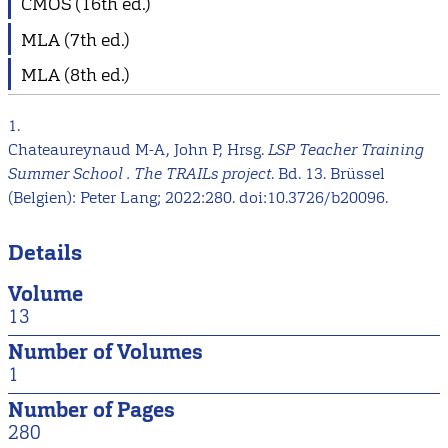
CMOS (16th ed.)
MLA (7th ed.)
MLA (8th ed.)
1.
Chateaureynaud M-A, John P, Hrsg.
LSP Teacher Training
Summer School . The TRAILs project
. Bd. 13. Brüssel
(Belgien): Peter Lang; 2022:280. doi:10.3726/b20096.
Details
Volume
13
Number of Volumes
1
Number of Pages
280