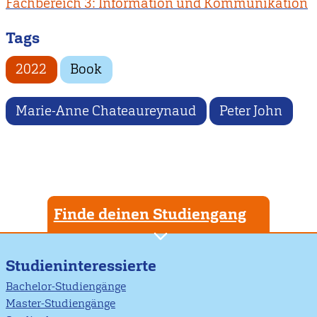
Fachbereich 3: Information und Kommunikation
Tags
2022
Book
Marie-Anne Chateaureynaud
Peter John
Finde deinen Studiengang
Studieninteressierte
Bachelor-Studiengänge
Master-Studiengänge