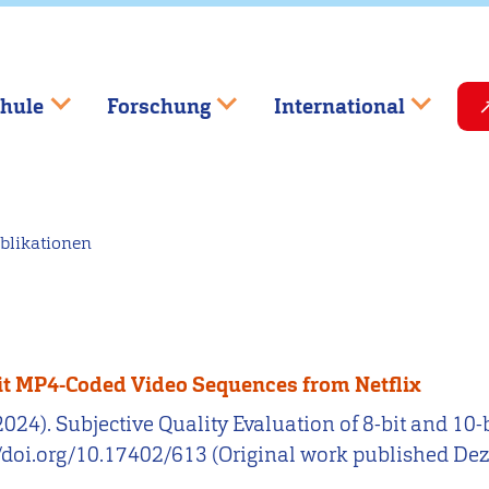
hule
Forschung
International
blikationen
-bit MP4-Coded Video Sequences from Netflix
. (2024). Subjective Quality Evaluation of 8-bit and 
://doi.org/10.17402/613 (Original work published D