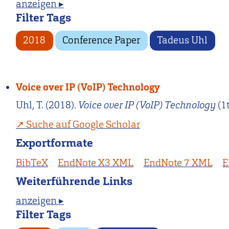
anzeigen ▸
Filter Tags
2018
Conference Paper
Tadeus Uhl
Voice over IP (VoIP) Technology
Uhl, T. (2018).
Voice over IP (VoIP) Technology
(1
Suche auf Google Scholar
Exportformate
BibTeX
EndNote X3 XML
EndNote 7 XML
E
Weiterführende Links
anzeigen ▸
Filter Tags