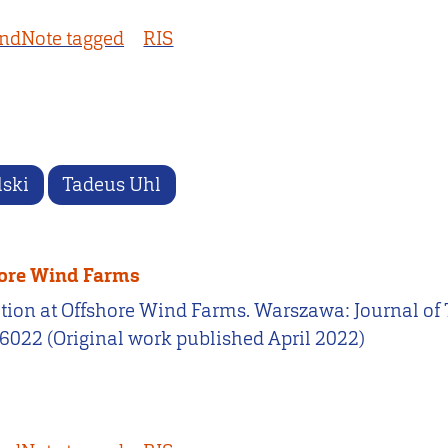
ndNote tagged
RIS
lski
Tadeus Uhl
hore Wind Farms
cation at Offshore Wind Farms. Warszawa: Journal 
66022 (Original work published April 2022)