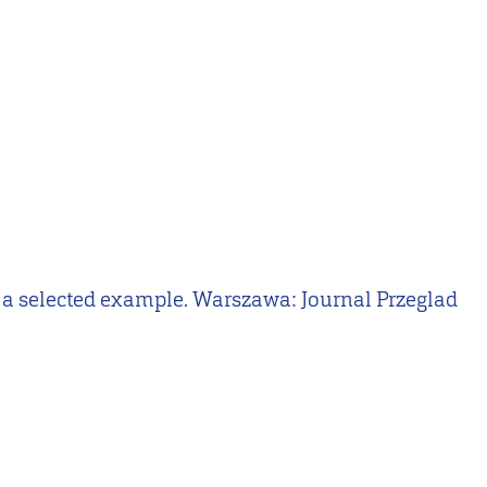
 on a selected example. Warszawa: Journal Przeglad