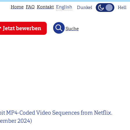
Home
FAQ
Kontakt
English
Dunkel
Hell
This
Jetzt bewerben
Suche
page
is
not
available
in
English.
Head
to
our
English
10-bit MP4-Coded Video Sequences from Netflix.
main
ezember 2024)
page
instead.