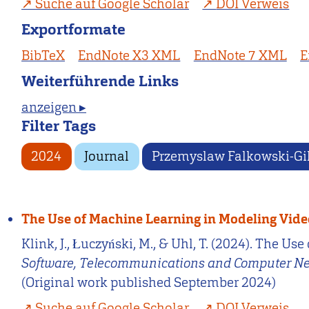
Suche auf Google Scholar
DOI Verweis
Exportformate
BibTeX
EndNote X3 XML
EndNote 7 XML
E
Weiterführende Links
anzeigen ▸
Filter Tags
2024
Journal
Przemyslaw Falkowski-Gi
The Use of Machine Learning in Modeling Vid
Klink, J., Łuczyński, M., & Uhl, T. (2024). The 
Software, Telecommunications and Computer N
(Original work published September 2024)
Suche auf Google Scholar
DOI Verweis