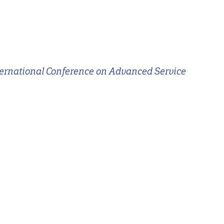
ternational Conference on Advanced Service