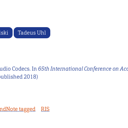
lski
Tadeus Uhl
Audio Codecs. In
65th International Conference on Ac
published 2018)
ndNote tagged
RIS