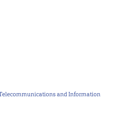
of Telecommunications and Information