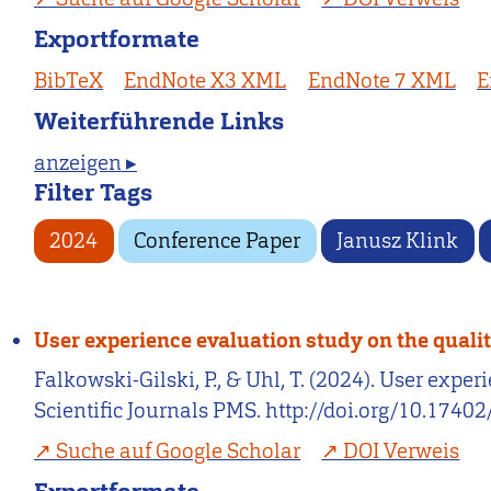
Exportformate
BibTeX
EndNote X3 XML
EndNote 7 XML
E
Weiterführende Links
anzeigen ▸
Filter Tags
2024
Conference Paper
Janusz Klink
User experience evaluation study on the quali
Falkowski-Gilski, P., & Uhl, T. (2024). User exp
Scientific Journals PMS. http://doi.org/10.1740
Suche auf Google Scholar
DOI Verweis