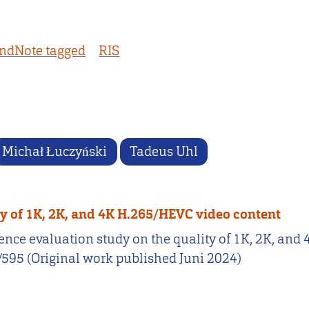
ndNote tagged
RIS
Michał Łuczyński
Tadeus Uhl
ty of 1K, 2K, and 4K H.265/HEVC video content
erience evaluation study on the quality of 1K, 2K, a
2/595 (Original work published Juni 2024)