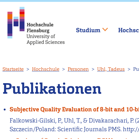
Studium
Hochsc
Direkt
Startseite
Hochschule
Personen
Uhl, Tadeus
Pu
zum
Inhalt
Publikationen
Subjective Quality Evaluation of 8-bit and 10
Falkowski-Gilski, P., Uhl, T., & Divakarachari, P
Szczecin/Poland: Scientific Journals PMS. http