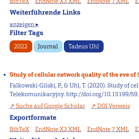
BibTeX
EndNote X3 XML
EndNote 7 XML
E
Weiterführende Links
anzeigen ▸
Filter Tags
2022
Journal
Tadeus Uhl
Study of cellular network quality of the eve o
Falkowski-Gilski, P., & Uhl, T. (2020). Study of
Telekomunikacyjny. http://doi.org/10.15199/59.
Suche auf Google Scholar
DOI Verweis
Exportformate
BibTeX
EndNote X3 XML
EndNote 7 XML
E