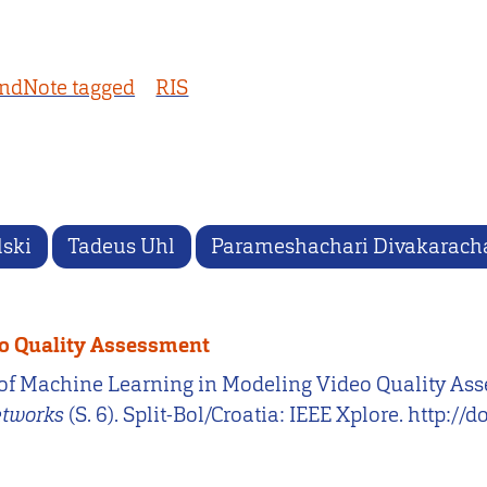
ndNote tagged
RIS
lski
Tadeus Uhl
Parameshachari Divakarach
eo Quality Assessment
Use of Machine Learning in Modeling Video Quality As
etworks
(S. 6). Split-Bol/Croatia: IEEE Xplore. htt