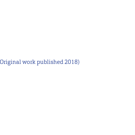
Original work published 2018)