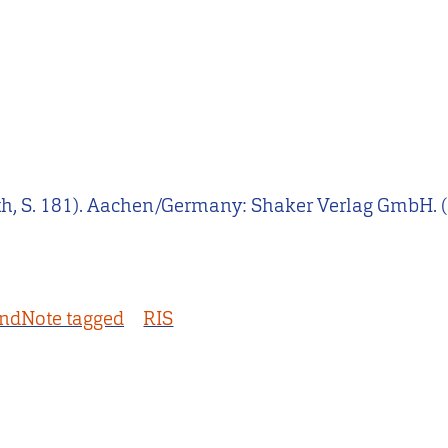
th, S. 181). Aachen/Germany: Shaker Verlag GmbH. (
ndNote tagged
RIS