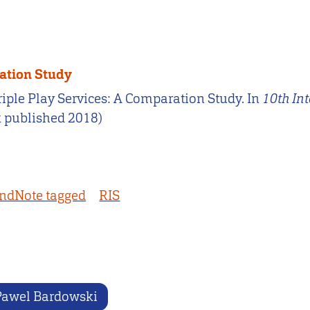
ration Study
Triple Play Services: A Comparation Study. In
10th In
k published 2018)
ndNote tagged
RIS
Pawel Bardowski