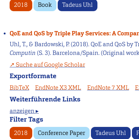
2018
Book
Tadeus Uhl
QoE and QoS by Triple Play Services: A Compa
Uhl, T., & Bardowski, P. (2018). QoE and QoS by 
Computin
(S. 3). Barcelona/Spain. (Original wor
Suche auf Google Scholar
Exportformate
BibTeX
EndNote X3 XML
EndNote 7 XML
E
Weiterführende Links
anzeigen ▸
Filter Tags
2018
Conference Paper
Tadeus Uhl