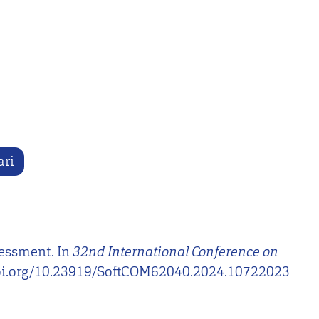
ari
sessment. In
32nd International Conference on
p://doi.org/10.23919/SoftCOM62040.2024.10722023