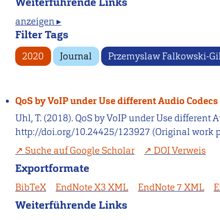
Weiterführende Links
anzeigen ▸
Filter Tags
2020
Journal
Przemyslaw Falkowski-Gi
QoS by VoIP under Use different Audio Codecs
Uhl, T. (2018). QoS by VoIP under Use different 
http://doi.org/10.24425/123927 (Original work 
Suche auf Google Scholar
DOI Verweis
Exportformate
BibTeX
EndNote X3 XML
EndNote 7 XML
E
Weiterführende Links