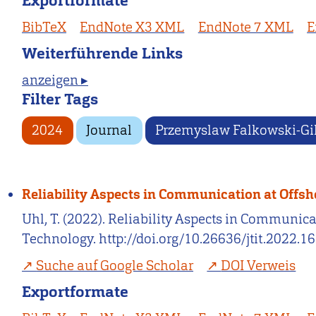
Exportformate
BibTeX
EndNote X3 XML
EndNote 7 XML
E
Weiterführende Links
anzeigen ▸
Filter Tags
2024
Journal
Przemyslaw Falkowski-Gi
Reliability Aspects in Communication at Offs
Uhl, T. (2022). Reliability Aspects in Communi
Technology. http://doi.org/10.26636/jtit.2022.1
Suche auf Google Scholar
DOI Verweis
Exportformate