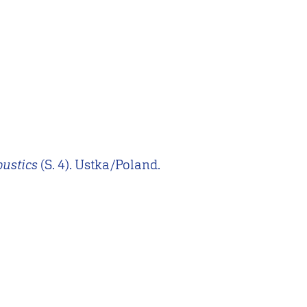
oustics
(S. 4). Ustka/Poland.