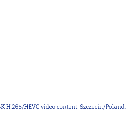
nd 4K H.265/HEVC video content. Szczecin/Poland: