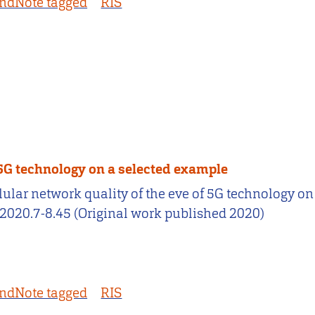
ndNote tagged
RIS
f 5G technology on a selected example
 cellular network quality of the eve of 5G technology
2020.7-8.45 (Original work published 2020)
ndNote tagged
RIS