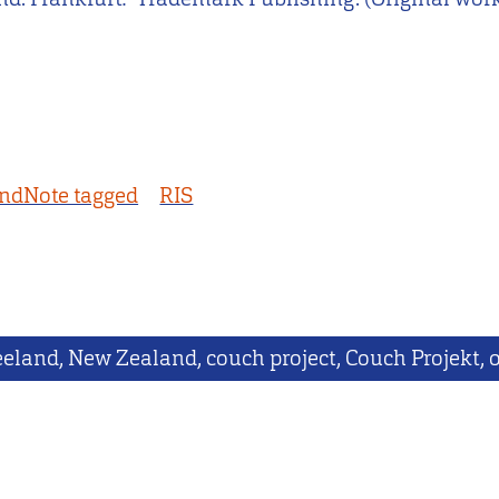
ndNote tagged
RIS
eland, New Zealand, couch project, Couch Projekt, o