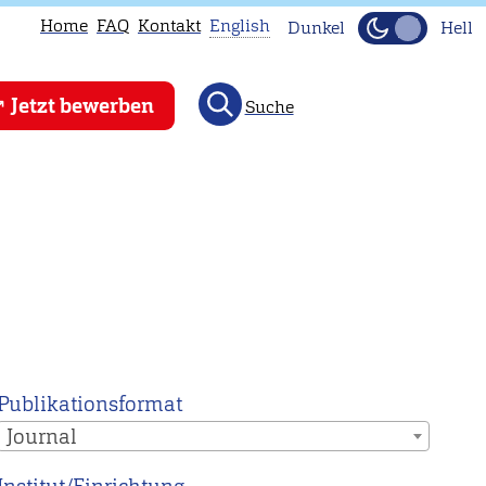
Home
FAQ
Kontakt
English
Dunkel
Hell
This
Jetzt bewerben
Suche
page
is
not
available
in
English.
Head
to
our
English
Publikationsformat
main
Journal
page
instead.