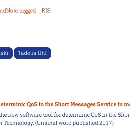
ndNote tagged
RIS
lski
Tadeus Uhl
determinic QoS in the Short Messages Service in 
 the new software tool for determinic QoS in the Sho
 Technology. (Original work published 2017)