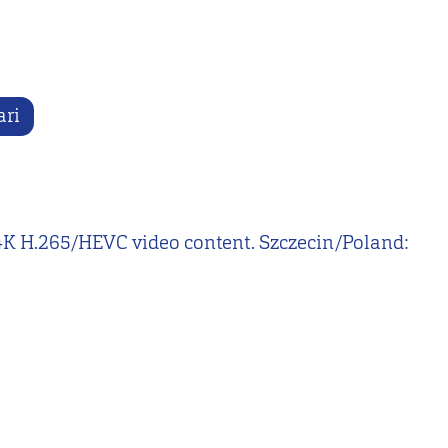
ari
nd 4K H.265/HEVC video content. Szczecin/Poland: