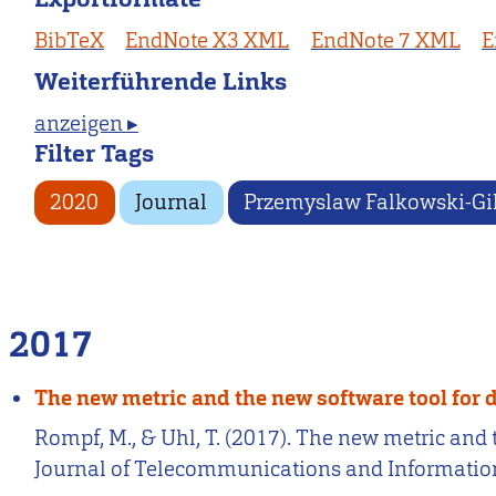
BibTeX
EndNote X3 XML
EndNote 7 XML
E
Weiterführende Links
anzeigen ▸
Filter Tags
2020
Journal
Przemyslaw Falkowski-Gi
2017
The new metric and the new software tool for 
Rompf, M., & Uhl, T. (2017). The new metric and
Journal of Telecommunications and Information