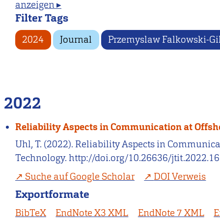
anzeigen ▸
Filter Tags
2024
Journal
Przemyslaw Falkowski-Gi
2022
Reliability Aspects in Communication at Offs
Uhl, T. (2022). Reliability Aspects in Communi
Technology. http://doi.org/10.26636/jtit.2022.1
Suche auf Google Scholar
DOI Verweis
Exportformate
BibTeX
EndNote X3 XML
EndNote 7 XML
E