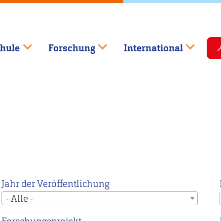
hule
Forschung
International
Jahr der Veröffentlichung
- Alle -