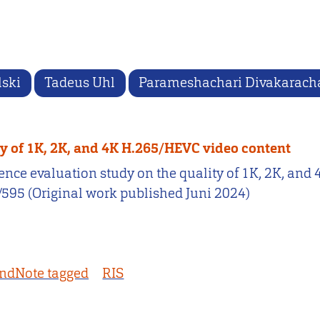
lski
Tadeus Uhl
Parameshachari Divakarach
ty of 1K, 2K, and 4K H.265/HEVC video content
erience evaluation study on the quality of 1K, 2K, a
2/595 (Original work published Juni 2024)
ndNote tagged
RIS