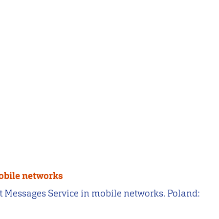
mobile networks
rt Messages Service in mobile networks. Poland: