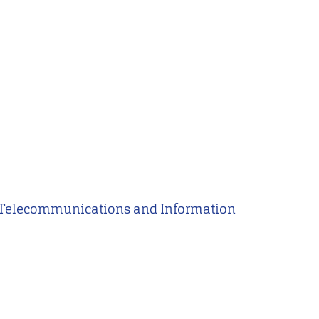
of Telecommunications and Information