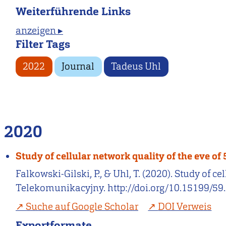
Weiterführende Links
anzeigen ▸
Filter Tags
2022
Journal
Tadeus Uhl
2020
Study of cellular network quality of the eve o
Falkowski-Gilski, P., & Uhl, T. (2020). Study of
Telekomunikacyjny. http://doi.org/10.15199/59.
Suche auf Google Scholar
DOI Verweis
Exportformate