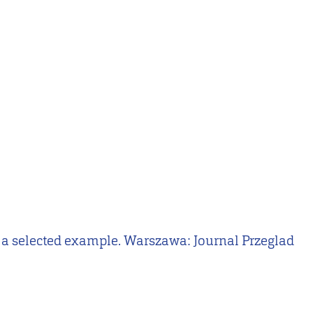
 on a selected example. Warszawa: Journal Przeglad