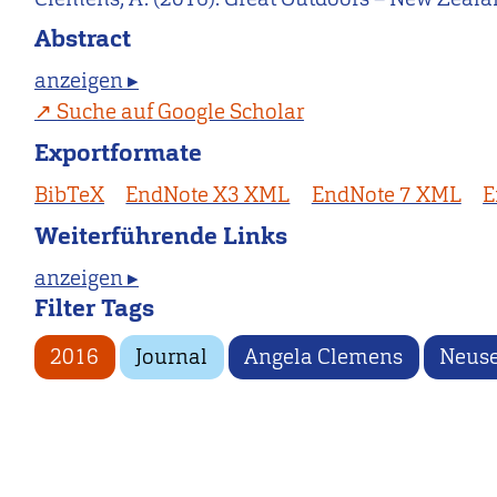
Abstract
anzeigen ▸
Suche auf Google Scholar
Exportformate
BibTeX
EndNote X3 XML
EndNote 7 XML
E
Weiterführende Links
anzeigen ▸
Filter Tags
2016
Journal
Angela Clemens
Neuse