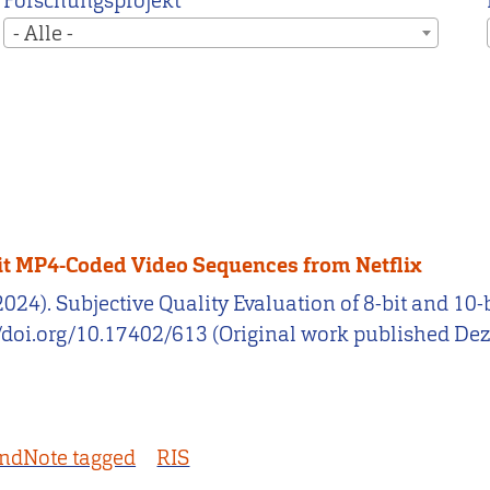
Forschungsprojekt
- Alle -
-bit MP4-Coded Video Sequences from Netflix
. (2024). Subjective Quality Evaluation of 8-bit and 
://doi.org/10.17402/613 (Original work published D
ndNote tagged
RIS