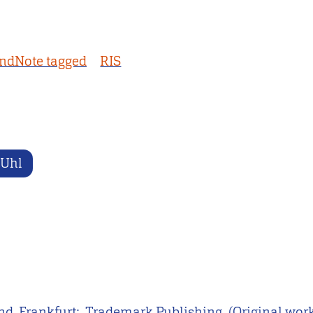
ndNote tagged
RIS
 Uhl
d. Frankfurt: ‎ Trademark Publishing. (Original wor