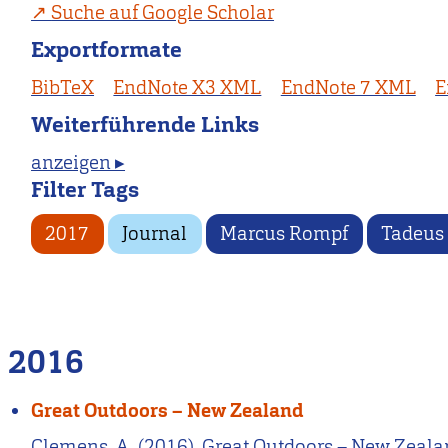
Suche auf Google Scholar
Exportformate
BibTeX
EndNote X3 XML
EndNote 7 XML
E
Weiterführende Links
anzeigen ▸
Filter Tags
2017
Journal
Marcus Rompf
Tadeus
2016
Great Outdoors – New Zealand
Clemens, A. (2016). Great Outdoors – New Zealan