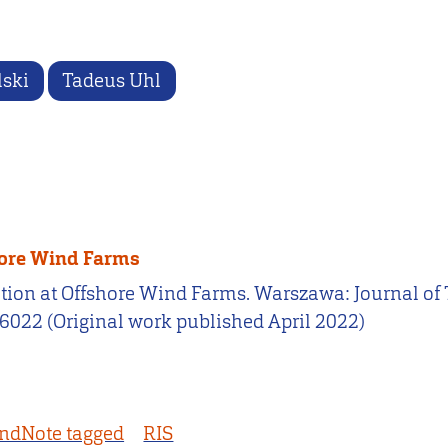
lski
Tadeus Uhl
hore Wind Farms
cation at Offshore Wind Farms. Warszawa: Journal 
66022 (Original work published April 2022)
ndNote tagged
RIS