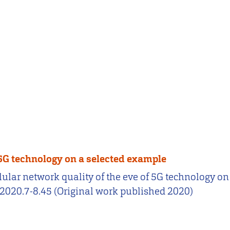
f 5G technology on a selected example
 cellular network quality of the eve of 5G technology
2020.7-8.45 (Original work published 2020)