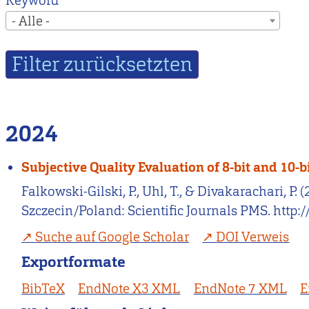
Keyword
- Alle -
2024
Subjective Quality Evaluation of 8-bit and 10
Falkowski-Gilski, P., Uhl, T., & Divakarachari, P
Szczecin/Poland: Scientific Journals PMS. http
Suche auf Google Scholar
DOI Verweis
Exportformate
BibTeX
EndNote X3 XML
EndNote 7 XML
E