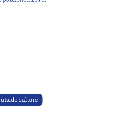
utside culture