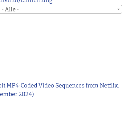
Institut/Einrichtung
- Alle -
10-bit MP4-Coded Video Sequences from Netflix.
ezember 2024)