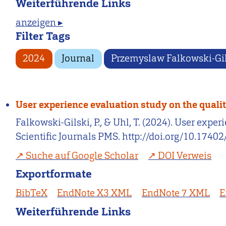
Weiterführende Links
anzeigen ▸
Filter Tags
2024
Journal
Przemyslaw Falkowski-Gi
User experience evaluation study on the quali
Falkowski-Gilski, P., & Uhl, T. (2024). User exp
Scientific Journals PMS. http://doi.org/10.1740
Suche auf Google Scholar
DOI Verweis
Exportformate
BibTeX
EndNote X3 XML
EndNote 7 XML
E
Weiterführende Links