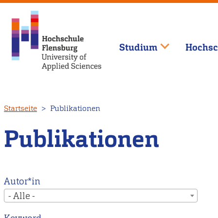
Studium
Hochsc
Direkt
Startseite
Publikationen
zum
Inhalt
Publikationen
Autor*in
- Alle -