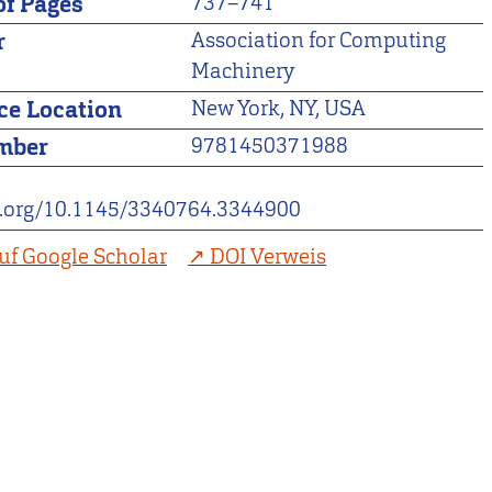
f Pages
737–741
r
Association for Computing
Machinery
ce Location
New York, NY, USA
mber
9781450371988
oi.org/10.1145/3340764.3344900
uf Google Scholar
DOI Verweis