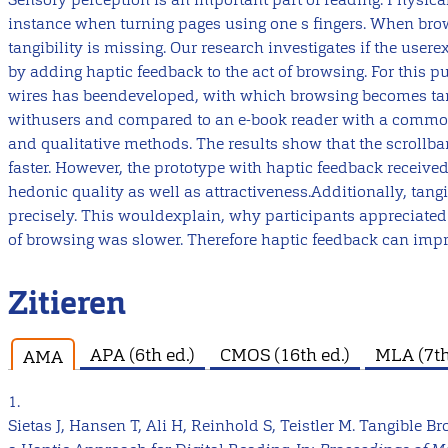
instance when turning pages using one s fingers. When brow
tangibility is missing. Our research investigates if the use
by adding haptic feedback to the act of browsing. For this 
wires has beendeveloped, with which browsing becomes tang
withusers and compared to an e-book reader with a common 
and qualitative methods. The results show that the scrollba
faster. However, the prototype with haptic feedback received
hedonic quality as well as attractiveness.Additionally, tan
precisely. This wouldexplain, why participants appreciated 
of browsing was slower. Therefore haptic feedback can impr
Zitieren
APA (6th ed.)
CMOS (16th ed.)
MLA (7th
AMA
1.
Sietas J, Hansen T, Ali H, Reinhold S, Teistler M. Tangible 