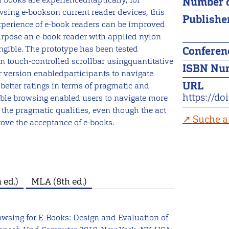
Number o
sing e-bookson current reader devices, this
Publishe
rexperience of e-book readers can be improved
purpose an e-book reader with applied nylon
ible. The prototype has been tested
Conferen
touch-controlled scrollbar usingquantitative
ISBN Nu
r version enabledparticipants to navigate
URL
better ratings in terms of pragmatic and
https://d
gible browsing enabled users to navigate more
the pragmatic qualities, even though the act
Suche a
ove the acceptance of e-books.
 ed.)
MLA (8th ed.)
Browsing for E-Books: Design and Evaluation of