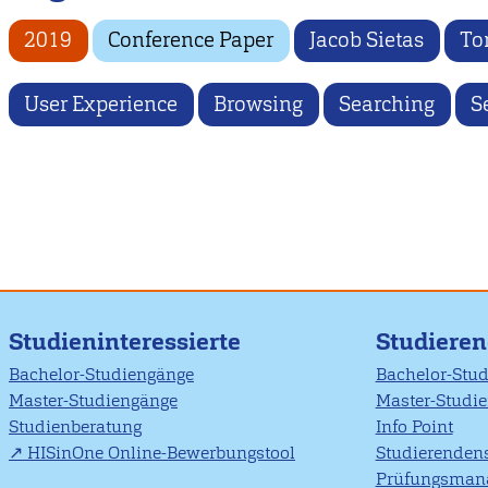
2019
Conference Paper
Jacob Sietas
To
User Experience
Browsing
Searching
S
Studieninteressierte
Studiere
Bachelor-Studiengänge
Bachelor-Stu
Master-Studiengänge
Master-Studi
Studienberatung
Info Point
HISinOne Online-Bewerbungstool
Studierendens
Prüfungsman