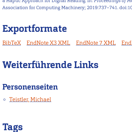
a Haptic Approach for Digital Reading. In:
Proceedings of 
Association for Computing Machinery; 2019:737–741. doi:1
Exportformate
BibTeX
EndNote X3 XML
EndNote 7 XML
End
Weiterführende Links
Personenseiten
Teistler, Michael
Tags