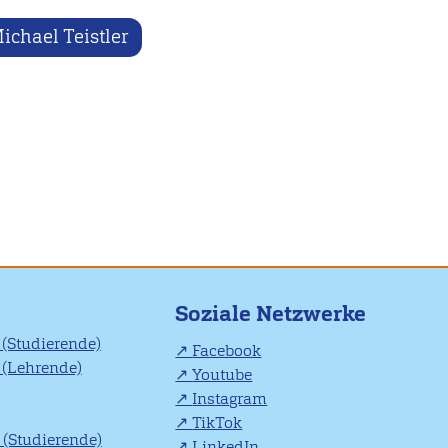
ichael Teistler
Soziale Netzwerke
(Studierende)
Facebook
(Lehrende)
Youtube
Instagram
TikTok
(Studierende)
LinkedIn