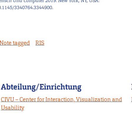
Mensch Und Computer 2019
. New York, NY, USA:
0.1145/3340764.3344900.
Note tagged
RIS
Abteilung/Einrichtung
CIVU – Center for Interaction, Visualization and
Usability