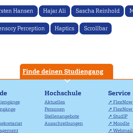
rsten Hansen
Hajar Ali
Sascha Reinhold
M
ensory Perception
Haptics
Scrollbar
Finde deinen Studiengang
nde
Hochschule
Service
diengänge
Aktuelles
FlexNow 
engänge
Personen
FlexNow 
Stellenangebote
StudIP
ekretariat
Ausschreibungen
Moodle
agement
Webmail 