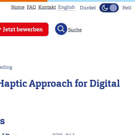
Home
FAQ
Kontakt
English
Dunkel
Hell
This
Jetzt bewerben
Suche
page
is
not
available
in
eading
English.
Haptic Approach for Digital
Head
to
our
English
main
ls
page
instead.