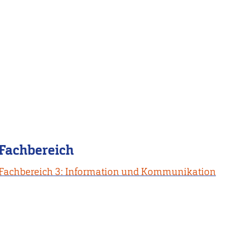
Fachbereich
Fachbereich 3: Information und Kommunikation