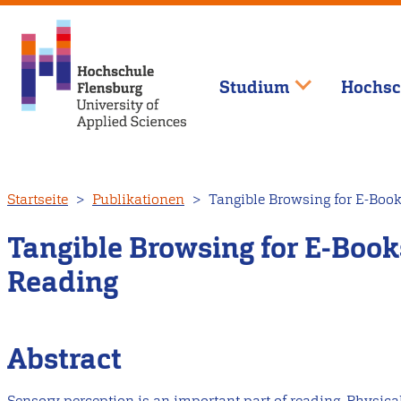
Studium
Hochsc
Direkt
Startseite
Publikationen
Tangible Browsing for E-Book
zum
Inhalt
Tangible Browsing for E-Books
Reading
Abstract
Sensory perception is an important part of reading. Physica