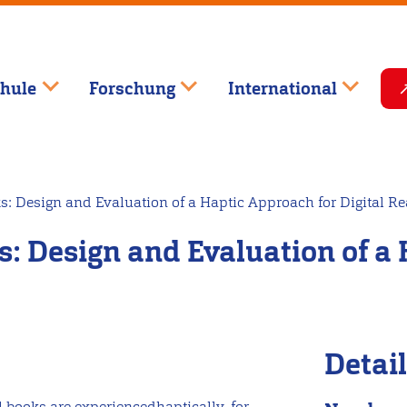
hule
Forschung
International
s: Design and Evaluation of a Haptic Approach for Digital R
: Design and Evaluation of a 
Detai
l books are experiencedhaptically, for