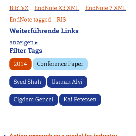
BibTeX
EndNote X3 XML
EndNote 7 XML
EndNote tagged
RIS
Weiterführende Links
anzeigen ▸
Filter Tags
2014
Conference Paper
Syed Shah
Usman Alvi
Cigdem Gencel
Kai Petersen
Action research as a model for industry-