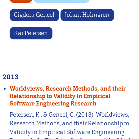
Cigdem Gencel
Johan Holmgren
Kai Petersen
2013
Worldviews, Research Methods, and their
Relationship to Validity in Empirical
Software Engineering Research
Petersen, K., & Gencel, C. (2013). Worldviews,
Research Methods, and their Relationship to
Validity in Empirical Software Engineering