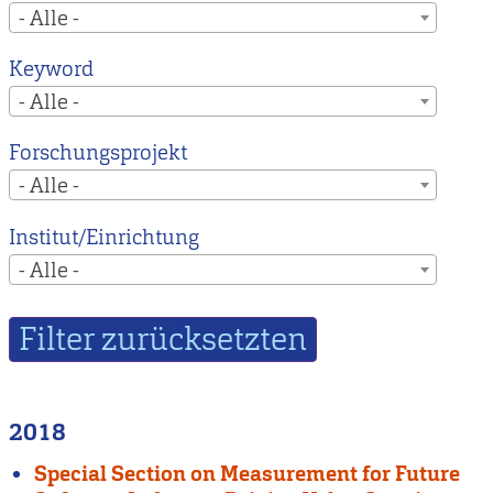
- Alle -
Keyword
- Alle -
Forschungsprojekt
- Alle -
Institut/Einrichtung
- Alle -
2018
Special Section on Measurement for Future