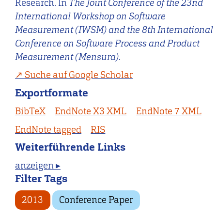
Research. In
The Joint Conference of the 23nd
International Workshop on Software
Measurement (IWSM) and the 8th International
Conference on Software Process and Product
Measurement (Mensura)
.
Suche auf Google Scholar
Exportformate
BibTeX
EndNote X3 XML
EndNote 7 XML
EndNote tagged
RIS
Weiterführende Links
anzeigen ▸
Filter Tags
2013
Conference Paper