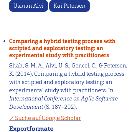
Usman Alvi
Kai Petersen
Comparing a hybrid testing process with
scripted and exploratory testing: an
experimental study with practitioners
Shah, S. M. A., Alvi, U. S., Gencel, C., & Petersen,
K. (2014). Comparing a hybrid testing process
with scripted and exploratory testing: an
experimental study with practitioners. In
International Conference on Agile Software
Development
(S. 187–202).
Suche auf Google Scholar
Exportformate