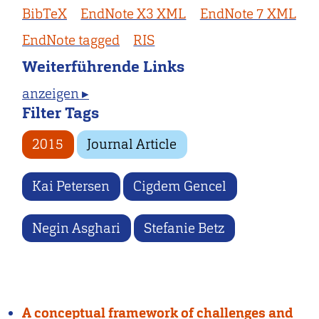
BibTeX
EndNote X3 XML
EndNote 7 XML
EndNote tagged
RIS
Weiterführende Links
anzeigen ▸
Filter Tags
2015
Journal Article
Kai Petersen
Cigdem Gencel
Negin Asghari
Stefanie Betz
A conceptual framework of challenges and