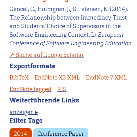
Gencel, C., Holmgren, J., & Petersen, K. (2014).
The Relationship between Immediacy, Trust
and Students’ Choice of Supervisors in the
Software Engineering Context. In
European
Conference of Software Engineering Education
.
Suche auf Google Scholar
Exportformate
BibTeX
EndNote X3 XML
EndNote 7 XML
EndNote tagged
RIS
Weiterführende Links
anzeigen ▸
Filter Tags
2014
Conference Paper