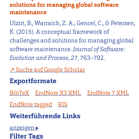
solutions for managing global software
maintenance
Ulziit, B., Warraich, Z. A., Gencel, C., & Petersen,
K. (2015). A conceptual framework of
challenges and solutions for managing global
software maintenance.
Journal of Software:
Evolution and Process
,
27
, 763–792.
Suche auf Google Scholar
Exportformate
BibTeX
EndNote X3 XML
EndNote 7 XML
EndNote tagged
RIS
Weiterführende Links
anzeigen ▸
Filter Tags