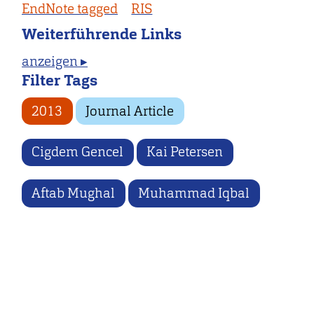
EndNote tagged
RIS
Weiterführende Links
anzeigen ▸
Filter Tags
2013
Journal Article
Cigdem Gencel
Kai Petersen
Aftab Mughal
Muhammad Iqbal