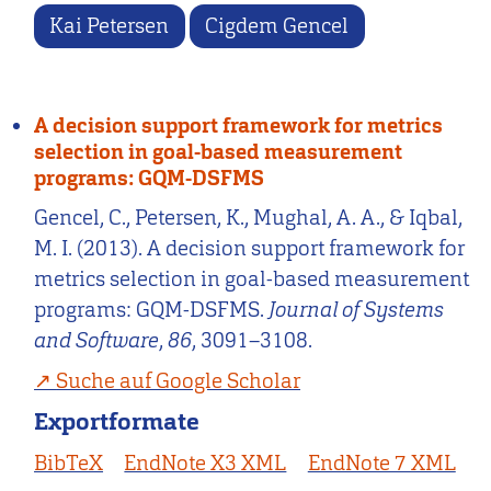
Kai Petersen
Cigdem Gencel
A decision support framework for metrics
selection in goal-based measurement
programs: GQM-DSFMS
Gencel, C., Petersen, K., Mughal, A. A., & Iqbal,
M. I. (2013). A decision support framework for
metrics selection in goal-based measurement
programs: GQM-DSFMS.
Journal of Systems
and Software
,
86
, 3091–3108.
Suche auf Google Scholar
Exportformate
BibTeX
EndNote X3 XML
EndNote 7 XML