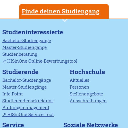
Finde deinen Studiengang
Studieninteressierte
Bachelor-Studiengänge
Master-Studiengänge
Studienberatung
HISinOne Online-Bewerbungstool
Studierende
Hochschule
Bachelor-Studiengänge
Aktuelles
Master-Studiengänge
Personen
Info Point
Stellenangebote
Studierendensekretariat
Ausschreibungen
Prüfungsmanagement
HISinOne Service Tool
Soziale Netzwerke
Service