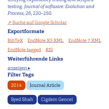
testing.
Journal of software: Evolution and
Process
,
26
, 220–250.
Suche auf Google Scholar
Exportformate
BibTeX
EndNote X3 XML
EndNote 7 XML
EndNote tagged
RIS
Weiterführende Links
anzeigen ▸
Filter Tags
2014
Journal Article
Syed Shah
Cigdem Gencel