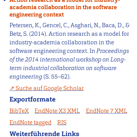
academia collaboration in the software
engineering context
Petersen, K., Gencel, C., Asghari, N., Baca, D., &
Betz, S. (2014). Action research as a model for
industry-academia collaboration in the
software engineering context. In
Proceedings
of the 2014 international workshop on Long-
term industrial collaboration on software
engineering
(S. 55–62).
Suche auf Google Scholar
Exportformate
BibTeX
EndNote X3 XML
EndNote 7 XML
EndNote tagged
RIS
Weiterführende Links