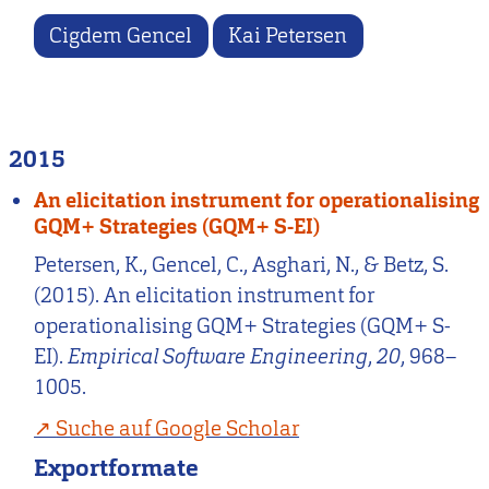
Cigdem Gencel
Kai Petersen
2015
An elicitation instrument for operationalising
GQM+ Strategies (GQM+ S-EI)
Petersen, K., Gencel, C., Asghari, N., & Betz, S.
(2015). An elicitation instrument for
operationalising GQM+ Strategies (GQM+ S-
EI).
Empirical Software Engineering
,
20
, 968–
1005.
Suche auf Google Scholar
Exportformate