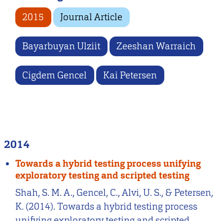
2015
Journal Article
Bayarbuyan Ulziit
Zeeshan Warraich
Cigdem Gencel
Kai Petersen
2014
Towards a hybrid testing process unifying
exploratory testing and scripted testing
Shah, S. M. A., Gencel, C., Alvi, U. S., & Petersen,
K. (2014). Towards a hybrid testing process
unifying exploratory testing and scripted