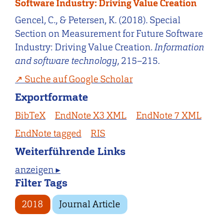
Software Industry: Driving Value Creation
Gencel, C., & Petersen, K. (2018). Special
Section on Measurement for Future Software
Industry: Driving Value Creation.
Information
and software technology
, 215–215.
Suche auf Google Scholar
Exportformate
BibTeX
EndNote X3 XML
EndNote 7 XML
EndNote tagged
RIS
Weiterführende Links
anzeigen ▸
Filter Tags
2018
Journal Article