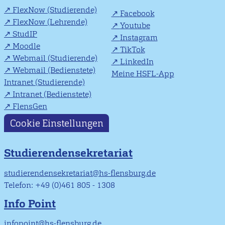
FlexNow (Studierende)
Facebook
FlexNow (Lehrende)
Youtube
StudIP
Instagram
Moodle
TikTok
Webmail (Studierende)
LinkedIn
Webmail (Bedienstete)
Meine HSFL-App
Intranet (Studierende)
Intranet (Bedienstete)
FlensGen
Cookie Einstellungen
Studierendensekretariat
studierendensekretariat@hs-flensburg.de
Telefon: +49 (0)461 805 - 1308
Info Point
infopoint@hs-flensburg.de