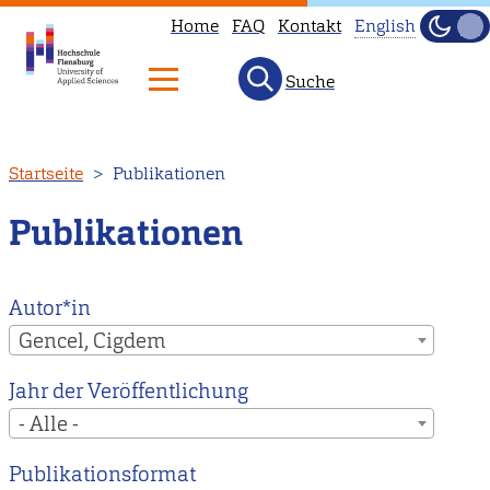
Home
FAQ
Kontakt
English
Dunke
Hell
Suche
This
page
is
Direkt
Startseite
Publikationen
not
zum
available
Inhalt
Publikationen
in
English.
Head
Autor*in
to
Gencel, Cigdem
our
Jahr der Veröffentlichung
English
- Alle -
main
page
Publikationsformat
instead.