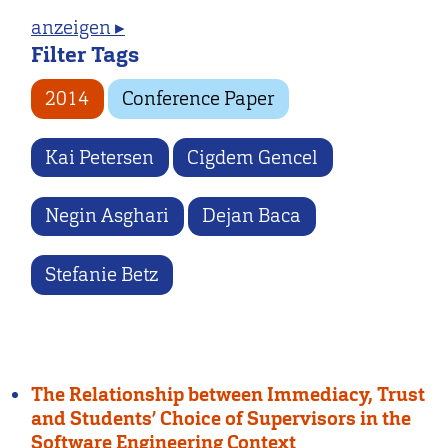
anzeigen ▸
Filter Tags
2014
Conference Paper
Kai Petersen
Cigdem Gencel
Negin Asghari
Dejan Baca
Stefanie Betz
The Relationship between Immediacy, Trust
and Students’ Choice of Supervisors in the
Software Engineering Context