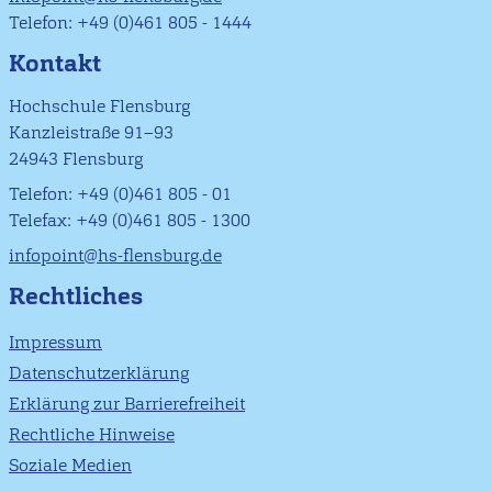
Telefon: +49 (0)461 805 - 1444
Kontakt
Hochschule Flensburg
Kanzleistraße 91–93
24943 Flensburg
Telefon: +49 (0)461 805 - 01
Telefax: +49 (0)461 805 - 1300
infopoint@hs-flensburg.de
Rechtliches
Impressum
Datenschutzerklärung
Erklärung zur Barrierefreiheit
Rechtliche Hinweise
Soziale Medien