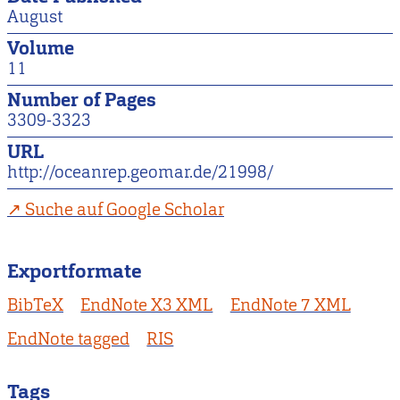
August
Volume
11
Number of Pages
3309-3323
URL
http://oceanrep.geomar.de/21998/
Suche auf Google Scholar
Exportformate
BibTeX
EndNote X3 XML
EndNote 7 XML
EndNote tagged
RIS
Tags