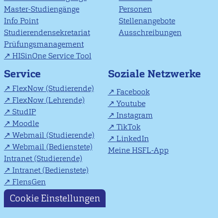
Master-Studiengänge
Personen
Info Point
Stellenangebote
Studierendensekretariat
Ausschreibungen
Prüfungsmanagement
HISinOne Service Tool
Soziale Netzwerke
Service
FlexNow (Studierende)
Facebook
FlexNow (Lehrende)
Youtube
StudIP
Instagram
Moodle
TikTok
Webmail (Studierende)
LinkedIn
Webmail (Bedienstete)
Meine HSFL-App
Intranet (Studierende)
Intranet (Bedienstete)
FlensGen
Cookie Einstellungen