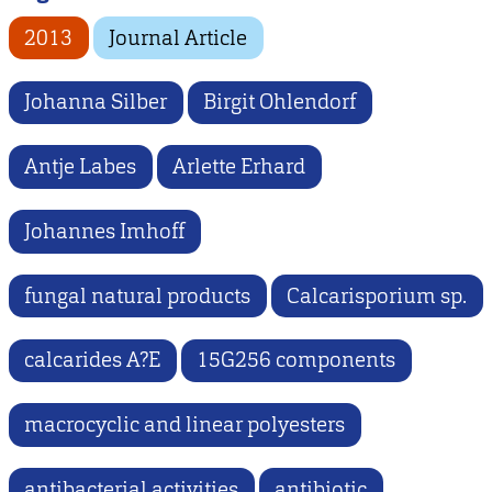
2013
Journal Article
Johanna Silber
Birgit Ohlendorf
Antje Labes
Arlette Erhard
Johannes Imhoff
fungal natural products
Calcarisporium sp.
calcarides A?E
15G256 components
macrocyclic and linear polyesters
antibacterial activities
antibiotic