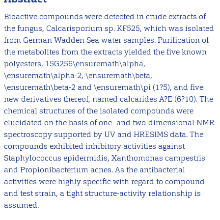
Bioactive compounds were detected in crude extracts of
the fungus, Calcarisporium sp. KF525, which was isolated
from German Wadden Sea water samples. Purification of
the metabolites from the extracts yielded the five known
polyesters, 15G256\ensuremath\alpha,
\ensuremath\alpha-2, \ensuremath\beta,
\ensuremath\beta-2 and \ensuremath\pi (1?5), and five
new derivatives thereof, named calcarides A?E (6?10). The
chemical structures of the isolated compounds were
elucidated on the basis of one- and two-dimensional NMR
spectroscopy supported by UV and HRESIMS data. The
compounds exhibited inhibitory activities against
Staphylococcus epidermidis, Xanthomonas campestris
and Propionibacterium acnes. As the antibacterial
activities were highly specific with regard to compound
and test strain, a tight structure-activity relationship is
assumed.