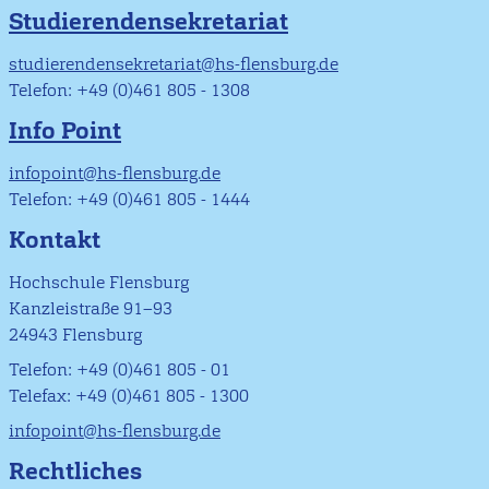
Studierendensekretariat
studierendensekretariat@hs-flensburg.de
Telefon: +49 (0)461 805 - 1308
Info Point
infopoint@hs-flensburg.de
Telefon: +49 (0)461 805 - 1444
Kontakt
Hochschule Flensburg
Kanzleistraße 91–93
24943 Flensburg
Telefon: +49 (0)461 805 - 01
Telefax: +49 (0)461 805 - 1300
infopoint@hs-flensburg.de
Rechtliches