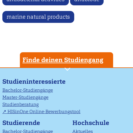
marine natural products
Finde deinen Studiengang
Studieninteressierte
Bachelor-Studiengänge
Master-Studiengänge
Studienberatung
HISinOne Online-Bewerbungstool
Studierende
Hochschule
Bachelor-Studiengänge
Aktuelles