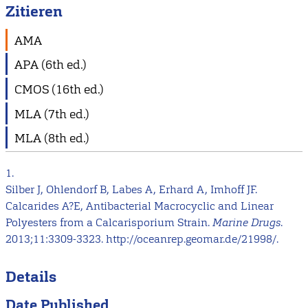
Zitieren
AMA
APA (6th ed.)
CMOS (16th ed.)
MLA (7th ed.)
MLA (8th ed.)
1.
Silber J, Ohlendorf B, Labes A, Erhard A, Imhoff JF.
Calcarides A?E, Antibacterial Macrocyclic and Linear
Polyesters from a Calcarisporium Strain.
Marine Drugs
.
2013;11:3309-3323. http://oceanrep.geomar.de/21998/.
Details
Date Published