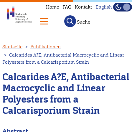
Home
FAQ
Kontakt
English
Dunke
Hell
Suche
This
page
is
Direkt
Startseite
Publikationen
not
zum
Calcarides A?E, Antibacterial Macrocyclic and Linear
available
Inhalt
Polyesters from a Calcarisporium Strain
in
English.
Calcarides A?E, Antibacterial
Head
Macrocyclic and Linear
to
Polyesters from a
our
English
Calcarisporium Strain
main
page
Abstract
instead.