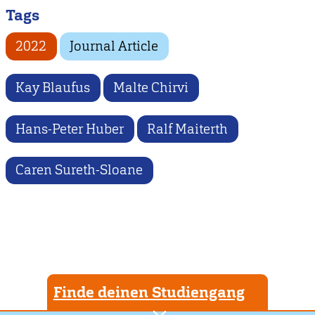
Tags
2022
Journal Article
Kay Blaufus
Malte Chirvi
Hans-Peter Huber
Ralf Maiterth
Caren Sureth-Sloane
Finde deinen Studiengang