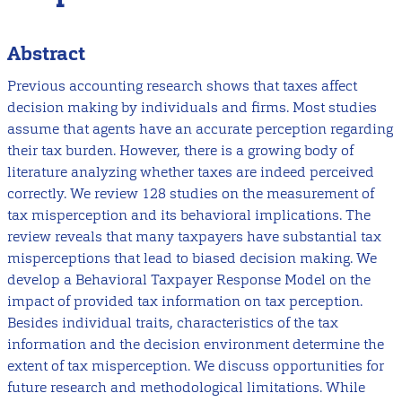
Abstract
Previous accounting research shows that taxes affect
decision making by individuals and firms. Most studies
assume that agents have an accurate perception regarding
their tax burden. However, there is a growing body of
literature analyzing whether taxes are indeed perceived
correctly. We review 128 studies on the measurement of
tax misperception and its behavioral implications. The
review reveals that many taxpayers have substantial tax
misperceptions that lead to biased decision making. We
develop a Behavioral Taxpayer Response Model on the
impact of provided tax information on tax perception.
Besides individual traits, characteristics of the tax
information and the decision environment determine the
extent of tax misperception. We discuss opportunities for
future research and methodological limitations. While