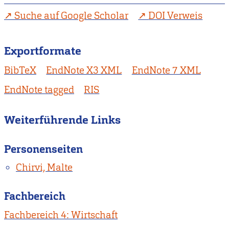
Suche auf Google Scholar
DOI Verweis
Exportformate
BibTeX
EndNote X3 XML
EndNote 7 XML
EndNote tagged
RIS
Weiterführende Links
Personenseiten
Chirvi, Malte
Fachbereich
Fachbereich 4: Wirtschaft