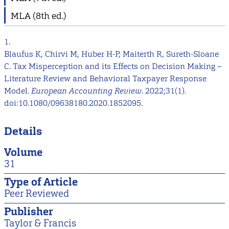
MLA (8th ed.)
1.
Blaufus K, Chirvi M, Huber H-P, Maiterth R, Sureth-Sloane
C. Tax Misperception and its Effects on Decision Making –
Literature Review and Behavioral Taxpayer Response
Model.
European Accounting Review
. 2022;31(1).
doi:10.1080/09638180.2020.1852095.
Details
Volume
31
Type of Article
Peer Reviewed
Publisher
Taylor & Francis