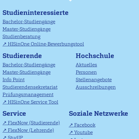
Studieninteressierte
Bachelor-Studiengänge
Master-Studiengänge
Studienberatung
HISinOne Online-Bewerbungstool
Studierende
Hochschule
Bachelor-Studiengänge
Aktuelles
Master-Studiengänge
Personen
Info Point
Stellenangebote
Studierendensekretariat
Ausschreibungen
Prüfungsmanagement
HISinOne Service Tool
Soziale Netzwerke
Service
FlexNow (Studierende)
Facebook
FlexNow (Lehrende)
Youtube
StudIP