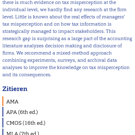
there is much evidence on tax misperception at the
individual level, we hardly find any research at the firm
level. Little is known about the real effects of managers’
tax misperception and on how tax information is
strategically managed to impact stakeholders. This
research gap is surprising as a large part of the accounting
literature analyzes decision making and disclosure of
firms. We recommend a mixed-method approach
combining experiments, surveys, and archival data
analyses to improve the knowledge on tax misperception
and its consequences.
Zitieren
AMA
APA (6th ed.)
CMOS (16th ed.)
MLA (7th ed.)