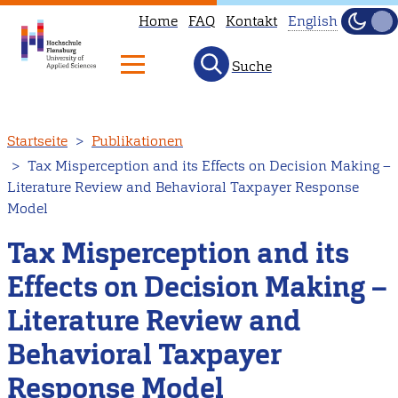
Home
FAQ
Kontakt
English
Dunke
Hell
Suche
This
page
is
Direkt
Startseite
Publikationen
not
zum
Tax Misperception and its Effects on Decision Making –
available
Inhalt
Literature Review and Behavioral Taxpayer Response
in
Model
English.
Tax Misperception and its
Head
to
Effects on Decision Making –
our
Literature Review and
English
main
Behavioral Taxpayer
page
Response Model
instead.