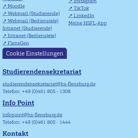
Instagram
Moodle
TikTok
Webmail (Studierende)
LinkedIn
Webmail (Bedienstete)
Meine HSFL-App
Intranet (Studierende)
Intranet (Bedienstete)
FlensGen
Cookie Einstellungen
Studierendensekretariat
studierendensekretariat@hs-flensburg.de
Telefon: +49 (0)461 805 - 1308
Info Point
infopoint@hs-flensburg.de
Telefon: +49 (0)461 805 - 1444
Kontakt