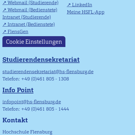
Webmail (Studierende)
LinkedIn
Webmail (Bedienstete)
Meine HSFL-App
Intranet (Studierende)
Intranet (Bedienstete)
FlensGen
Cookie Einstellungen
Studierendensekretariat
studierendensekretariat@hs-flensburg.de
Telefon: +49 (0)461 805 - 1308
Info Point
infopoint@hs-flensburg.de
Telefon: +49 (0)461 805 - 1444
Kontakt
Hochschule Flensburg