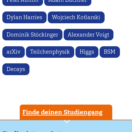
Dylan Harries
Wojciech Kotlarski
Dominik Stöckinger
Alexander Voigt
arXiv
Teilchenphysik
Higgs
BSM
Decays
Finde deinen Studiengang