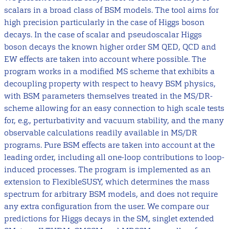
scalars in a broad class of BSM models. The tool aims for
high precision particularly in the case of Higgs boson
decays. In the case of scalar and pseudoscalar Higgs
boson decays the known higher order SM QED, QCD and
EW effects are taken into account where possible. The
program works in a modified MS scheme that exhibits a
decoupling property with respect to heavy BSM physics,
with BSM parameters themselves treated in the MS/DR-
scheme allowing for an easy connection to high scale tests
for, e.g., perturbativity and vacuum stability, and the many
observable calculations readily available in MS/DR
programs. Pure BSM effects are taken into account at the
leading order, including all one-loop contributions to loop-
induced processes. The program is implemented as an
extension to FlexibleSUSY, which determines the mass
spectrum for arbitrary BSM models, and does not require
any extra configuration from the user. We compare our
predictions for Higgs decays in the SM, singlet extended