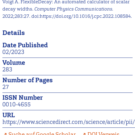
Voigt A. FlexibleDecay: An automated calculator of scalar
decay widths.
Computer Physics Communications
.
2022;283:27. doi:https://doi.org/10.1016/j.cpc.2022.108584.
Details
Date Published
02/2023
Volume
283
Number of Pages
27
ISSN Number
0010-4655
URL
https://www.sciencedirect.com/science/article/p
Suche auf Google Scholar
DOI Verweis