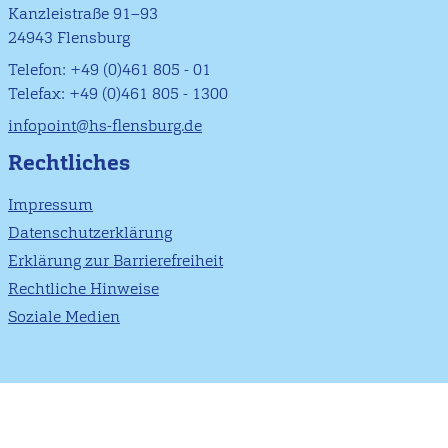
Kanzleistraße 91–93
24943 Flensburg
Telefon: +49 (0)461 805 - 01
Telefax: +49 (0)461 805 - 1300
infopoint@hs-flensburg.de
Rechtliches
Impressum
Datenschutzerklärung
Erklärung zur Barrierefreiheit
Rechtliche Hinweise
Soziale Medien