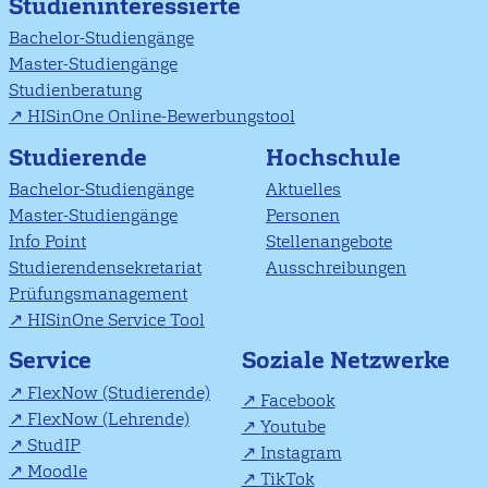
Studieninteressierte
Bachelor-Studiengänge
Master-Studiengänge
Studienberatung
HISinOne Online-Bewerbungstool
Studierende
Hochschule
Bachelor-Studiengänge
Aktuelles
Master-Studiengänge
Personen
Info Point
Stellenangebote
Studierendensekretariat
Ausschreibungen
Prüfungsmanagement
HISinOne Service Tool
Soziale Netzwerke
Service
FlexNow (Studierende)
Facebook
FlexNow (Lehrende)
Youtube
StudIP
Instagram
Moodle
TikTok