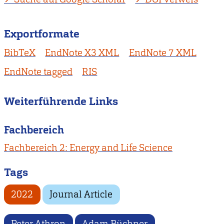
Exportformate
BibTeX
EndNote X3 XML
EndNote 7 XML
EndNote tagged
RIS
Weiterführende Links
Fachbereich
Fachbereich 2: Energy and Life Science
Tags
2022
Journal Article
Peter Athron
Adam Büchner