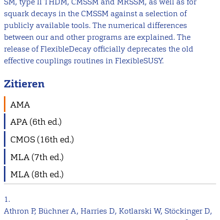
SM, type II THDM, CMSSM and MRSSM, as well as for
squark decays in the CMSSM against a selection of
publicly available tools. The numerical differences
between our and other programs are explained. The
release of FlexibleDecay officially deprecates the old
effective couplings routines in FlexibleSUSY.
Zitieren
AMA
APA (6th ed.)
CMOS (16th ed.)
MLA (7th ed.)
MLA (8th ed.)
1.
Athron P, Büchner A, Harries D, Kotlarski W, Stöckinger D,