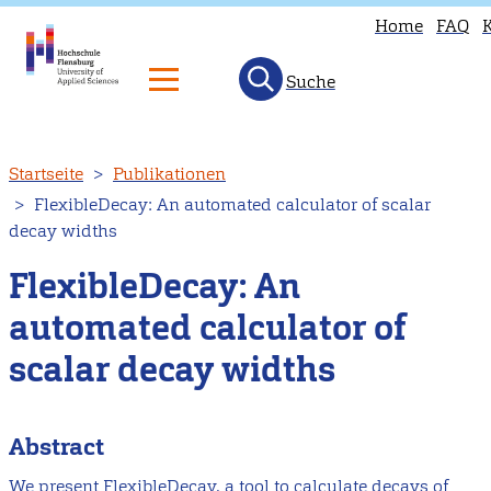
Home
FAQ
Suche
Direkt
Startseite
Publikationen
zum
FlexibleDecay: An automated calculator of scalar
Inhalt
decay widths
FlexibleDecay: An
automated calculator of
scalar decay widths
Abstract
We present FlexibleDecay, a tool to calculate decays of