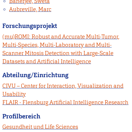
Banerjee, Sweta
Aubreville, Marc
Forschungsprojekt
(mu)ROMI: Robust and Accurate Multi-Tumor,
Multi-Species, Multi-Laboratory and Multi-
Scanner Mitosis Detection with Large-Scale
Datasets and Artificial Intelligence
Abteilung/Einrichtung
CIVU – Center for Interaction, Visualization and
Usability
FLAIR - Flensburg Artificial Intelligence Research
Profilbereich
Gesundheit und Life Sciences