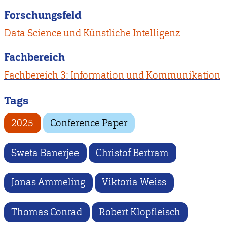
Forschungsfeld
Data Science und Künstliche Intelligenz
Fachbereich
Fachbereich 3: Information und Kommunikation
Tags
2025
Conference Paper
Sweta Banerjee
Christof Bertram
Jonas Ammeling
Viktoria Weiss
Thomas Conrad
Robert Klopfleisch