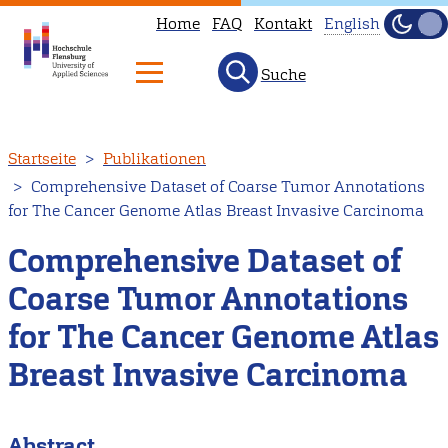
Home
FAQ
Kontakt
English
Dunke
Hell
Suche
This
page
is
Direkt
Startseite
Publikationen
not
zum
Comprehensive Dataset of Coarse Tumor Annotations
available
Inhalt
for The Cancer Genome Atlas Breast Invasive Carcinoma
in
English.
Comprehensive Dataset of
Head
Coarse Tumor Annotations
to
for The Cancer Genome Atlas
our
English
Breast Invasive Carcinoma
main
page
Abstract
instead.