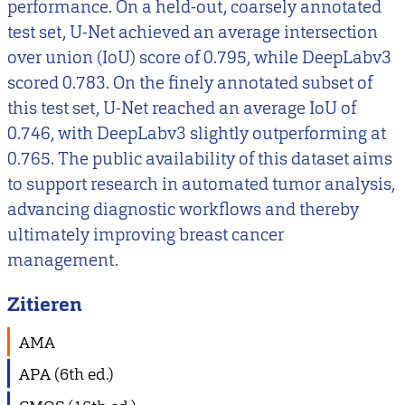
performance. On a held-out, coarsely annotated
test set, U-Net achieved an average intersection
over union (IoU) score of 0.795, while DeepLabv3
scored 0.783. On the finely annotated subset of
this test set, U-Net reached an average IoU of
0.746, with DeepLabv3 slightly outperforming at
0.765. The public availability of this dataset aims
to support research in automated tumor analysis,
advancing diagnostic workflows and thereby
ultimately improving breast cancer
management.
Zitieren
AMA
APA (6th ed.)