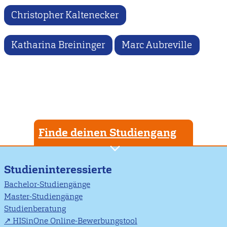
Christopher Kaltenecker
Katharina Breininger
Marc Aubreville
Finde deinen Studiengang
Studieninteressierte
Bachelor-Studiengänge
Master-Studiengänge
Studienberatung
HISinOne Online-Bewerbungstool