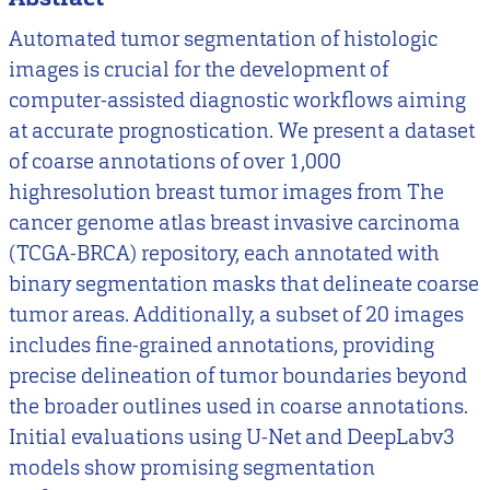
Automated tumor segmentation of histologic
images is crucial for the development of
computer-assisted diagnostic workflows aiming
at accurate prognostication. We present a dataset
of coarse annotations of over 1,000
highresolution breast tumor images from The
cancer genome atlas breast invasive carcinoma
(TCGA-BRCA) repository, each annotated with
binary segmentation masks that delineate coarse
tumor areas. Additionally, a subset of 20 images
includes fine-grained annotations, providing
precise delineation of tumor boundaries beyond
the broader outlines used in coarse annotations.
Initial evaluations using U-Net and DeepLabv3
models show promising segmentation