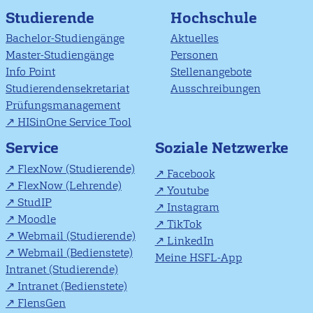
Studierende
Hochschule
Bachelor-Studiengänge
Aktuelles
Master-Studiengänge
Personen
Info Point
Stellenangebote
Studierendensekretariat
Ausschreibungen
Prüfungsmanagement
HISinOne Service Tool
Soziale Netzwerke
Service
FlexNow (Studierende)
Facebook
FlexNow (Lehrende)
Youtube
StudIP
Instagram
Moodle
TikTok
Webmail (Studierende)
LinkedIn
Webmail (Bedienstete)
Meine HSFL-App
Intranet (Studierende)
Intranet (Bedienstete)
FlensGen