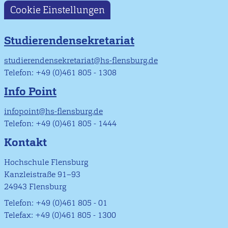
Cookie Einstellungen
Studierendensekretariat
studierendensekretariat@hs-flensburg.de
Telefon: +49 (0)461 805 - 1308
Info Point
infopoint@hs-flensburg.de
Telefon: +49 (0)461 805 - 1444
Kontakt
Hochschule Flensburg
Kanzleistraße 91–93
24943 Flensburg
Telefon: +49 (0)461 805 - 01
Telefax: +49 (0)461 805 - 1300