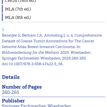
CMOS (16th ed.)
MLA (7th ed.)
MLA (8th ed.)
1.
Banerjee S, Bertram CA, Ammeling J, u. a. Comprehensive
Dataset of Coarse Tumor Annotations for The Cancer
Genome Atlas Breast Invasive Carcinoma. In:
Bildverarbeitung für die Medizin 2025
. Wiesbaden:
Springer Fachmedien Wiesbaden; 2025:260-265.
doi:10.1007/978-3-658-47422-5_56.
Details
Number of Pages
260-265
Publisher
Springer Fachmedien Wiesbaden