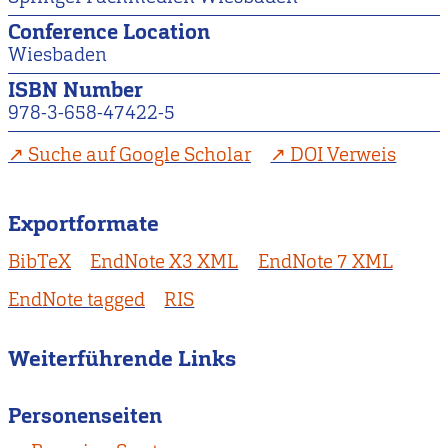
Conference Location
Wiesbaden
ISBN Number
978-3-658-47422-5
Suche auf Google Scholar
DOI Verweis
Exportformate
BibTeX
EndNote X3 XML
EndNote 7 XML
EndNote tagged
RIS
Weiterführende Links
Personenseiten