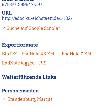
978-972-99847-3-0
URL
http://edoc.ku-eichstaett.de/5102/
Suche auf Google Scholar
Exportformate
BibTeX
EndNote X3 XML
EndNote 7 XML
EndNote tagged
RIS
Weiterführende Links
Personenseiten
Brandenburg, Marcus