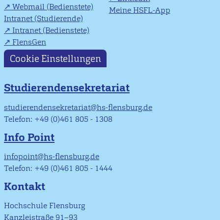
Webmail (Bedienstete)
Meine HSFL-App
Intranet (Studierende)
Intranet (Bedienstete)
FlensGen
Cookie Einstellungen
Studierendensekretariat
studierendensekretariat@hs-flensburg.de
Telefon: +49 (0)461 805 - 1308
Info Point
infopoint@hs-flensburg.de
Telefon: +49 (0)461 805 - 1444
Kontakt
Hochschule Flensburg
Kanzleistraße 91–93