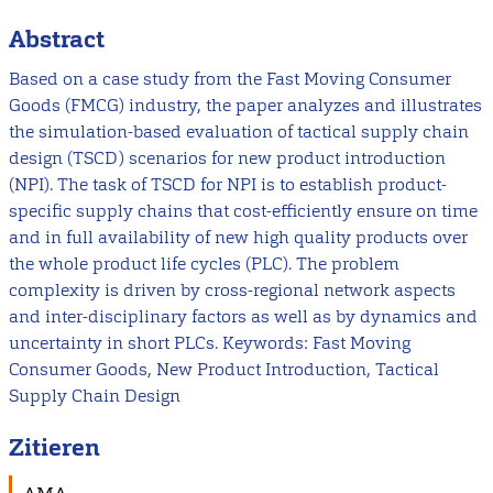
Abstract
Based on a case study from the Fast Moving Consumer
Goods (FMCG) industry, the paper analyzes and illustrates
the simulation-based evaluation of tactical supply chain
design (TSCD) scenarios for new product introduction
(NPI). The task of TSCD for NPI is to establish product-
specific supply chains that cost-efficiently ensure on time
and in full availability of new high quality products over
the whole product life cycles (PLC). The problem
complexity is driven by cross-regional network aspects
and inter-disciplinary factors as well as by dynamics and
uncertainty in short PLCs. Keywords: Fast Moving
Consumer Goods, New Product Introduction, Tactical
Supply Chain Design
Zitieren