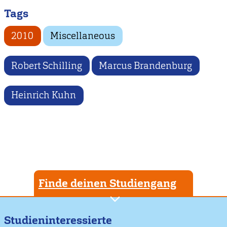
Tags
2010
Miscellaneous
Robert Schilling
Marcus Brandenburg
Heinrich Kuhn
Finde deinen Studiengang
Studieninteressierte