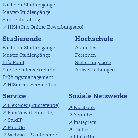
Bachelor-Studiengänge
Master-Studiengänge
Studienberatung
HISinOne Online-Bewerbungstool
Studierende
Hochschule
Bachelor-Studiengänge
Aktuelles
Master-Studiengänge
Personen
Info Point
Stellenangebote
Studierendensekretariat
Ausschreibungen
Prüfungsmanagement
HISinOne Service Tool
Soziale Netzwerke
Service
FlexNow (Studierende)
Facebook
FlexNow (Lehrende)
Youtube
StudIP
Instagram
Moodle
TikTok
Webmail (Studierende)
LinkedIn