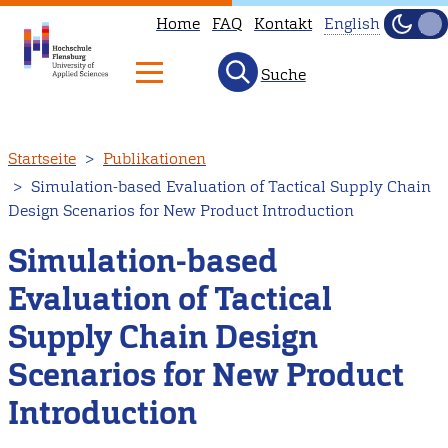
Home
FAQ
Kontakt
English
Dunke
Hell
Suche
This
page
is
Direkt
Startseite
Publikationen
not
zum
Simulation-based Evaluation of Tactical Supply Chain
available
Inhalt
Design Scenarios for New Product Introduction
in
English.
Simulation-based
Head
Evaluation of Tactical
to
Supply Chain Design
our
English
Scenarios for New Product
main
Introduction
page
instead.