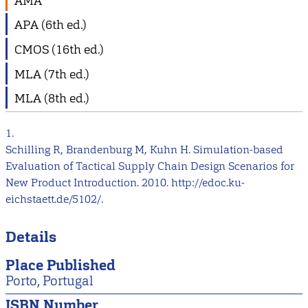
AMA
APA (6th ed.)
CMOS (16th ed.)
MLA (7th ed.)
MLA (8th ed.)
1.
Schilling R, Brandenburg M, Kuhn H. Simulation-based
Evaluation of Tactical Supply Chain Design Scenarios for
New Product Introduction. 2010. http://edoc.ku-
eichstaett.de/5102/.
Details
Place Published
Porto, Portugal
ISBN Number