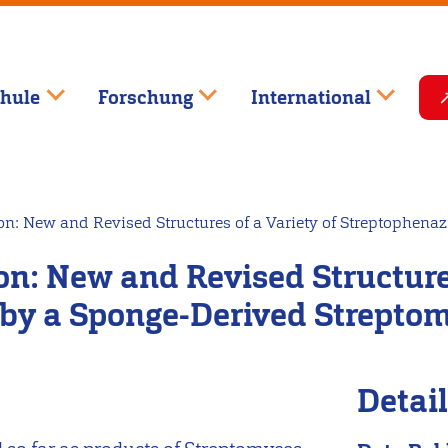
hule
Forschung
International
ion: New and Revised Structures of a Variety of Streptophen
on: New and Revised Structures
by a Sponge-Derived Streptom
Detai