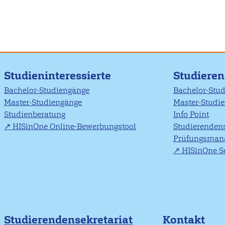
Studieninteressierte
Studiere
Bachelor-Studiengänge
Bachelor-Stu
Master-Studiengänge
Master-Studi
Studienberatung
Info Point
HISinOne Online-Bewerbungstool
Studierendens
Prüfungsman
HISinOne Se
Studierendensekretariat
Kontakt