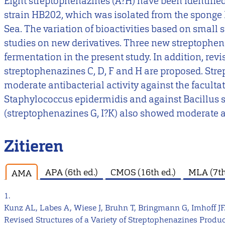
Eight streptophenazines (A?H) have been identified
strain HB202, which was isolated from the sponge 
Sea. The variation of bioactivities based on small s
studies on new derivatives. Three new streptophena
fermentation in the present study. In addition, rev
streptophenazines C, D, F and H are proposed. Str
moderate antibacterial activity against the facult
Staphylococcus epidermidis and against Bacillus s
(streptophenazines G, I?K) also showed moderate ac
Zitieren
APA (6th ed.)
CMOS (16th ed.)
MLA (7th
AMA
1.
Kunz AL, Labes A, Wiese J, Bruhn T, Bringmann G, Imhoff JF
Revised Structures of a Variety of Streptophenazines Produ