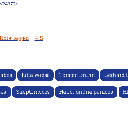
e/24372/.
Note tagged
RIS
Labes
Jutta Wiese
Torsten Bruhn
Gerhard 
Sea
Streptomyces
Halichondria panicea
H