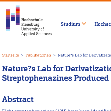
Studium
Hochsc
Direkt
Startseite
Publikationen
Nature?s Lab for Derivatizat
zum
Inhalt
Nature?s Lab for Derivatizati
Streptophenazines Produced 
Abstract