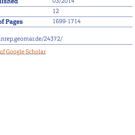
lished
03/2014
12
f Pages
1699-1714
eanrep.geomar.de/24372/
uf Google Scholar