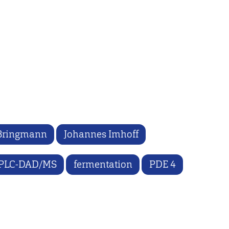
Bringmann
Johannes Imhoff
PLC-DAD/MS
fermentation
PDE 4