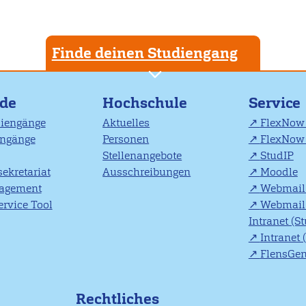
Finde deinen Studiengang
nde
Hochschule
Service
diengänge
Aktuelles
FlexNow 
engänge
Personen
FlexNow 
Stellenangebote
StudIP
ekretariat
Ausschreibungen
Moodle
agement
Webmail 
rvice Tool
Webmail 
Intranet (S
Intranet 
FlensGe
Rechtliches