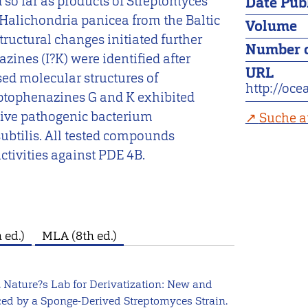
 so far as products of Streptomyces
Date Pub
Halichondria panicea from the Baltic
Volume
tructural changes initiated further
Number o
zines (I?K) were identified after
URL
ised molecular structures of
http://oc
eptophenazines G and K exhibited
ative pathogenic bacterium
Suche a
ubtilis. All tested compounds
tivities against PDE 4B.
 ed.)
MLA (8th ed.)
. Nature?s Lab for Derivatization: New and
ced by a Sponge-Derived Streptomyces Strain.