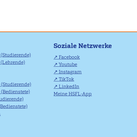
Soziale Netzwerke
(Studierende)
Facebook
(Lehrende)
Youtube
Instagram
TikTok
(Studierende)
LinkedIn
(Bedienstete)
Meine HSFL-App
tudierende)
(Bedienstete)
n