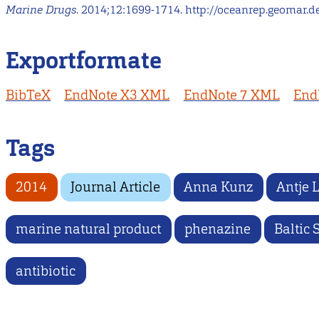
Marine Drugs
. 2014;12:1699-1714. http://oceanrep.geomar.d
Exportformate
BibTeX
EndNote X3 XML
EndNote 7 XML
End
Tags
2014
Journal Article
Anna Kunz
Antje 
marine natural product
phenazine
Baltic 
antibiotic