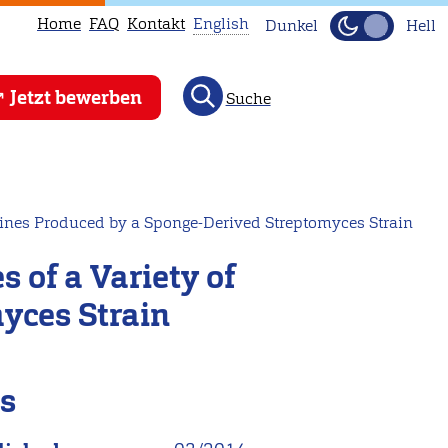
Home
FAQ
Kontakt
English
Dunkel
Hell
This
Jetzt bewerben
Suche
page
is
not
available
in
azines Produced by a Sponge-Derived Streptomyces Strain
English.
 of a Variety of
Head
to
yces Strain
our
English
main
ls
page
instead.