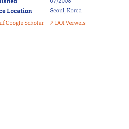
lished
07/2008
ce Location
Seoul, Korea
uf Google Scholar
DOI Verweis