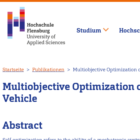
Studium
Hochsc
Direkt
Startseite
Publikationen
Multiobjective Optimization o
zum
Inhalt
Multiobjective Optimization o
Vehicle
Abstract
Self-optimization refers to the ability of a mechatronic sy