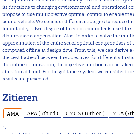
its functions to changing environmental and operational co
propose to use multiobjective optimal control to enable the s
bound vehicle. We consider different strategies to reduce th
importantly, a two-degree-of-freedom controller is used to s
disturbance compensation. Also, in order to solve the multi
approximation of the entire set of optimal compromises of the
computed offline at design time. From this, we can derive a 
the best trade-off between the objectives for different situati
the online optimization, the objective function can be take
situation at hand. For the guidance system we consider three
results are presented.
Zitieren
APA (6th ed.)
CMOS (16th ed.)
MLA (7th
AMA
1.