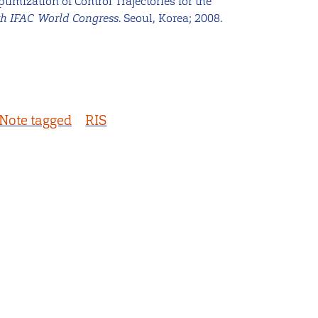
ptimization of Control Trajectories for the
th IFAC World Congress
. Seoul, Korea; 2008.
Note tagged
RIS