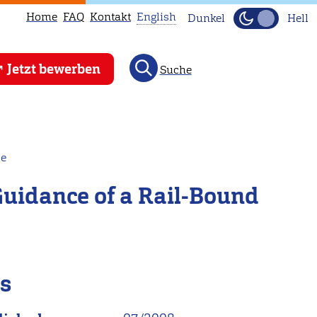
Home
FAQ
Kontakt
English
Dunkel
Hell
This
Jetzt bewerben
Suche
page
is
not
available
in
le
English.
 Guidance of a Rail-Bound
Head
to
our
English
main
ls
page
instead.