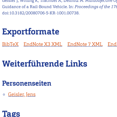
Geisler J, Witting K, Trächtler A, Dellnitz M. Multiobjective O
Guidance of a Rail-Bound Vehicle. In:
Proceedings of the 17
doi:10.3182/20080706-5-KR-1001.00738.
Exportformate
BibTeX
EndNote X3 XML
EndNote 7 XML
End
Weiterführende Links
Personenseiten
Geisler, Jens
Tags