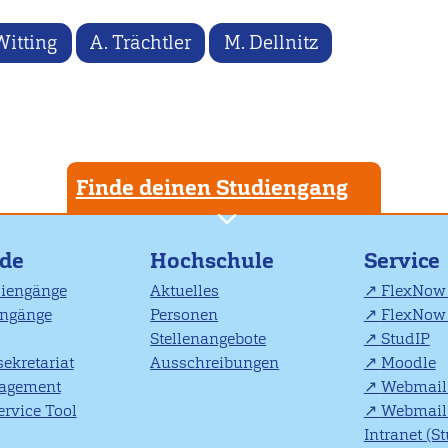
Witting
A. Trächtler
M. Dellnitz
Finde deinen Studiengang
nde
Hochschule
Service
diengänge
Aktuelles
FlexNow 
engänge
Personen
FlexNow 
Stellenangebote
StudIP
ekretariat
Ausschreibungen
Moodle
agement
Webmail 
rvice Tool
Webmail 
Intranet (S