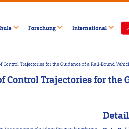
hule
Forschung
International
f Control Trajectories for the Guidance of a Rail-Bound Vehic
f Control Trajectories for the
Detai
stem to autonomously adapt the way it performs