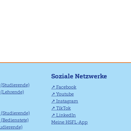
Soziale Netzwerke
(Studierende)
Facebook
(Lehrende)
Youtube
Instagram
TikTok
(Studierende)
LinkedIn
(Bedienstete)
Meine HSFL-App
tudierende)