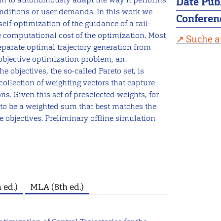
Date Pub
nditions or user demands. In this work we
Conferen
elf-optimization of the guidance of a rail-
e computational cost of the optimization. Most
Suche a
eparate optimal trajectory generation from
objective optimization problem, an
 objectives, the so-called Pareto set, is
collection of weighting vectors that capture
ons. Given this set of preselected weights, for
n to be a weighted sum that best matches the
 objectives. Preliminary offline simulation
 ed.)
MLA (8th ed.)