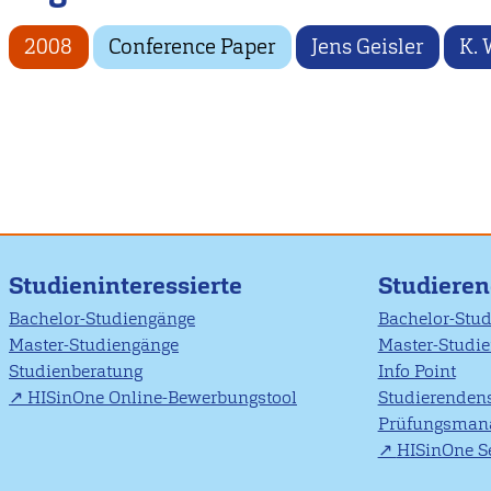
2008
Conference Paper
Jens Geisler
K. 
Studieninteressierte
Studiere
Bachelor-Studiengänge
Bachelor-Stu
Master-Studiengänge
Master-Studi
Studienberatung
Info Point
HISinOne Online-Bewerbungstool
Studierendens
Prüfungsman
HISinOne Se