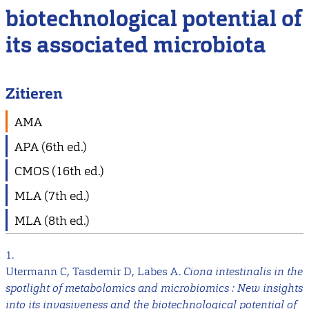
biotechnological potential of
its associated microbiota
Zitieren
AMA
APA (6th ed.)
CMOS (16th ed.)
MLA (7th ed.)
MLA (8th ed.)
1.
Utermann C, Tasdemir D, Labes A.
Ciona intestinalis in the
spotlight of metabolomics and microbiomics : New insights
into its invasiveness and the biotechnological potential of