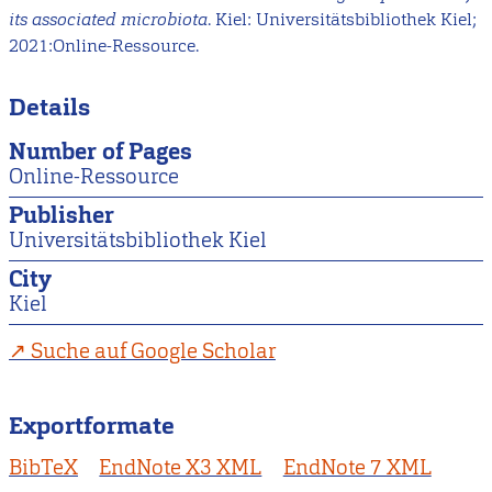
its associated microbiota
. Kiel: Universitätsbibliothek Kiel;
2021:Online-Ressource.
Details
Number of Pages
Online-Ressource
Publisher
Universitätsbibliothek Kiel
City
Kiel
Suche auf Google Scholar
Exportformate
BibTeX
EndNote X3 XML
EndNote 7 XML