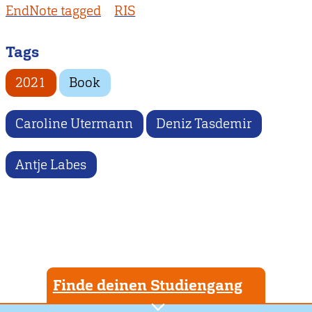
EndNote tagged
RIS
Tags
2021
Book
Caroline Utermann
Deniz Tasdemir
Antje Labes
Finde deinen Studiengang