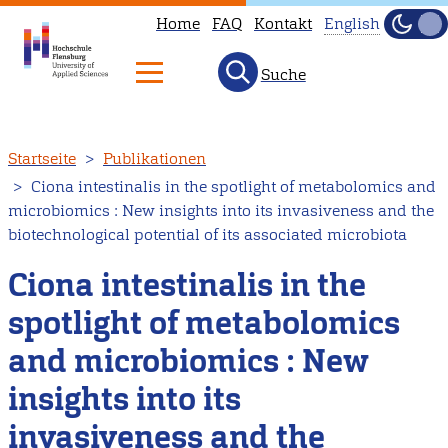
Home
FAQ
Kontakt
English
Dunke
Hell
Suche
This
page
is
Direkt
Startseite
Publikationen
not
zum
Ciona intestinalis in the spotlight of metabolomics and
available
Inhalt
microbiomics : New insights into its invasiveness and the
in
biotechnological potential of its associated microbiota
English.
Ciona intestinalis in the
Head
to
spotlight of metabolomics
our
and microbiomics : New
English
main
insights into its
page
invasiveness and the
instead.