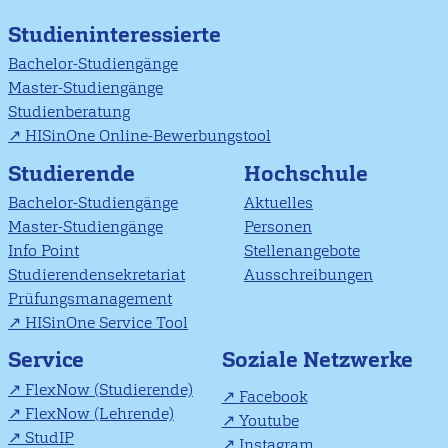
Studieninteressierte
Bachelor-Studiengänge
Master-Studiengänge
Studienberatung
HISinOne Online-Bewerbungstool
Studierende
Hochschule
Bachelor-Studiengänge
Aktuelles
Master-Studiengänge
Personen
Info Point
Stellenangebote
Studierendensekretariat
Ausschreibungen
Prüfungsmanagement
HISinOne Service Tool
Soziale Netzwerke
Service
FlexNow (Studierende)
Facebook
FlexNow (Lehrende)
Youtube
StudIP
Instagram