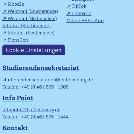
Moodle
TikTok
Webmail (Studierende)
LinkedIn
Webmail (Bedienstete)
Meine HSFL-App
Intranet (Studierende)
Intranet (Bedienstete)
FlensGen
Cookie Einstellungen
Studierendensekretariat
studierendensekretariat@hs-flensburg.de
Telefon: +49 (0)461 805 - 1308
Info Point
infopoint@hs-flensburg.de
Telefon: +49 (0)461 805 - 1444
Kontakt