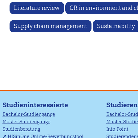
Literature review
OR in environment and c
Supply chain management
Sustainability
Studieninteressierte
Studiere
Bachelor-Studiengänge
Bachelor-Stu
Master-Studiengänge
Master-Studi
Studienberatung
Info Point
HISinOne Online-Bewerbungstool
Studierendens