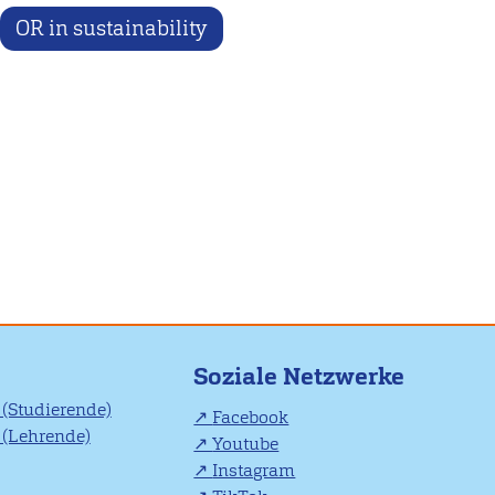
OR in sustainability
Soziale Netzwerke
(Studierende)
Facebook
(Lehrende)
Youtube
Instagram