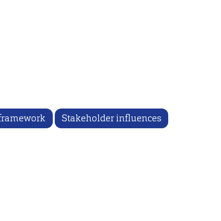
 framework
Stakeholder influences