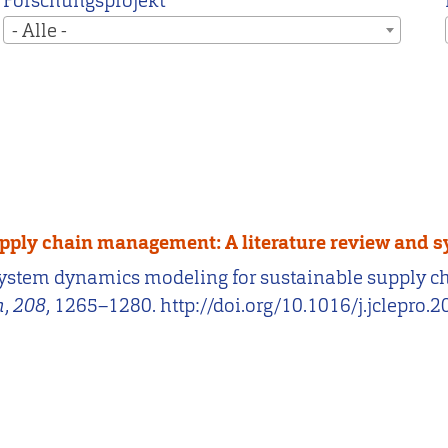
Forschungsprojekt
- Alle -
pply chain management: A literature review and 
). System dynamics modeling for sustainable supply 
n
,
208
, 1265–1280. http://doi.org/10.1016/j.jclepro.