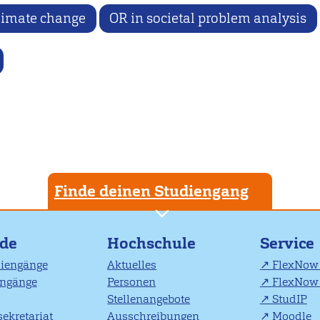
limate change
OR in societal problem analysis
Finde deinen Studiengang
nde
Hochschule
Service
diengänge
Aktuelles
FlexNow 
engänge
Personen
FlexNow 
Stellenangebote
StudIP
ekretariat
Ausschreibungen
Moodle