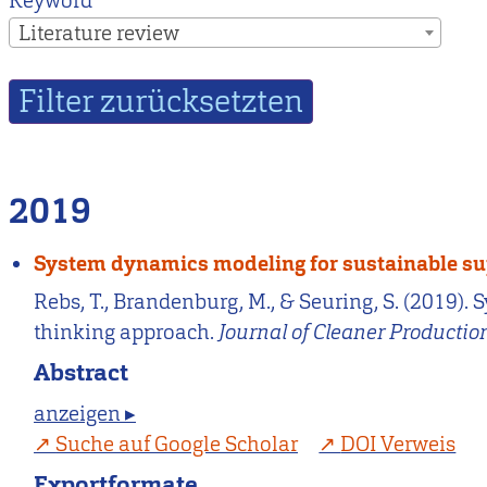
Keyword
Literature review
2019
System dynamics modeling for sustainable su
Rebs, T., Brandenburg, M., & Seuring, S. (2019
thinking approach.
Journal of Cleaner Productio
Abstract
anzeigen ▸
Suche auf Google Scholar
DOI Verweis
Exportformate