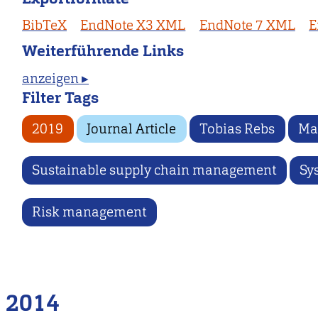
BibTeX
EndNote X3 XML
EndNote 7 XML
E
Weiterführende Links
anzeigen ▸
Filter Tags
2019
Journal Article
Tobias Rebs
Ma
Sustainable supply chain management
Sy
Risk management
2014