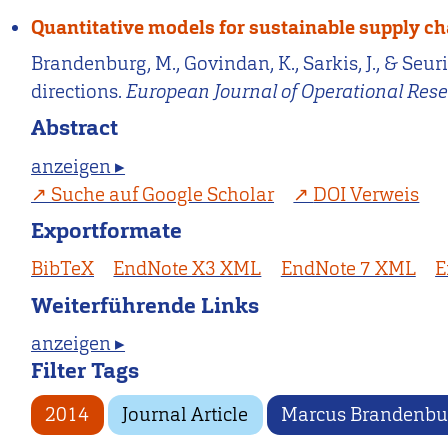
Quantitative models for sustainable supply 
Brandenburg, M., Govindan, K., Sarkis, J., & Se
directions.
European Journal of Operational Res
Abstract
anzeigen ▸
Suche auf Google Scholar
DOI Verweis
Exportformate
BibTeX
EndNote X3 XML
EndNote 7 XML
E
Weiterführende Links
anzeigen ▸
Filter Tags
2014
Journal Article
Marcus Brandenbu