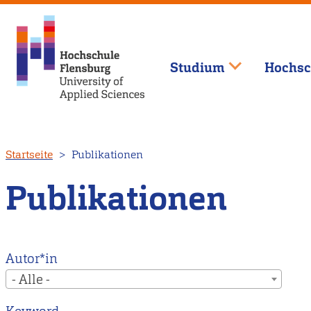
Studium
Hochsc
Direkt
Startseite
Publikationen
zum
Inhalt
Publikationen
Autor*in
- Alle -