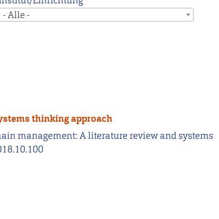
Institut/Einrichtung
- Alle -
systems thinking approach
chain management: A literature review and systems
2018.10.100