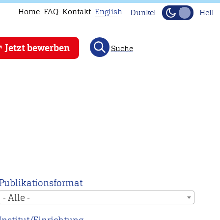
Home
FAQ
Kontakt
English
Dunkel
Hell
This
Jetzt bewerben
Suche
page
is
not
available
in
English.
Head
to
our
English
Publikationsformat
main
- Alle -
page
instead.