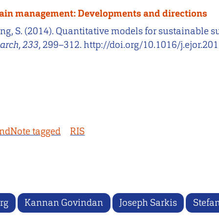
chain management: Developments and directions
uring, S. (2014). Quantitative models for sustaina
earch
,
233
, 299–312. http://doi.org/10.1016/j.ejor.20
ndNote tagged
RIS
rg
Kannan Govindan
Joseph Sarkis
Stefa