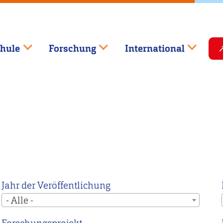
hule
Forschung
International
Jahr der Veröffentlichung
- Alle -