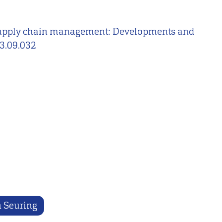
ble supply chain management: Developments and
13.09.032
n Seuring