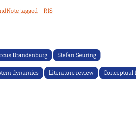
ndNote tagged
RIS
rcus Brandenburg
Stefan Seuring
stem dynamics
Literature review
Conceptual