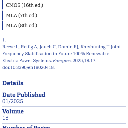
CMOS (16th ed.)
MLA (7th ed.)
MLA (8th ed.)
1.
Reese L, Rettig A, Jauch C, Domin RJ, Karshüning T. Joint
Frequency Stabilisation in Future 100% Renewable
Electric Power Systems.
Energies
. 2025;18:17.
doi:10.3390/en18020418.
Details
Date Published
01/2025
Volume
18
Number of Pages