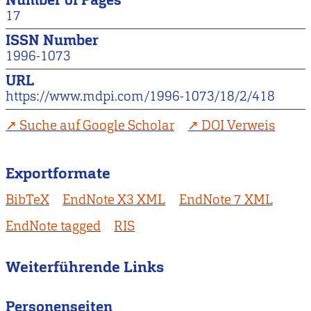
17
ISSN Number
1996-1073
URL
https://www.mdpi.com/1996-1073/18/2/418
Suche auf Google Scholar
DOI Verweis
Exportformate
BibTeX
EndNote X3 XML
EndNote 7 XML
EndNote tagged
RIS
Weiterführende Links
Personenseiten