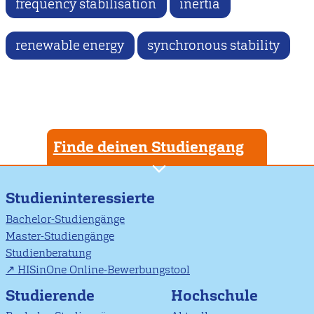
frequency stabilisation
inertia
renewable energy
synchronous stability
Finde deinen Studiengang
Studieninteressierte
Bachelor-Studiengänge
Master-Studiengänge
Studienberatung
HISinOne Online-Bewerbungstool
Studierende
Hochschule