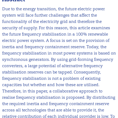
Due to the energy transition, the future electric power
system will face further challenges that affect the
functionality of the electricity grid and therefore the
security of supply. For this reason, this article examines
the future frequency stabilisation in a 100% renewable
electric power system. A focus is set on the provision of
inertia and frequency containment reserve. Today, the
frequency stabilisation in most power systems is based on
synchronous generators. By using grid-forming frequency
converters, a large potential of alternative frequency
stabilisation reserves can be tapped. Consequently,
frequency stabilisation is not a problem of existing
capacities but whether and how these are utilised.
Therefore, in this paper, a collaborative approach to
realise frequency stabilisation is proposed. By distributing
the required inertia and frequency containment reserve
across all technologies that are able to provide it, the
relative contribution of each individual provider is low. To