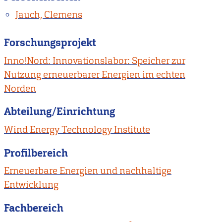
Jauch, Clemens
Forschungsprojekt
Inno!Nord: Innovationslabor: Speicher zur
Nutzung erneuerbarer Energien im echten
Norden
Abteilung/Einrichtung
Wind Energy Technology Institute
Profilbereich
Erneuerbare Energien und nachhaltige
Entwicklung
Fachbereich