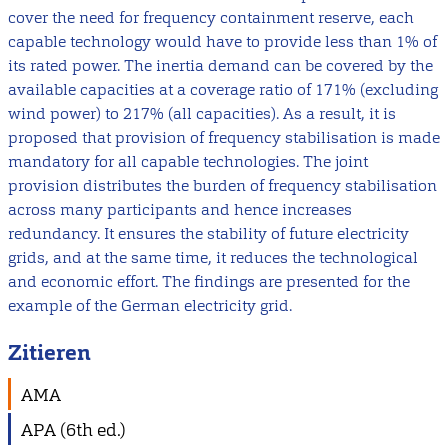
cover the need for frequency containment reserve, each
capable technology would have to provide less than 1% of
its rated power. The inertia demand can be covered by the
available capacities at a coverage ratio of 171% (excluding
wind power) to 217% (all capacities). As a result, it is
proposed that provision of frequency stabilisation is made
mandatory for all capable technologies. The joint
provision distributes the burden of frequency stabilisation
across many participants and hence increases
redundancy. It ensures the stability of future electricity
grids, and at the same time, it reduces the technological
and economic effort. The findings are presented for the
example of the German electricity grid.
Zitieren
AMA
APA (6th ed.)