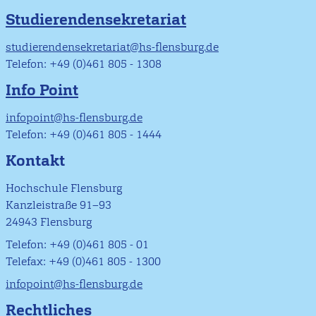
Studierendensekretariat
studierendensekretariat@hs-flensburg.de
Telefon: +49 (0)461 805 - 1308
Info Point
infopoint@hs-flensburg.de
Telefon: +49 (0)461 805 - 1444
Kontakt
Hochschule Flensburg
Kanzleistraße 91–93
24943 Flensburg
Telefon: +49 (0)461 805 - 01
Telefax: +49 (0)461 805 - 1300
infopoint@hs-flensburg.de
Rechtliches