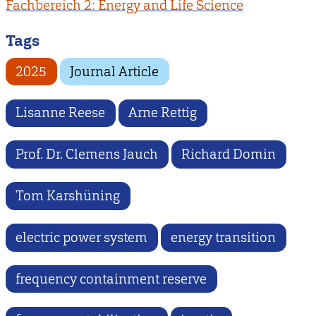
Fachbereich 2: Energy and Life Science
Tags
2025
Journal Article
Lisanne Reese
Arne Rettig
Prof. Dr. Clemens Jauch
Richard Domin
Tom Karshüning
electric power system
energy transition
frequency containment reserve