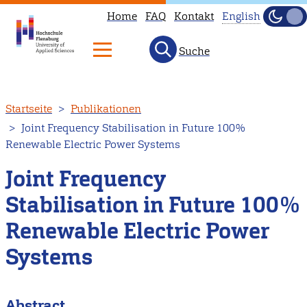
Home
FAQ
Kontakt
English
Dunke
Hell
Suche
This
page
is
Direkt
Startseite
Publikationen
not
zum
Joint Frequency Stabilisation in Future 100%
available
Inhalt
Renewable Electric Power Systems
in
English.
Joint Frequency
Head
Stabilisation in Future 100%
to
Renewable Electric Power
our
English
Systems
main
page
Abstract
instead.