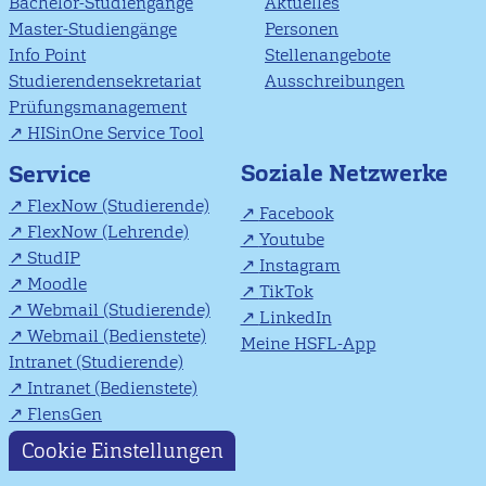
Bachelor-Studiengänge
Aktuelles
Master-Studiengänge
Personen
Info Point
Stellenangebote
Studierendensekretariat
Ausschreibungen
Prüfungsmanagement
HISinOne Service Tool
Soziale Netzwerke
Service
FlexNow (Studierende)
Facebook
FlexNow (Lehrende)
Youtube
StudIP
Instagram
Moodle
TikTok
Webmail (Studierende)
LinkedIn
Webmail (Bedienstete)
Meine HSFL-App
Intranet (Studierende)
Intranet (Bedienstete)
FlensGen
Cookie Einstellungen