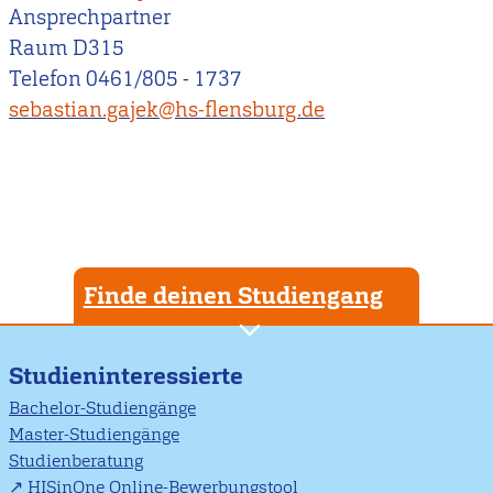
Ansprechpartner
Raum D315
Telefon 0461/805 - 1737
sebastian.gajek@hs-flensburg.de
Finde deinen Studiengang
Studieninteressierte
Bachelor-Studiengänge
Master-Studiengänge
Studienberatung
HISinOne Online-Bewerbungstool