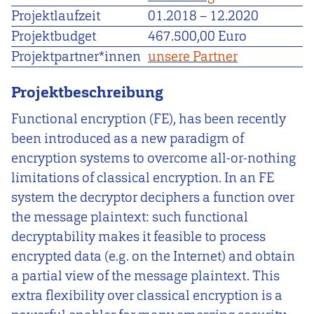
Projektlaufzeit
01.2018
–
12.2020
Projektbudget
467.500,00 Euro
Projektpartner*innen
unsere Partner
Projektbeschreibung
Functional encryption (FE), has been recently
been introduced as a new paradigm of
encryption systems to overcome all-or-nothing
limitations of classical encryption. In an FE
system the decryptor deciphers a function over
the message plaintext: such functional
decryptability makes it feasible to process
encrypted data (e.g. on the Internet) and obtain
a partial view of the message plaintext. This
extra flexibility over classical encryption is a