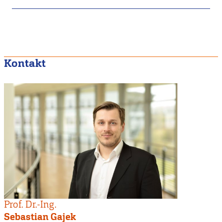
Kontakt
Prof. Dr.-Ing.
Sebastian Gajek