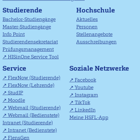
Studierende
Hochschule
Bachelor-Studiengänge
Aktuelles
Master-Studiengänge
Personen
Info Point
Stellenangebote
Studierendensekretariat
Ausschreibungen
Prüfungsmanagement
HISinOne Service Tool
Soziale Netzwerke
Service
FlexNow (Studierende)
Facebook
FlexNow (Lehrende)
Youtube
StudIP
Instagram
Moodle
TikTok
Webmail (Studierende)
LinkedIn
Webmail (Bedienstete)
Meine HSFL-App
Intranet (Studierende)
Intranet (Bedienstete)
FlensGen