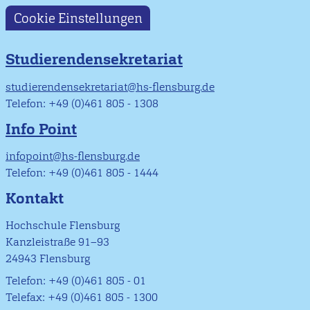
Cookie Einstellungen
Studierendensekretariat
studierendensekretariat@hs-flensburg.de
Telefon: +49 (0)461 805 - 1308
Info Point
infopoint@hs-flensburg.de
Telefon: +49 (0)461 805 - 1444
Kontakt
Hochschule Flensburg
Kanzleistraße 91–93
24943 Flensburg
Telefon: +49 (0)461 805 - 01
Telefax: +49 (0)461 805 - 1300