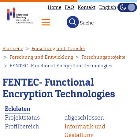
Home
FAQ
Kontakt
English
Dunke
Hell
Suche
Direkt
Startseite
Forschung und Transfer
zum
Forschung und Entwicklung
Forschungsprojekte
Inhalt
FENTEC- Functional Encryption Technologies
FENTEC- Functional
Encryption Technologies
Eckdaten
Projektstatus
abgeschlossen
Profilbereich
Informatik und
Gestaltung