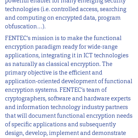
powerful enabler for many emerging security
technologies (i.e. controlled access, searching
and computing on encrypted data, program
obfuscation…).
FENTEC’s mission is to make the functional
encryption paradigm ready for wide-range
applications, integrating it in ICT technologies
as naturally as classical encryption. The
primary objective is the efficient and
application-oriented development of functional
encryption systems. FENTEC’s team of
cryptographers, software and hardware experts
and information technology industry partners
that will document functional encryption needs
of specific applications and subsequently
design, develop, implement and demonstrate