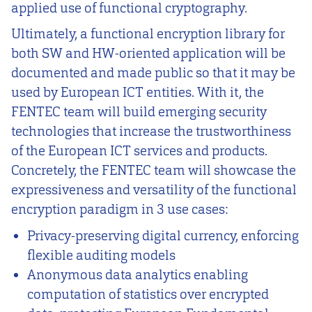
applied use of functional cryptography.
Ultimately, a functional encryption library for
both SW and HW-oriented application will be
documented and made public so that it may be
used by European ICT entities. With it, the
FENTEC team will build emerging security
technologies that increase the trustworthiness
of the European ICT services and products.
Concretely, the FENTEC team will showcase the
expressiveness and versatility of the functional
encryption paradigm in 3 use cases:
Privacy-preserving digital currency, enforcing
flexible auditing models
Anonymous data analytics enabling
computation of statistics over encrypted