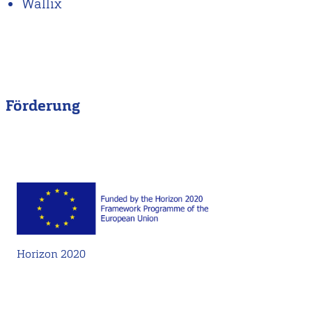
Wallix
Förderung
Horizon 2020