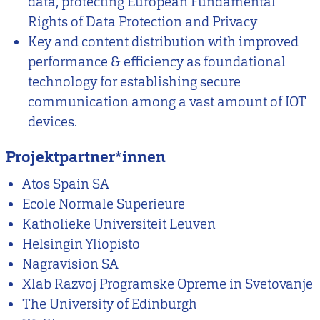
data, protecting European Fundamental
Rights of Data Protection and Privacy
Key and content distribution with improved
performance & efficiency as foundational
technology for establishing secure
communication among a vast amount of IOT
devices.
Projektpartner*innen
Atos Spain SA
Ecole Normale Superieure
Katholieke Universiteit Leuven
Helsingin Yliopisto
Nagravision SA
Xlab Razvoj Programske Opreme in Svetovanje
The University of Edinburgh