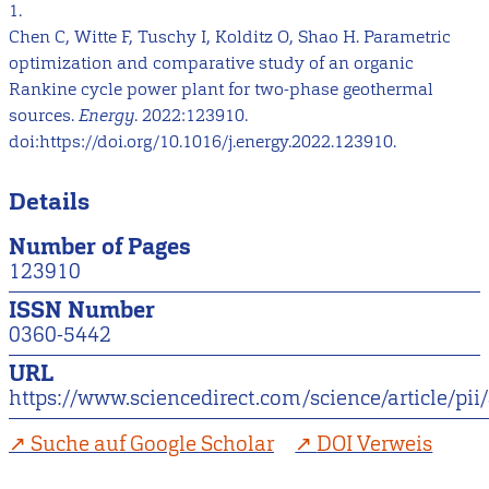
1.
Chen C, Witte F, Tuschy I, Kolditz O, Shao H. Parametric
optimization and comparative study of an organic
Rankine cycle power plant for two-phase geothermal
sources.
Energy
. 2022:123910.
doi:https://doi.org/10.1016/j.energy.2022.123910.
Details
Number of Pages
123910
ISSN Number
0360-5442
URL
https://www.sciencedirect.com/science/article/p
Suche auf Google Scholar
DOI Verweis