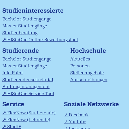
Studieninteressierte
Bachelor-Studiengänge
Master-Studiengänge
Studienberatung
HISinOne Online-Bewerbungstool
Studierende
Hochschule
Bachelor-Studiengänge
Aktuelles
Master-Studiengänge
Personen
Info Point
Stellenangebote
Studierendensekretariat
Ausschreibungen
Prüfungsmanagement
HISinOne Service Tool
Soziale Netzwerke
Service
FlexNow (Studierende)
Facebook
FlexNow (Lehrende)
Youtube
StudIP
Instagram