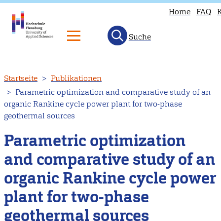
Home
FAQ
Suche
Direkt
Startseite
Publikationen
zum
Parametric optimization and comparative study of an
Inhalt
organic Rankine cycle power plant for two-phase
geothermal sources
Parametric optimization
and comparative study of an
organic Rankine cycle power
plant for two-phase
geothermal sources