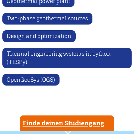
Geothermal power plant
Two-phase geothermal sources
Design and optimization
Thermal engineering systems in python
(TESPy)
OpenGeoSys (OGS)
Finde deinen Studiengang