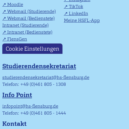
Moodle
TikTok
Webmail (Studierende)
LinkedIn
Webmail (Bedienstete)
Meine HSFL-App
Intranet (Studierende)
Intranet (Bedienstete)
FlensGen
Cookie Einstellungen
Studierendensekretariat
studierendensekretariat@hs-flensburg.de
Telefon: +49 (0)461 805 - 1308
Info Point
infopoint@hs-flensburg.de
Telefon: +49 (0)461 805 - 1444
Kontakt