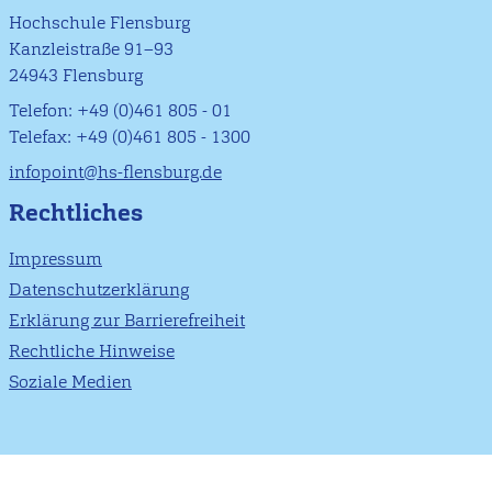
Hochschule Flensburg
Kanzleistraße 91–93
24943 Flensburg
Telefon: +49 (0)461 805 - 01
Telefax: +49 (0)461 805 - 1300
infopoint@hs-flensburg.de
Rechtliches
Impressum
Datenschutzerklärung
Erklärung zur Barrierefreiheit
Rechtliche Hinweise
Soziale Medien