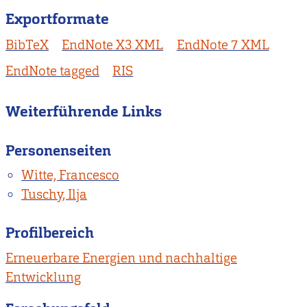
Exportformate
BibTeX
EndNote X3 XML
EndNote 7 XML
EndNote tagged
RIS
Weiterführende Links
Personenseiten
Witte, Francesco
Tuschy, Ilja
Profilbereich
Erneuerbare Energien und nachhaltige
Entwicklung