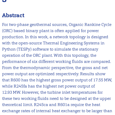
Abstract
For two-phase geothermal sources, Organic Rankine Cycle
(ORC) based binary plant is often applied for power
production. In this work, a network topology is designed
with the open-source Thermal Engineering Systems in
Python (TESPy) software to simulate the stationary
operation of the ORC plant. With this topology, the
performance of six different working fluids are compared.
From the thermodynamic perspective, the gross and net
power output are optimized respectively. Results show
that R600 has the highest gross power output of 17.55 MW,
while R245fa has the highest net power output of
12.93 MW. However, the turbine inlet temperatures for
these two working fluids need to be designed at the upper
theoretical limit. R245ca and R601a require the heat
exchange rates of internal heat exchanger to be larger than