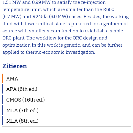
1.51 MW and 0.99 MW to satisfy the re-injection
temperature limit, which are smaller than the R600
(6.7 MW) and R245fa (6.0 MW) cases. Besides, the working
fluid with lower critical state is preferred for a geothermal
source with smaller steam fraction to establish a stable
ORC plant. The workflow for the ORC design and
optimization in this work is generic, and can be further
applied to thermo-economic investigation.
Zitieren
AMA
APA (6th ed.)
CMOS (16th ed.)
MLA (7th ed.)
MLA (8th ed.)