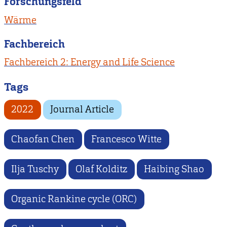
Forschungsfeld
Wärme
Fachbereich
Fachbereich 2: Energy and Life Science
Tags
2022
Journal Article
Chaofan Chen
Francesco Witte
Ilja Tuschy
Olaf Kolditz
Haibing Shao
Organic Rankine cycle (ORC)