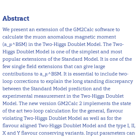
Abstract
We present an extension of the GM2Calc software to
calculate the muon anomalous magnetic moment
(a_μ^BSM) in the Two-Higgs Doublet Model. The Two-
Higgs Doublet Model is one of the simplest and most
popular extensions of the Standard Model. It is one of the
few single field extensions that can give large
contributions to a_μ^BSM. It is essential to include two-
loop corrections to explain the long standing discrepancy
between the Standard Model prediction and the
experimental measurement in the Two-Higgs Doublet
Model. The new version GM2Calc 2 implements the state
of the art two-loop calculation for the general, flavour
violating Two-Higgs Doublet Model as well as for the
flavour aligned Two-Higgs Doublet Model and the type I, II,
X and Y flavour conserving variants. Input parameters can