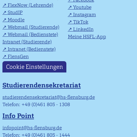
FlexNow (Lehrende)
Youtube
StudIP
Instagram
Moodle
TikTok
Webmail (Studierende)
LinkedIn
Webmail (Bedienstete)
Meine HSFL-App
Intranet (Studierende)
Intranet (Bedienstete)
FlensGen
Cookie Einstellungen
Studierendensekretariat
studierendensekretariat@hs-flensburg.de
Telefon: +49 (0)461 805 - 1308
Info Point
infopoint@hs-flensburg.de
Telefon: +49 (0)461 805 - 1444