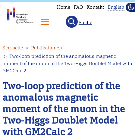
Home
FAQ
Kontakt
English
Du
He
Suche
This
page
is
Direkt
Startseite
Publikationen
not
zum
Two-loop prediction of the anomalous magnetic
availab
Inhalt
moment of the muon in the Two-Higgs Doublet Model with
in
GM2Calc 2
English
Two-loop prediction of the
Head
to
anomalous magnetic
our
moment of the muon in the
Englis
main
Two-Higgs Doublet Model
page
with GM2Calc 2
instead