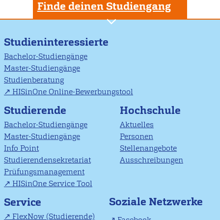
Finde deinen Studiengang
Studieninteressierte
Bachelor-Studiengänge
Master-Studiengänge
Studienberatung
HISinOne Online-Bewerbungstool
Studierende
Hochschule
Bachelor-Studiengänge
Aktuelles
Master-Studiengänge
Personen
Info Point
Stellenangebote
Studierendensekretariat
Ausschreibungen
Prüfungsmanagement
HISinOne Service Tool
Soziale Netzwerke
Service
FlexNow (Studierende)
Facebook