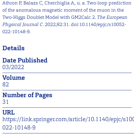
Athron P, Balazs C, Cherchiglia A, u. a. Two-loop prediction
of the anomalous magnetic moment of the muon in the
Two-Higgs Doublet Model with GM2Calc 2.
The European
Physical Journal C
. 2022;82:31. doi:10.1140/epjc/s10052-
022-10148-9.
Details
Date Published
03/2022
Volume
82
Number of Pages
31
URL
https://link.springer.com/article/10.1140/epjc/s10
022-10148-9