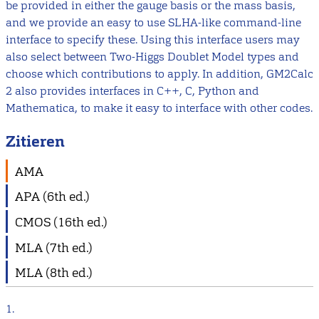
be provided in either the gauge basis or the mass basis,
and we provide an easy to use SLHA-like command-line
interface to specify these. Using this interface users may
also select between Two-Higgs Doublet Model types and
choose which contributions to apply. In addition, GM2Calc
2 also provides interfaces in C++, C, Python and
Mathematica, to make it easy to interface with other codes.
Zitieren
AMA
APA (6th ed.)
CMOS (16th ed.)
MLA (7th ed.)
MLA (8th ed.)
1.