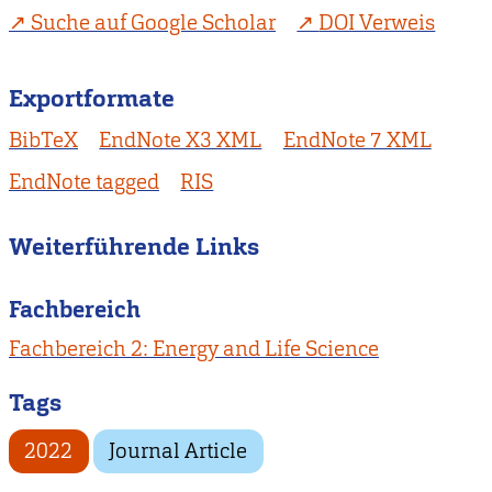
Suche auf Google Scholar
DOI Verweis
Exportformate
BibTeX
EndNote X3 XML
EndNote 7 XML
EndNote tagged
RIS
Weiterführende Links
Fachbereich
Fachbereich 2: Energy and Life Science
Tags
2022
Journal Article