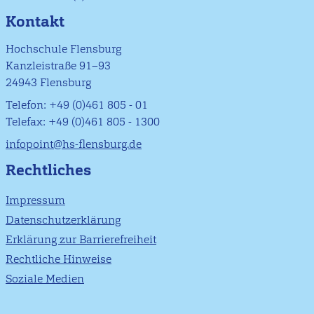
Kontakt
Hochschule Flensburg
Kanzleistraße 91–93
24943 Flensburg
Telefon: +49 (0)461 805 - 01
Telefax: +49 (0)461 805 - 1300
infopoint@hs-flensburg.de
Rechtliches
Impressum
Datenschutzerklärung
Erklärung zur Barrierefreiheit
Rechtliche Hinweise
Soziale Medien