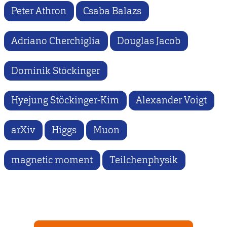
Peter Athron
Csaba Balazs
Adriano Cherchiglia
Douglas Jacob
Dominik Stöckinger
Hyejung Stöckinger-Kim
Alexander Voigt
arXiv
Higgs
Muon
magnetic moment
Teilchenphysik