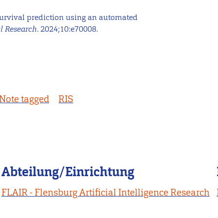
 survival prediction using an automated
al Research
. 2024;10:e70008.
Note tagged
RIS
Abteilung/Einrichtung
FLAIR - Flensburg Artificial Intelligence Research