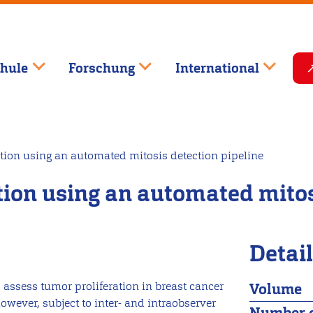
hule
Forschung
International
tion using an automated mitosis detection pipeline
ction using an automated mitos
Detai
assess tumor proliferation in breast cancer
Volume
however, subject to inter- and intraobserver