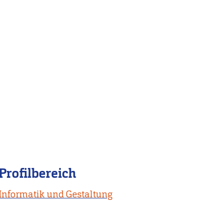
Profilbereich
Informatik und Gestaltung