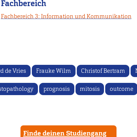
Fachbereich
Fachbereich 3: Information und Kommunikation
d de Vries
Frauke Wilm
Christof Bertram
stopathology
prognosis
mitosis
outcome
Finde deinen Studiengang