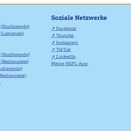
Soziale Netzwerke
(Studierende)
Facebook
(Lehrende)
Youtube
Instagram
TikTok
(Studierende)
LinkedIn
(Bedienstete)
Meine HSFL-App
tudierende)
(Bedienstete)
n