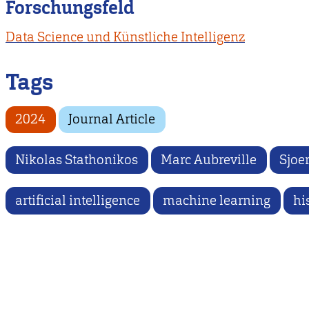
Forschungsfeld
Data Science und Künstliche Intelligenz
Tags
2024
Journal Article
Nikolas Stathonikos
Marc Aubreville
Sjoer
artificial intelligence
machine learning
hi