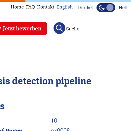
Home
FAQ
Kontakt
English
Dunkel
Hell
This
Jetzt bewerben
Suche
page
is
not
available
in
English.
is detection pipeline
Head
to
our
ls
English
main
10
page
instead.
e70008