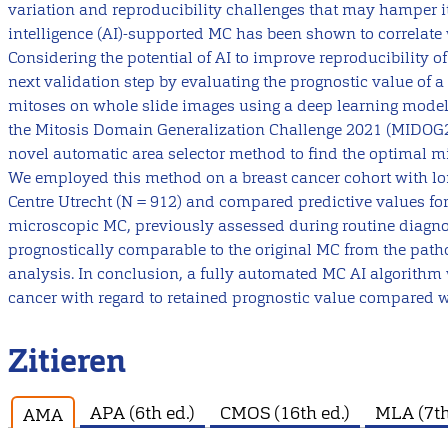
variation and reproducibility challenges that may hamper its c
intelligence (AI)-supported MC has been shown to correlate w
Considering the potential of AI to improve reproducibility 
next validation step by evaluating the prognostic value of 
mitoses on whole slide images using a deep learning model
the Mitosis Domain Generalization Challenge 2021 (MIDOG
novel automatic area selector method to find the optimal m
We employed this method on a breast cancer cohort with lo
Centre Utrecht (N = 912) and compared predictive values for
microscopic MC, previously assessed during routine diag
prognostically comparable to the original MC from the patho
analysis. In conclusion, a fully automated MC AI algorithm w
cancer with regard to retained prognostic value compared w
Zitieren
APA (6th ed.)
CMOS (16th ed.)
MLA (7th
AMA