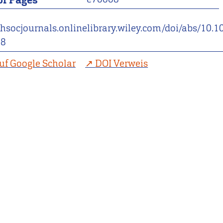
f Pages
thsocjournals.onlinelibrary.wiley.com/doi/abs/10.
08
uf Google Scholar
DOI Verweis