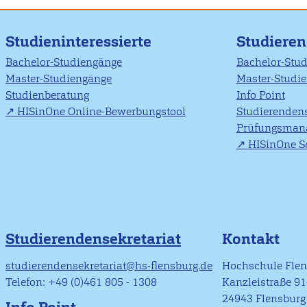
Studieninteressierte
Studiere
Bachelor-Studiengänge
Bachelor-Stu
Master-Studiengänge
Master-Studi
Studienberatung
Info Point
HISinOne Online-Bewerbungstool
Studierendens
Prüfungsman
HISinOne Se
Studierendensekretariat
Kontakt
studierendensekretariat@hs-flensburg.de
Hochschule Fle
Telefon: +49 (0)461 805 - 1308
Kanzleistraße 9
24943 Flensburg