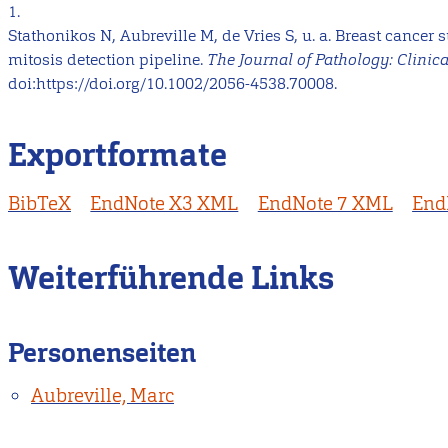
1.
Stathonikos N, Aubreville M, de Vries S, u. a. Breast cancer
mitosis detection pipeline.
The Journal of Pathology: Clinic
doi:https://doi.org/10.1002/2056-4538.70008.
Exportformate
BibTeX
EndNote X3 XML
EndNote 7 XML
End
Weiterführende Links
Personenseiten
Aubreville, Marc