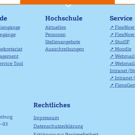
nde
Hochschule
Service
diengänge
Aktuelles
FlexNow 
engänge
Personen
FlexNow 
Stellenangebote
StudIP
ekretariat
Ausschreibungen
Moodle
agement
Webmail 
rvice Tool
Webmail 
Intranet (S
Intranet 
FlensGe
Rechtliches
nsburg
Impressum
1–93
Datenschutzerklärung
Erklärung zur Barrierefreiheit