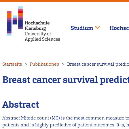
Studium
Hochsc
Direkt
Startseite
Publikationen
Breast cancer survival predic
zum
Inhalt
Breast cancer survival predi
Abstract
Abstract Mitotic count (MC) is the most common measure to 
patients and is highly predictive of patient outcomes. It is, 