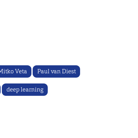
Mitko Veta
Paul van Diest
deep learning