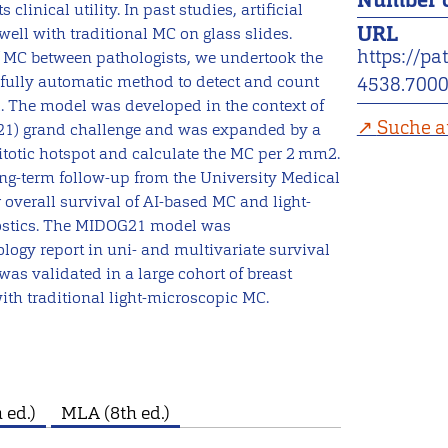
Number o
linical utility. In past studies, artificial
URL
ell with traditional MC on glass slides.
https://pa
of MC between pathologists, we undertook the
a fully automatic method to detect and count
4538.700
. The model was developed in the context of
Suche a
21) grand challenge and was expanded by a
itotic hotspot and calculate the MC per 2 mm2.
ng-term follow-up from the University Medical
 overall survival of AI-based MC and light-
nostics. The MIDOG21 model was
logy report in uni- and multivariate survival
as validated in a large cohort of breast
ith traditional light-microscopic MC.
 ed.)
MLA (8th ed.)