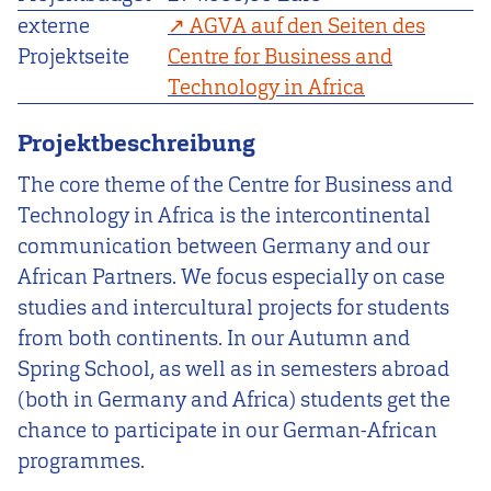
externe
AGVA auf den Seiten des
Projektseite
Centre for Business and
Technology in Africa
Projektbeschreibung
The core theme of the Centre for Business and
Technology in Africa is the intercontinental
communication between Germany and our
African Partners. We focus especially on case
studies and intercultural projects for students
from both continents. In our Autumn and
Spring School, as well as in semesters abroad
(both in Germany and Africa) students get the
chance to participate in our German-African
programmes.