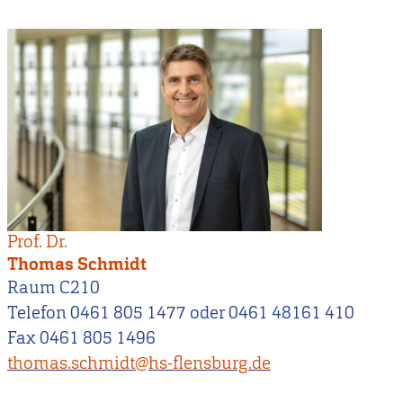
Prof. Dr.
Thomas Schmidt
Raum C210
Telefon 0461 805 1477 oder 0461 48161 410
Fax 0461 805 1496
thomas.schmidt@hs-flensburg.de