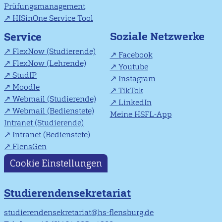
Prüfungsmanagement
HISinOne Service Tool
Soziale Netzwerke
Service
FlexNow (Studierende)
Facebook
FlexNow (Lehrende)
Youtube
StudIP
Instagram
Moodle
TikTok
Webmail (Studierende)
LinkedIn
Webmail (Bedienstete)
Meine HSFL-App
Intranet (Studierende)
Intranet (Bedienstete)
FlensGen
Cookie Einstellungen
Studierendensekretariat
studierendensekretariat@hs-flensburg.de