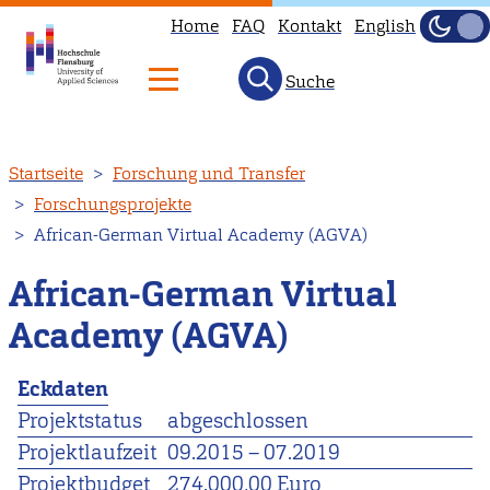
Home
FAQ
Kontakt
English
Dunke
Hell
Suche
Direkt
Startseite
Forschung und Transfer
zum
Forschungsprojekte
Inhalt
African-German Virtual Academy (AGVA)
African-German Virtual
Academy (AGVA)
Eckdaten
Projektstatus
abgeschlossen
Projektlaufzeit
09.2015
–
07.2019
Projektbudget
274.000,00 Euro