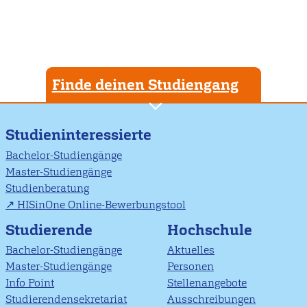
Finde deinen Studiengang
Studieninteressierte
Bachelor-Studiengänge
Master-Studiengänge
Studienberatung
HISinOne Online-Bewerbungstool
Studierende
Hochschule
Bachelor-Studiengänge
Aktuelles
Master-Studiengänge
Personen
Info Point
Stellenangebote
Studierendensekretariat
Ausschreibungen