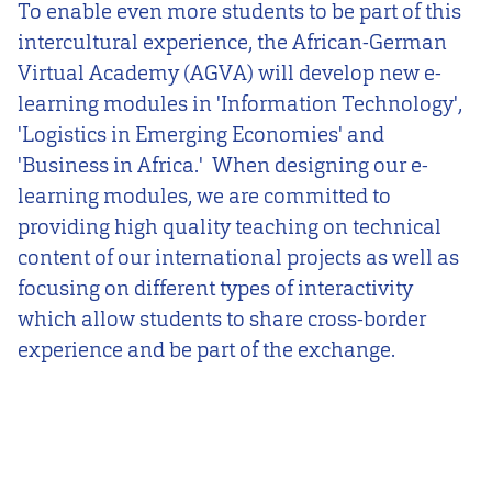
To enable even more students to be part of this
intercultural experience, the African-German
Virtual Academy (AGVA) will develop new e-
learning modules in 'Information Technology',
'Logistics in Emerging Economies' and
'Business in Africa.' When designing our e-
learning modules, we are committed to
providing high quality teaching on technical
content of our international projects as well as
focusing on different types of interactivity
which allow students to share cross-border
experience and be part of the exchange.