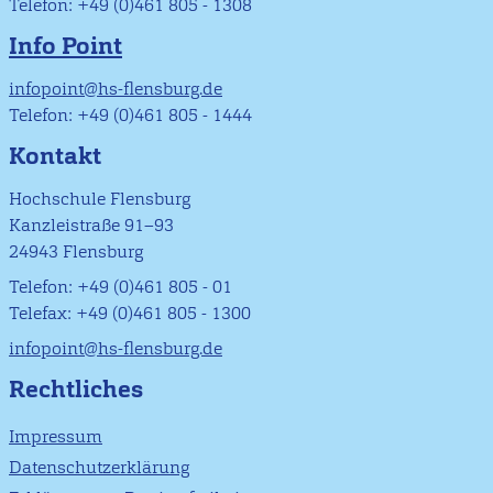
Telefon: +49 (0)461 805 - 1308
Info Point
infopoint@hs-flensburg.de
Telefon: +49 (0)461 805 - 1444
Kontakt
Hochschule Flensburg
Kanzleistraße 91–93
24943 Flensburg
Telefon: +49 (0)461 805 - 01
Telefax: +49 (0)461 805 - 1300
infopoint@hs-flensburg.de
Rechtliches
Impressum
Datenschutzerklärung