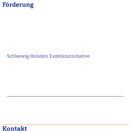
Förderung
Schleswig-Holstein Exzellenzinitiative
Kontakt