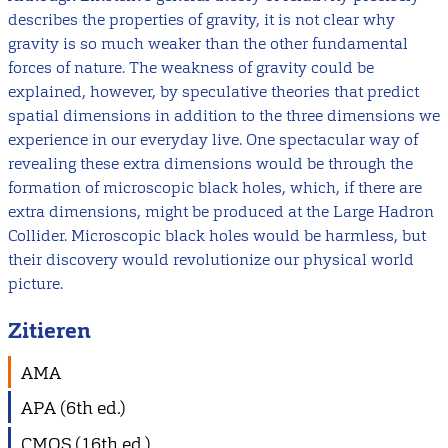
describes the properties of gravity, it is not clear why
gravity is so much weaker than the other fundamental
forces of nature. The weakness of gravity could be
explained, however, by speculative theories that predict
spatial dimensions in addition to the three dimensions we
experience in our everyday live. One spectacular way of
revealing these extra dimensions would be through the
formation of microscopic black holes, which, if there are
extra dimensions, might be produced at the Large Hadron
Collider. Microscopic black holes would be harmless, but
their discovery would revolutionize our physical world
picture.
Zitieren
AMA
APA (6th ed.)
CMOS (16th ed.)