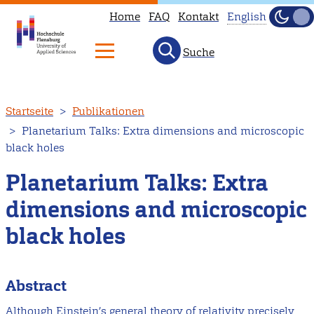
Home
FAQ
Kontakt
English
Dunke
Hell
Suche
This
page
is
Direkt
Startseite
Publikationen
not
zum
Planetarium Talks: Extra dimensions and microscopic
available
Inhalt
black holes
in
English.
Planetarium Talks: Extra
Head
dimensions and microscopic
to
black holes
our
English
main
Abstract
page
Although Einstein’s general theory of relativity precisely
instead.