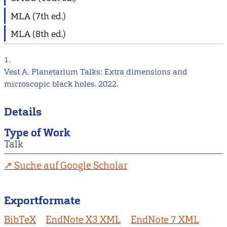
MLA (7th ed.)
MLA (8th ed.)
1.
Vest A. Planetarium Talks: Extra dimensions and
microscopic black holes. 2022.
Details
Type of Work
Talk
Suche auf Google Scholar
Exportformate
BibTeX
EndNote X3 XML
EndNote 7 XML