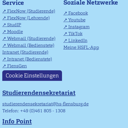
Soziale Netzwerke
Service
FlexNow (Studierende)
Facebook
FlexNow (Lehrende)
Youtube
StudIP
Instagram
Moodle
TikTok
Webmail (Studierende)
LinkedIn
Webmail (Bedienstete)
Meine HSFL-App
Intranet (Studierende)
Intranet (Bedienstete)
FlensGen
Cookie Einstellungen
Studierendensekretariat
studierendensekretariat@hs-flensburg.de
Telefon: +49 (0)461 805 - 1308
Info Point