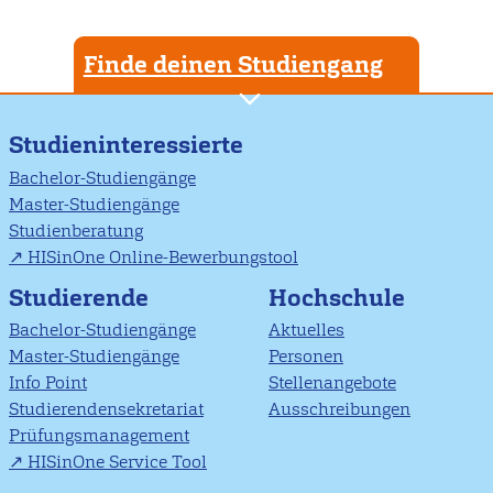
Finde deinen Studiengang
Studieninteressierte
Bachelor-Studiengänge
Master-Studiengänge
Studienberatung
HISinOne Online-Bewerbungstool
Studierende
Hochschule
Bachelor-Studiengänge
Aktuelles
Master-Studiengänge
Personen
Info Point
Stellenangebote
Studierendensekretariat
Ausschreibungen
Prüfungsmanagement
HISinOne Service Tool