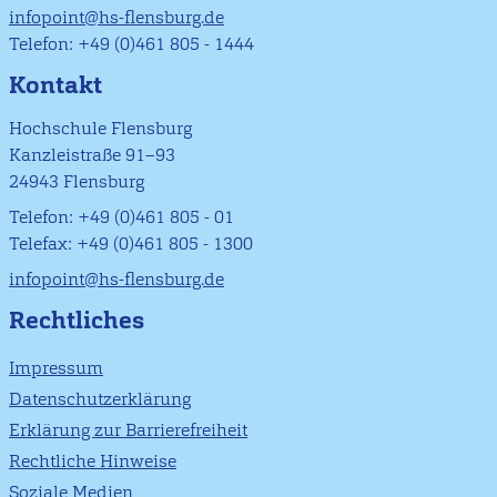
infopoint@hs-flensburg.de
Telefon: +49 (0)461 805 - 1444
Kontakt
Hochschule Flensburg
Kanzleistraße 91–93
24943 Flensburg
Telefon: +49 (0)461 805 - 01
Telefax: +49 (0)461 805 - 1300
infopoint@hs-flensburg.de
Rechtliches
Impressum
Datenschutzerklärung
Erklärung zur Barrierefreiheit
Rechtliche Hinweise
Soziale Medien