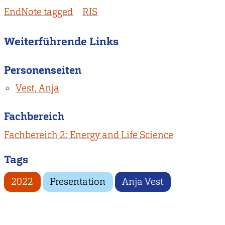
EndNote tagged
RIS
Weiterführende Links
Personenseiten
Vest, Anja
Fachbereich
Fachbereich 2: Energy and Life Science
Tags
2022
Presentation
Anja Vest