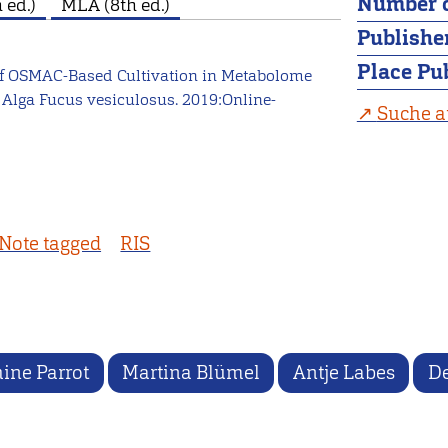
Number o
 ed.)
MLA (8th ed.)
Publishe
Place Pu
e of OSMAC-Based Cultivation in Metabolome
 Alga Fucus vesiculosus. 2019:Online-
Suche a
Note tagged
RIS
ine Parrot
Martina Blümel
Antje Labes
De