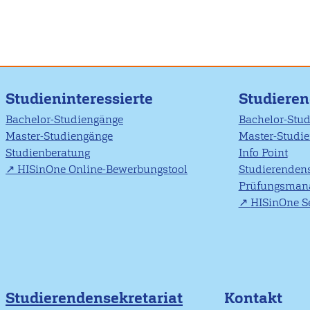
Studieninteressierte
Studiere
Bachelor-Studiengänge
Bachelor-Stu
Master-Studiengänge
Master-Studi
Studienberatung
Info Point
HISinOne Online-Bewerbungstool
Studierendens
Prüfungsman
HISinOne Se
Studierendensekretariat
Kontakt