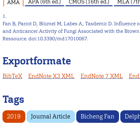
APA (6th ed.)
CMOS (16th ed.)
MLA (7th
AMA
1.
Fan B, Parrot D, Blümel M, Labes A, Tasdemir D. Influenc
and Anticancer Activity of Fungi Associated with the Brown
Ressource. doi:10.3390/md17010067.
Exportformate
BibTeX
EndNote X3 XML
EndNote 7 XML
End
Tags
2019
Journal Article
Bicheng Fan
Delph