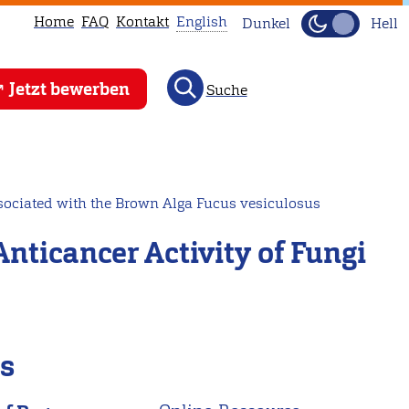
Home
FAQ
Kontakt
English
Dunkel
Hell
This
Jetzt bewerben
Suche
page
is
not
available
in
sociated with the Brown Alga Fucus vesiculosus
English.
ticancer Activity of Fungi
Head
to
our
English
main
ls
page
instead.