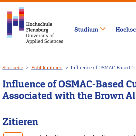
Studium
Hochsc
Direkt
Startseite
Publikationen
Influence of OSMAC-Based Cul
zum
Inhalt
Influence of OSMAC-Based Cul
Associated with the Brown Al
Zitieren