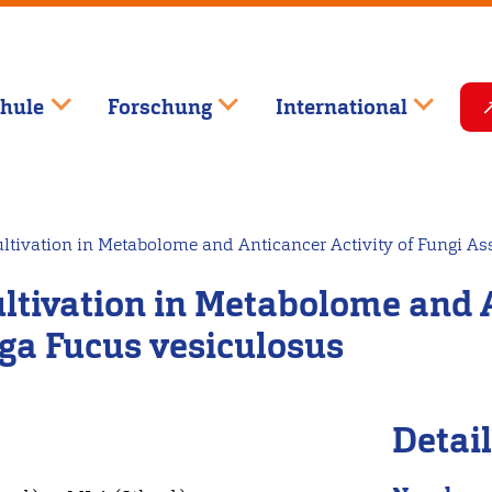
hule
Forschung
International
tivation in Metabolome and Anticancer Activity of Fungi As
tivation in Metabolome and An
ga Fucus vesiculosus
Detai