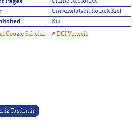
f Pages
Online-Ressource
r
Universitätsbibliothek Kiel
blished
Kiel
uf Google Scholar
DOI Verweis
niz Tasdemir