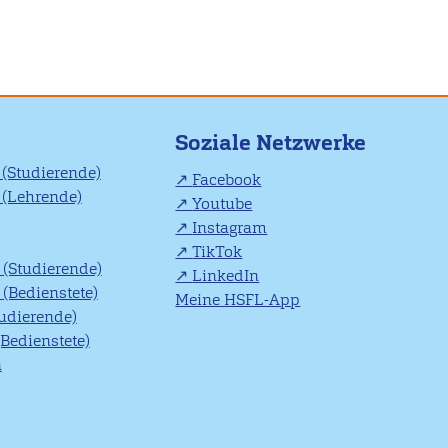
Soziale Netzwerke
(Studierende)
Facebook
(Lehrende)
Youtube
Instagram
TikTok
(Studierende)
LinkedIn
(Bedienstete)
Meine HSFL-App
tudierende)
(Bedienstete)
n