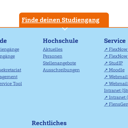
Finde deinen Studiengang
nde
Hochschule
Service
diengänge
Aktuelles
FlexNow 
engänge
Personen
FlexNow 
Stellenangebote
StudIP
ekretariat
Ausschreibungen
Moodle
agement
Webmail 
rvice Tool
Webmail 
Intranet (S
Intranet 
FlensGe
Rechtliches