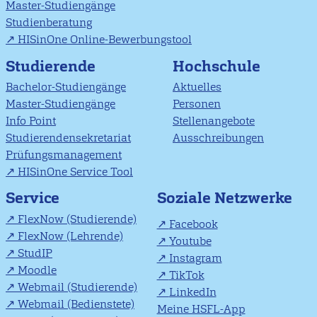
Master-Studiengänge
Studienberatung
HISinOne Online-Bewerbungstool
Studierende
Hochschule
Bachelor-Studiengänge
Aktuelles
Master-Studiengänge
Personen
Info Point
Stellenangebote
Studierendensekretariat
Ausschreibungen
Prüfungsmanagement
HISinOne Service Tool
Soziale Netzwerke
Service
FlexNow (Studierende)
Facebook
FlexNow (Lehrende)
Youtube
StudIP
Instagram
Moodle
TikTok
Webmail (Studierende)
LinkedIn
Webmail (Bedienstete)
Meine HSFL-App