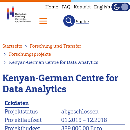
Home
FAQ
Kontakt
English
Dunke
Hell
Suche
Direkt
Startseite
Forschung und Transfer
zum
Forschungsprojekte
Inhalt
Kenyan-German Centre for Data Analytics
Kenyan-German Centre for
Data Analytics
Eckdaten
Projektstatus
abgeschlossen
Projektlaufzeit
01.2015
–
12.2018
Projektbudget
389.000,00 Euro