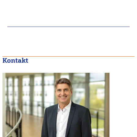
Kontakt