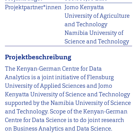
Projektpartner*innen
Jomo Kenyatta
University of Agriculture
and Technology
Namibia University of
Science and Technology
Projektbeschreibung
The Kenyan-German Centre for Data
Analytics is a joint initiative of Flensburg
University of Applied Sciences and Jomo
Kenyatta University of Science and Technology
supported by the Namibia University of Science
and Technology. Scope of the Kenyan-German
Centre for Data Science is to do joint research
on Business Analytics and Data Science.