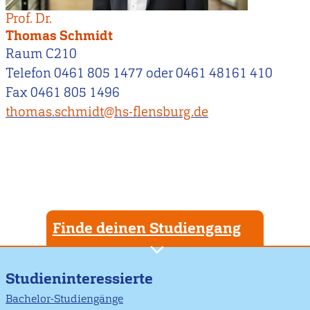
Prof. Dr.
Thomas Schmidt
Raum C210
Telefon 0461 805 1477 oder 0461 48161 410
Fax 0461 805 1496
thomas.schmidt@hs-flensburg.de
Finde deinen Studiengang
Studieninteressierte
Bachelor-Studiengänge