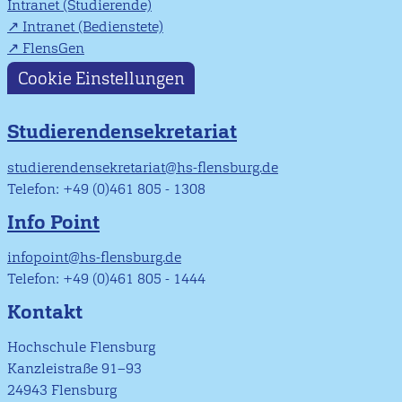
Intranet (Studierende)
Intranet (Bedienstete)
FlensGen
Cookie Einstellungen
Studierendensekretariat
studierendensekretariat@hs-flensburg.de
Telefon: +49 (0)461 805 - 1308
Info Point
infopoint@hs-flensburg.de
Telefon: +49 (0)461 805 - 1444
Kontakt
Hochschule Flensburg
Kanzleistraße 91–93
24943 Flensburg