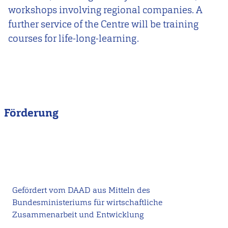
workshops involving regional companies. A
further service of the Centre will be training
courses for life-long-learning.
Förderung
Gefördert vom DAAD aus Mitteln des
Bundesministeriums für wirtschaftliche
Zusammenarbeit und Entwicklung