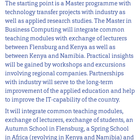
The starting point is a Master programme with
technology transfer projects with industry as
well as applied research studies. The Master in
Business Computing will integrate common
teaching modules with exchange of lecturers
between Flensburg and Kenya as well as
between Kenya and Namibia. Practical insights
will be gained by workshops and excursions
involving regional companies. Partnerships
with industry will serve to the long-term
improvement of the applied education and help
to improve the IT-capability of the country.
It will integrate common teaching modules,
exchange of lecturers, exchange of students, an
Autumn School in Flensburg, a Spring School
in Africa (revolving in Kenya and Namibia) and