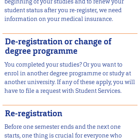
beginning of your studies and to renew your
student status after you re-register, we need
information on your medical insurance.
De-registration or change of
degree programme
You completed your studies? Or you want to
enrol in another degree programme or study at
another university. If any of these apply, you will
have to file a request with Student Services.
Re-registration
Before one semester ends and the next one
starts, one thing is crucial for everyone who