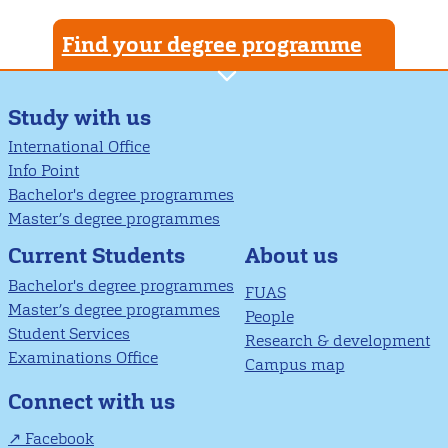
Find your degree programme
Study with us
International Office
Info Point
Bachelor's degree programmes
Master’s degree programmes
About us
Current Students
Bachelor's degree programmes
FUAS
Master’s degree programmes
People
Student Services
Research & development
Examinations Office
Campus map
Connect with us
Facebook