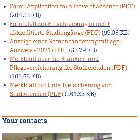
Form: Application for a leave of absence
(208.53 KB)
Formblatt zur Einschreibung in nicht
akkreditierte Studiengänge
(59.06 KB)
Anzeige einer Namensänderung mit dgti-
Ausweis - 2021
(53.79 KB)
Merkblatt über die Kranken- und
Pflegeversicherung der Studierenden
(103.58 KB)
Merkblatt zur Unfallversicherung von
Studierenden
(261.33 KB)
Your contacts