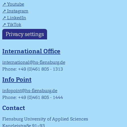
Youtube
Instagram
LinkedIn
TikTok
Privacy settings
International Office
international@hs-flensburg.de
Phone: +49 (0)461 805 - 1313
Info Point
infopoint@hs-flensburg.de
Phone: +49 (0)461 805 - 1444
Contact
Flensburg University of Applied Sciences
Kanzleistraße 91–93