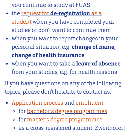
you continue to study at FUAS
the
request for
de-registration
as a
student
when you have completed your
studies or don’t want to continue them
when you want to report changes in your
personal situation, e.g.
change of name
,
change of health insurance
when you want to take a
leave of absence
from your studies, e.g. for health reasons
If you have questions on any of the following
topics, please don’t hesitate to contact us.
Application process
and
enrolment
for
bachelor’s degree programmes
for
master’s degree programmes
as a cross-registered student [Zweithörer]