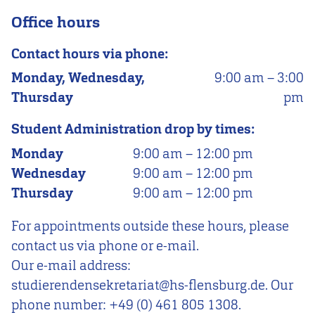
Office hours
Contact hours via phone:
Monday, Wednesday,
9:00 am
–
3:00
Thursday
pm
Student Administration drop by times:
Monday
9:00 am
–
12:00 pm
Wednesday
9:00 am
–
12:00 pm
Thursday
9:00 am
–
12:00 pm
For appointments outside these hours, please
contact us via phone or e-mail.
Our e-mail address:
studierendensekretariat@hs-flensburg.de. Our
phone number: +49 (0) 461 805 1308.