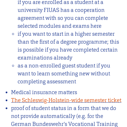
if you are enrolled as a student at a
university FIUAS has a cooperation
agreement with so you can complete
selected modules and exams here
if you want to start in a higher semester
than the first of a degree programme; this
is possible if you have completed certain
examinations already
as a non-enrolled guest student if you
want to learn something new without
completing assessment
Medical insurance matters
The Schleswig-Holstein-wide semester ticket
proof of student status in a form that we do
not provide automatically (e.g. for the
German Bundeswehr’s Vocational Training