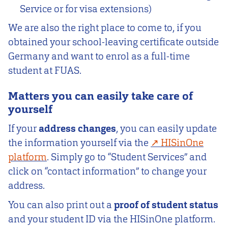
Service or for visa extensions)
We are also the right place to come to, if you
obtained your school-leaving certificate outside
Germany and want to enrol as a full-time
student at FUAS.
Matters you can easily take care of
yourself
If your
address changes
, you can easily update
the information yourself via the
HISinOne
platform
. Simply go to “Student Services” and
click on “contact information” to change your
address.
You can also print out a
proof of student status
and your student ID via the HISinOne platform.