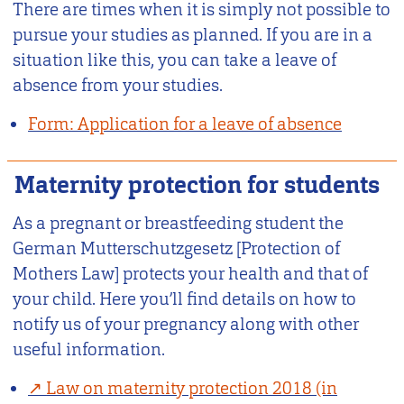
There are times when it is simply not possible to
pursue your studies as planned. If you are in a
situation like this, you can take a leave of
absence from your studies.
Form: Application for a leave of absence
Maternity protection for students
As a pregnant or breastfeeding student the
German Mutterschutzgesetz [Protection of
Mothers Law] protects your health and that of
your child. Here you’ll find details on how to
notify us of your pregnancy along with other
useful information.
Law on maternity protection 2018 (in