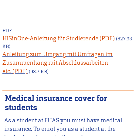
PDF
HISinOne-Anleitung für Studierende
(527.93
KB)
Anleitung zum Umgang mit Umfragen im
Zusammenhang mit Abschlussarbeiten
etc.
(93.7 KB)
Medical insurance cover for
students
As a student at FUAS you must have medical
insurance. To enrol you as a student at the