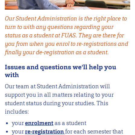
Our Student Administration is the right place to
turn to with any questions regarding your
status as a student at FUAS. They are there for
you from when you enrol to re-registrations and
finally your de-registration as a student.
Issues and questions we'll help you
with
Our team at Student Administration will
support you in all matters relating to your
student status during your studies. This
includes:
your
enrolment
as a student
your
re-registration
for each semester that