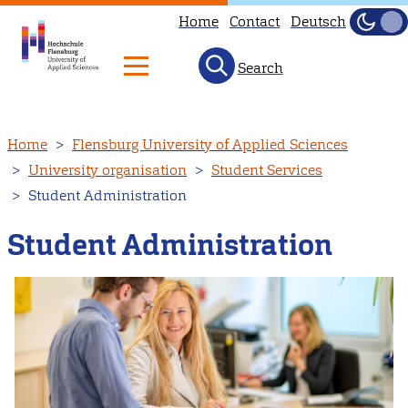
Home
Contact
Deutsch
Dark
Light
Search
Skip
Home
Flensburg University of Applied Sciences
to
University organisation
Student Services
main
Student Administration
content
Student Administration