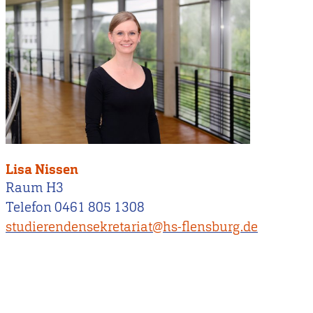
Lisa Nissen
Raum H3
Telefon 0461 805 1308
studierendensekretariat@hs-flensburg.de