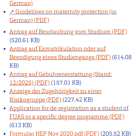
German)
Guidelines on maternity protection (in
German)
Antrag auf Beurlaubung vom Studium
(520.61 KB)
Antrag auf Exmatrikulation oder auf
Beendigung eines Studiengangs
(614.08
KB)
Antrag auf Gebührenerstattung (Stand:
12/2025)
(157.01 KB)
Anzeige der Zugehörigkeit zu einer
Risikogruppe
(227.42 KB)
Application for de-registration as a student of
FUAS or a specific degree programme
(613 KB)
Formular HEP Nov 2020.pdf
(205.52 KB)