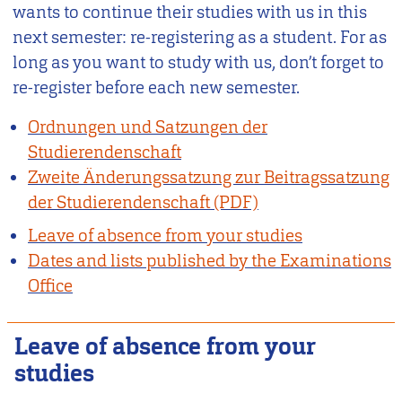
wants to continue their studies with us in this
next semester: re-registering as a student. For as
long as you want to study with us, don’t forget to
re-register before each new semester.
Ordnungen und Satzungen der
Studierendenschaft
Zweite Änderungssatzung zur Beitragssatzung
der Studierendenschaft
Leave of absence from your studies
Dates and lists published by the Examinations
Office
Leave of absence from your
studies