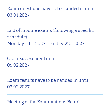
Exam questions have to be handed in until
03.01.2027
End of module exams (following a specific
schedule)
Monday, 11.1.2027
-
Friday, 22.1.2027
Oral reassessment until
05.02.2027
Exam results have to be handed in until
07.02.2027
Meeting of the Examinations Board