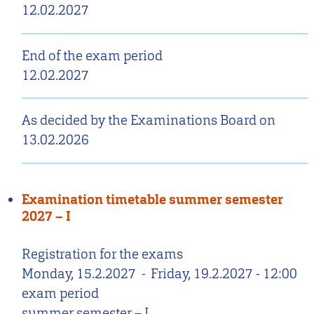
12.02.2027
End of the exam period
12.02.2027
As decided by the Examinations Board on
13.02.2026
Examination timetable summer semester
2027 – I
Registration for the exams
Monday, 15.2.2027
-
Friday, 19.2.2027 - 12:00
exam period
summer semester – I