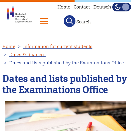
Home
Contact
Deutsch
Dark
Light
Search
Skip
Home
Information for current students
to
Dates & finances
main
Dates and lists published by the Examinations Office
content
Dates and lists published by
the Examinations Office