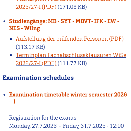
2026/27-I
(171.05 KB)
Studiengänge: MB - SYT - MBVT- IFK - EW -
NES - WiIng
Aufstellung der prüfenden Personen
(113.17 KB)
Terminplan Fachabschlussklausuren WiSe
2026/27-I
(111.77 KB)
Examination schedules
Examination timetable winter semester 2026
– I
Registration for the exams
Monday, 27.7.2026
-
Friday, 31.7.2026 - 12:00