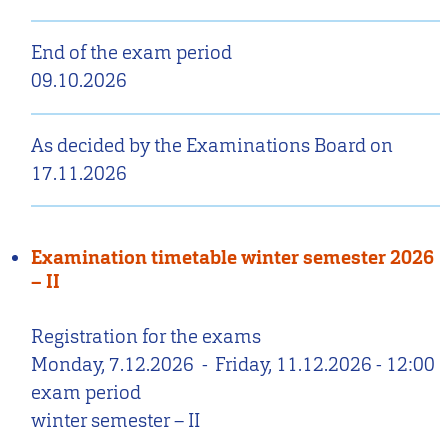
End of the exam period
09.10.2026
As decided by the Examinations Board on
17.11.2026
Examination timetable winter semester 2026
– II
Registration for the exams
Monday, 7.12.2026
-
Friday, 11.12.2026 - 12:00
exam period
winter semester – II