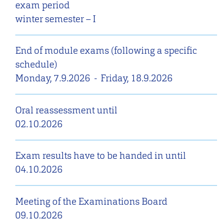
exam period
winter semester – I
End of module exams (following a specific
schedule)
Monday, 7.9.2026
-
Friday, 18.9.2026
Oral reassessment until
02.10.2026
Exam results have to be handed in until
04.10.2026
Meeting of the Examinations Board
09.10.2026