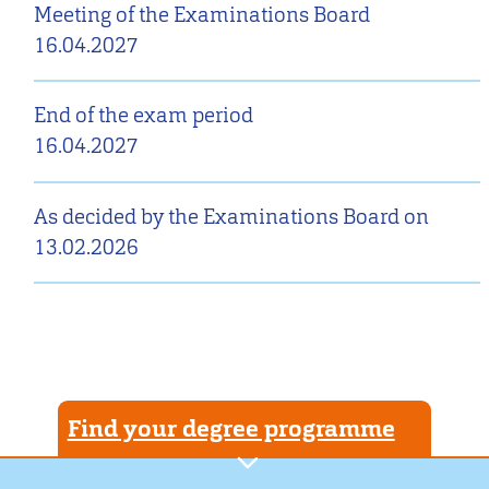
Meeting of the Examinations Board
16.04.2027
End of the exam period
16.04.2027
As decided by the Examinations Board on
13.02.2026
Find your degree programme