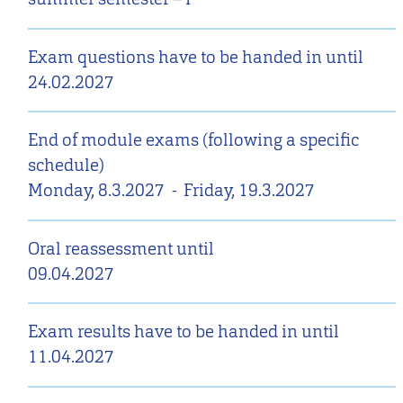
Exam questions have to be handed in until
24.02.2027
End of module exams (following a specific
schedule)
Monday, 8.3.2027
-
Friday, 19.3.2027
Oral reassessment until
09.04.2027
Exam results have to be handed in until
11.04.2027