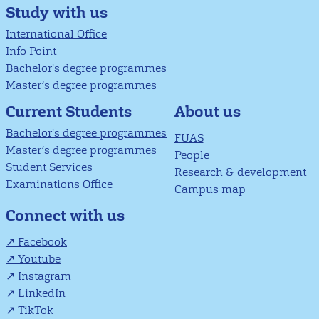
Study with us
International Office
Info Point
Bachelor's degree programmes
Master’s degree programmes
About us
Current Students
Bachelor's degree programmes
FUAS
Master’s degree programmes
People
Student Services
Research & development
Examinations Office
Campus map
Connect with us
Facebook
Youtube
Instagram
LinkedIn
TikTok