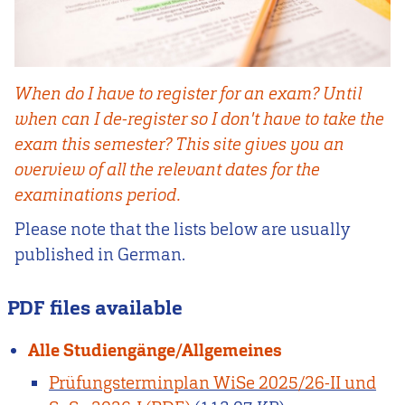
When do I have to register for an exam? Until
when can I de-register so I don't have to take the
exam this semester? This site gives you an
overview of all the relevant dates for the
examinations period.
Please note that the lists below are usually
published in German.
PDF files available
Alle Studiengänge/Allgemeines
Prüfungsterminplan WiSe 2025/26-II und