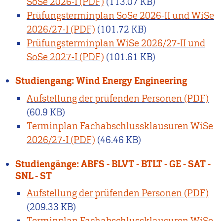
SoSe 2026-I
(113.07 KB)
Prüfungsterminplan SoSe 2026-II und WiSe
2026/27-I
(101.72 KB)
Prüfungsterminplan WiSe 2026/27-II und
SoSe 2027-I
(101.61 KB)
Studiengang: Wind Energy Engineering
Aufstellung der prüfenden Personen
(60.9 KB)
Terminplan Fachabschlussklausuren WiSe
2026/27-I
(46.46 KB)
Studiengänge: ABFS - BLVT - BTLT - GE - SAT -
SNL - ST
Aufstellung der prüfenden Personen
(209.33 KB)
Terminplan Fachabschlussklausuren WiSe