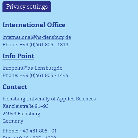
Privacy settings
International Office
international@hs-flensburg.de
Phone: +49 (0)461 805 - 1313
Info Point
infopoint@hs-flensburg.de
Phone: +49 (0)461 805 - 1444
Contact
Flensburg University of Applied Sciences
Kanzleistraße 91–93
24943 Flensburg
Germany
Phone: +49 461 805 - 01