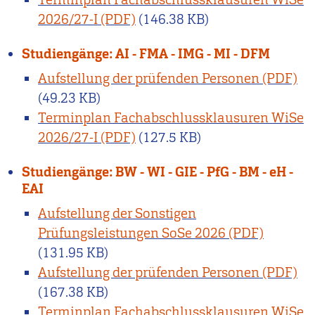
2026/27-I
(146.38 KB)
Studiengänge: AI - FMA - IMG - MI - DFM
Aufstellung der prüfenden Personen
(49.23 KB)
Terminplan Fachabschlussklausuren WiSe
2026/27-I
(127.5 KB)
Studiengänge: BW - WI - GIE - PfG - BM - eH -
EAI
Aufstellung der Sonstigen
Prüfungsleistungen SoSe 2026
(131.95 KB)
Aufstellung der prüfenden Personen
(167.38 KB)
Terminplan Fachabschlussklausuren WiSe