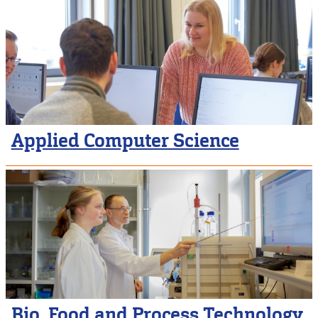
Applied Computer Science
Bio, Food and Process Technology