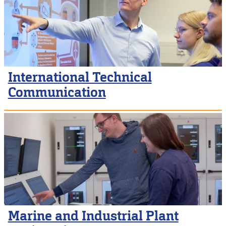
International Technical
Communication
Marine and Industrial Plant