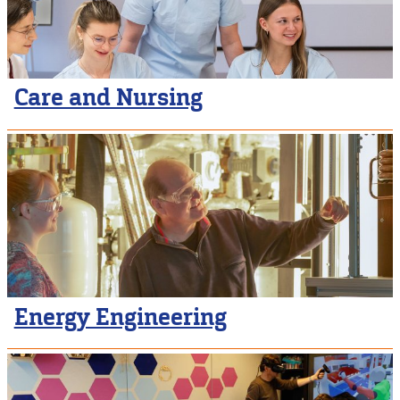
Care and Nursing
Energy Engineering