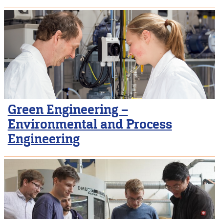
Green Engineering –
Environmental and Process
Engineering