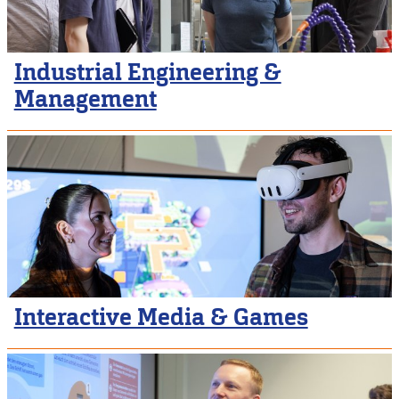
Industrial Engineering &
Management
Interactive Media & Games