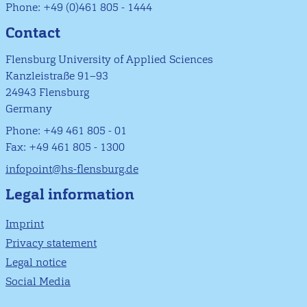
Phone: +49 (0)461 805 - 1444
Contact
Flensburg University of Applied Sciences
Kanzleistraße 91–93
24943 Flensburg
Germany
Phone: +49 461 805 - 01
Fax: +49 461 805 - 1300
infopoint@hs-flensburg.de
Legal information
Imprint
Privacy statement
Legal notice
Social Media