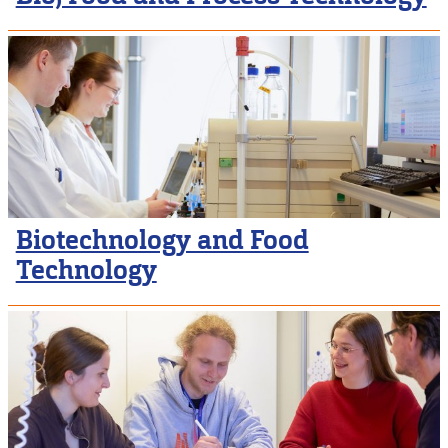
Biotechnology and Food
Technology