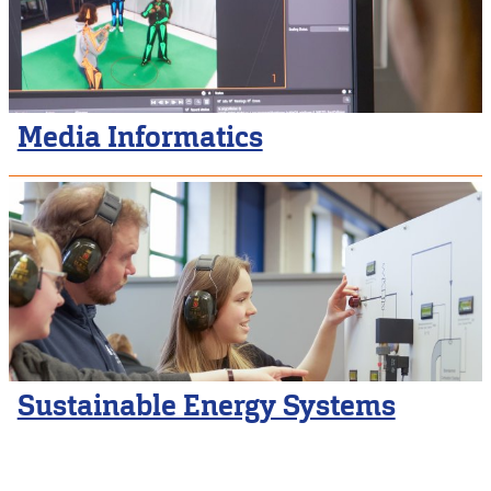
Media Informatics
Sustainable Energy Systems