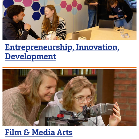
Entrepreneurship, Innovation,
Development
Film & Media Arts