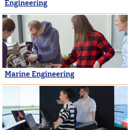
Engineering
Marine Engineering