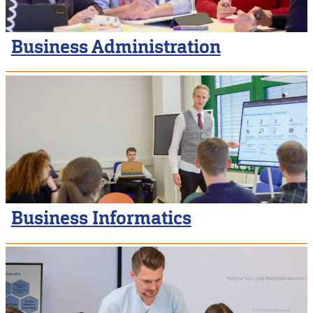
Business Administration
Business Informatics