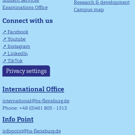
Student Services
Research & development
Examinations Office
Campus map
Connect with us
Facebook
Youtube
Instagram
LinkedIn
TikTok
Privacy settings
International Office
international@hs-flensburg.de
Phone: +49 (0)461 805 - 1313
Info Point
infopoint@hs-flensburg.de