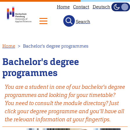
Home
Contact
Deutsch
Dark
Light
Search
Skip
Home
Bachelor's degree programmes
to
main
Bachelor's degree
content
programmes
You are a student in one of our bachelor's degree
programmes and looking for your timetable?
You need to consult the module directory? Just
click your degree programme and you'll have all
the relevant information at your fingertips.