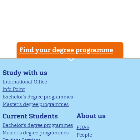
Find your degree programme
Study with us
International Office
Info Point
Bachelor's degree programmes
Master’s degree programmes
About us
Current Students
Bachelor's degree programmes
FUAS
Master’s degree programmes
People