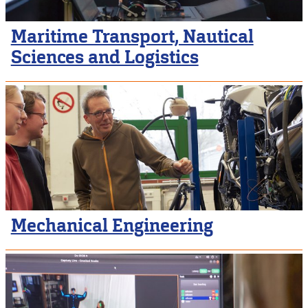
Maritime Transport, Nautical
Sciences and Logistics
Mechanical Engineering