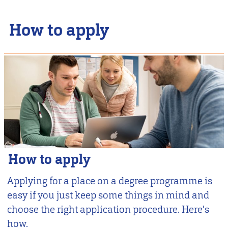
How to apply
How to apply
Applying for a place on a degree programme is
easy if you just keep some things in mind and
choose the right application procedure. Here's
how.