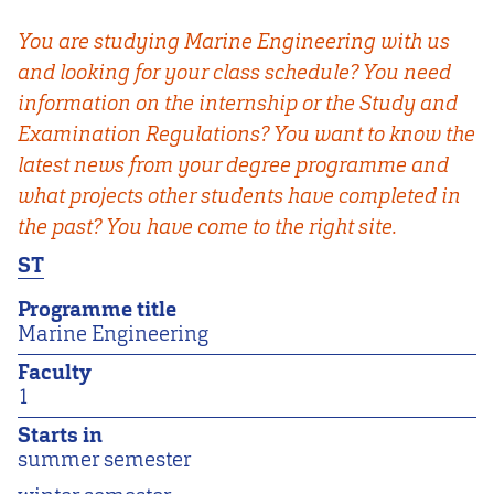
You are studying Marine Engineering with us
and looking for your class schedule? You need
information on the internship or the Study and
Examination Regulations? You want to know the
latest news from your degree programme and
what projects other students have completed in
the past? You have come to the right site.
ST
Programme title
Marine Engineering
Faculty
1
Starts in
summer semester