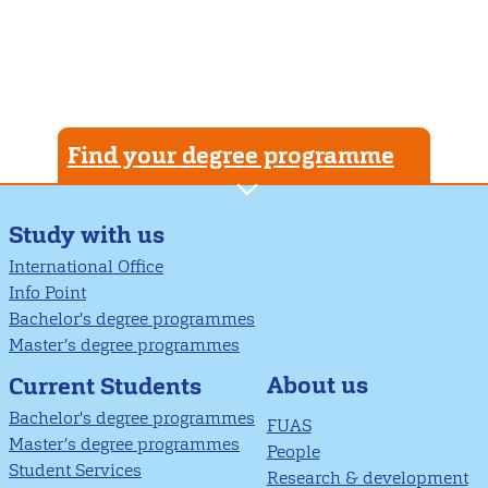
Find your degree programme
Study with us
International Office
Info Point
Bachelor's degree programmes
Master’s degree programmes
About us
Current Students
Bachelor's degree programmes
FUAS
Master’s degree programmes
People
Student Services
Research & development