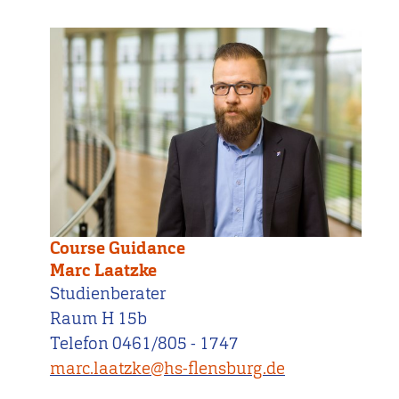
Course Guidance
Marc Laatzke
Studienberater
Raum H 15b
Telefon 0461/805 - 1747
marc.laatzke@hs-flensburg.de