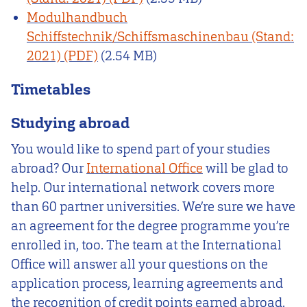
Modulhandbuch
Schiffstechnik/Schiffsmaschinenbau (Stand:
2021)
(2.54 MB)
Timetables
Studying abroad
You would like to spend part of your studies
abroad? Our
International Office
will be glad to
help. Our international network covers more
than 60 partner universities. We’re sure we have
an agreement for the degree programme you’re
enrolled in, too. The team at the International
Office will answer all your questions on the
application process, learning agreements and
the recognition of credit points earned abroad.