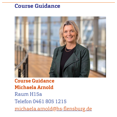
Course Guidance
Course Guidance
Michaela Arnold
Raum H15a
Telefon 0461 805 1215
michaela.arnold@hs-flensburg.de