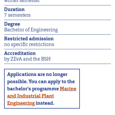
winter semester
Duration
7 semesters
Degree
Bachelor of Engineering
Restricted admission
no specific restrictions
Accreditation
by ZEvA and the BSH
Applications are no longer
possible. You can apply to the
bachelor's programme
Marine
and Industrial Plant
Engineering
instead.