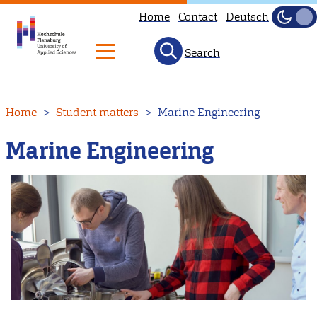
Home
Contact
Deutsch
Dark
Light
Search
Skip
Home
Student matters
Marine Engineering
to
main
Marine Engineering
content