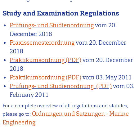
Study and Examination Regulations
Prüfungs- und Studienordnung
vom
20.
December 2018
Praxissemesterordnung
vom
20. December
2018
Praktikumsordnung
vom
20. December
2018
Praktikumsordnung
vom
03. May 2011
Prüfungs- und Studienordnung
vom
03.
February 2011
For a complete overview of all regulations and statutes,
Ordnungen und Satzungen - Marine
please go to:
Engineering