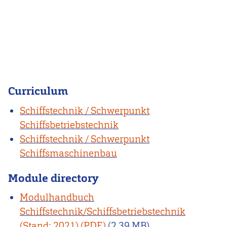
Curriculum
Schiffstechnik / Schwerpunkt
Schiffsbetriebstechnik
Schiffstechnik / Schwerpunkt
Schiffsmaschinenbau
Module directory
Modulhandbuch
Schiffstechnik/Schiffsbetriebstechnik
(Stand: 2021)
(2.39 MB)