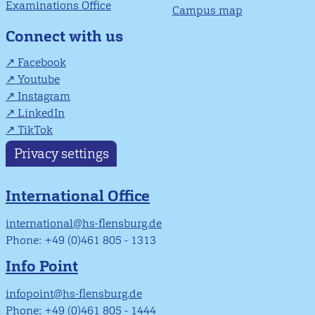
Examinations Office
Campus map
Connect with us
Facebook
Youtube
Instagram
LinkedIn
TikTok
Privacy settings
International Office
international@hs-flensburg.de
Phone: +49 (0)461 805 - 1313
Info Point
infopoint@hs-flensburg.de
Phone: +49 (0)461 805 - 1444