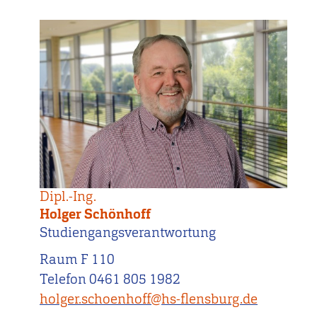
Dipl.-Ing.
Holger Schönhoff
Studiengangsverantwortung
Raum F 110
Telefon 0461 805 1982
holger.schoenhoff@hs-flensburg.de