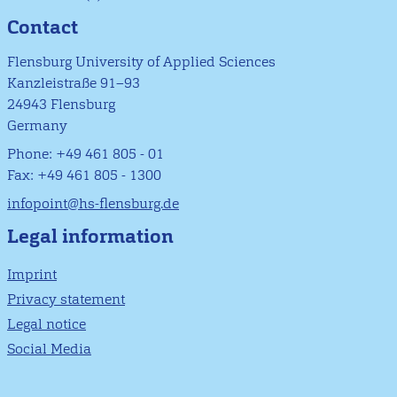
Contact
Flensburg University of Applied Sciences
Kanzleistraße 91–93
24943 Flensburg
Germany
Phone: +49 461 805 - 01
Fax: +49 461 805 - 1300
infopoint@hs-flensburg.de
Legal information
Imprint
Privacy statement
Legal notice
Social Media