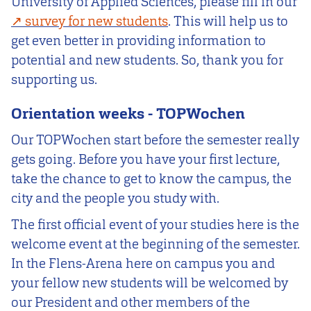
University of Applied Sciences, please fill in our
survey for new students
. This will help us to
get even better in providing information to
potential and new students. So, thank you for
supporting us.
Orientation weeks - TOPWochen
Our TOPWochen start before the semester really
gets going. Before you have your first lecture,
take the chance to get to know the campus, the
city and the people you study with.
The first official event of your studies here is the
welcome event at the beginning of the semester.
In the Flens-Arena here on campus you and
your fellow new students will be welcomed by
our President and other members of the