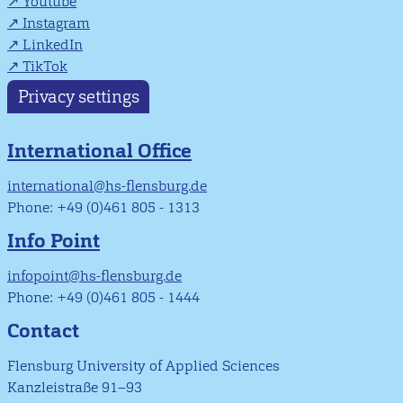
Youtube
Instagram
LinkedIn
TikTok
Privacy settings
International Office
international@hs-flensburg.de
Phone: +49 (0)461 805 - 1313
Info Point
infopoint@hs-flensburg.de
Phone: +49 (0)461 805 - 1444
Contact
Flensburg University of Applied Sciences
Kanzleistraße 91–93