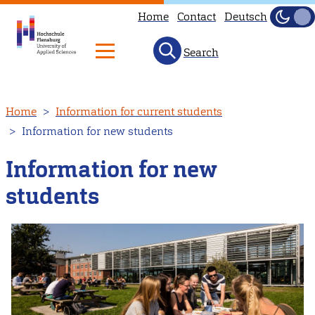
Home
Contact
Deutsch
Dark
Light
Search
Skip
Home
Information for current students
to
Information for new students
main
content
Information for new
students