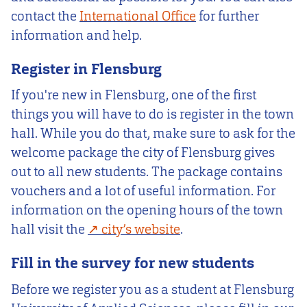
contact the
International Office
for further
information and help.
Register in Flensburg
If you're new in Flensburg, one of the first
things you will have to do is register in the town
hall. While you do that, make sure to ask for the
welcome package the city of Flensburg gives
out to all new students. The package contains
vouchers and a lot of useful information. For
information on the opening hours of the town
hall visit the
city’s website
.
Fill in the survey for new students
Before we register you as a student at Flensburg