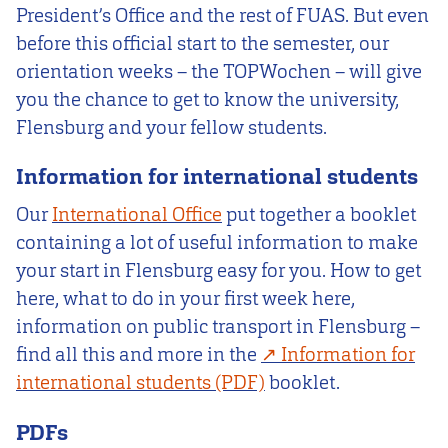
President’s Office and the rest of FUAS. But even
before this official start to the semester, our
orientation weeks – the TOPWochen – will give
you the chance to get to know the university,
Flensburg and your fellow students.
Information for international students
Our
International Office
put together a booklet
containing a lot of useful information to make
your start in Flensburg easy for you. How to get
here, what to do in your first week here,
information on public transport in Flensburg –
find all this and more in the
Information for
international students
booklet.
PDFs