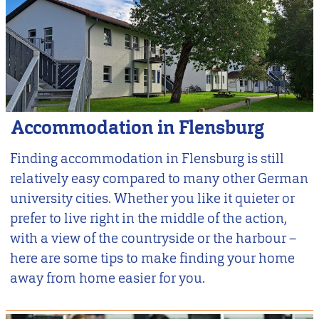
Accommodation in Flensburg
Finding accommodation in Flensburg is still
relatively easy compared to many other German
university cities. Whether you like it quieter or
prefer to live right in the middle of the action,
with a view of the countryside or the harbour –
here are some tips to make finding your home
away from home easier for you.