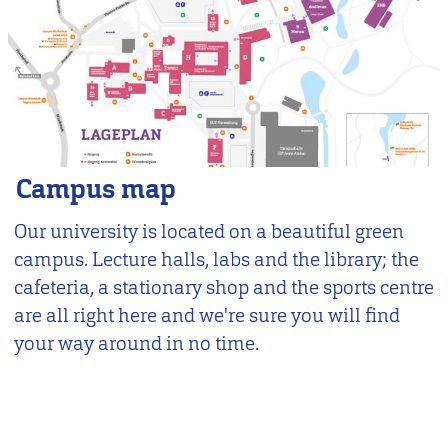
Campus map
Our university is located on a beautiful green
campus. Lecture halls, labs and the library; the
cafeteria, a stationary shop and the sports centre
are all right here and we're sure you will find
your way around in no time.