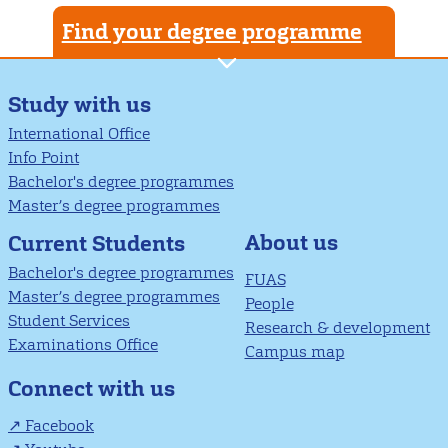
Find your degree programme
Study with us
International Office
Info Point
Bachelor's degree programmes
Master’s degree programmes
About us
Current Students
Bachelor's degree programmes
FUAS
Master’s degree programmes
People
Student Services
Research & development
Examinations Office
Campus map
Connect with us
Facebook