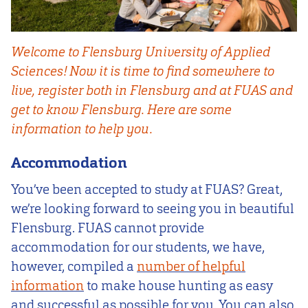
Welcome to Flensburg University of Applied
Sciences! Now it is time to find somewhere to
live, register both in Flensburg and at FUAS and
get to know Flensburg. Here are some
information to help you.
Accommodation
You’ve been accepted to study at FUAS? Great,
we’re looking forward to seeing you in beautiful
Flensburg. FUAS cannot provide
accommodation for our students, we have,
however, compiled a
number of helpful
information
to make house hunting as easy
and successful as possible for you. You can also