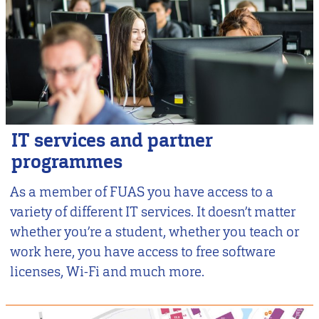
IT services and partner
programmes
As a member of FUAS you have access to a
variety of different IT services. It doesn’t matter
whether you’re a student, whether you teach or
work here, you have access to free software
licenses, Wi-Fi and much more.