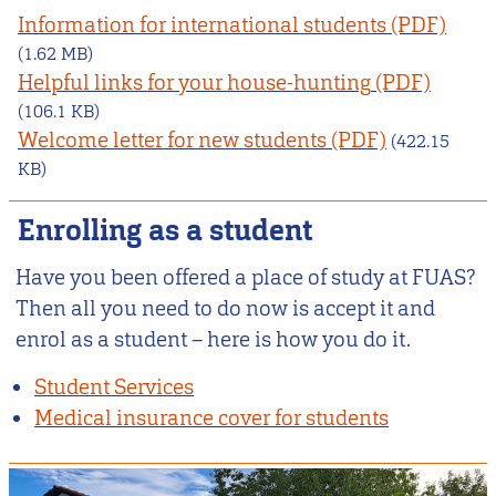
Information for international students
(1.62 MB)
Helpful links for your house-hunting
(106.1 KB)
Welcome letter for new students
(422.15
KB)
Enrolling as a student
Have you been offered a place of study at FUAS?
Then all you need to do now is accept it and
enrol as a student – here is how you do it.
Student Services
Medical insurance cover for students