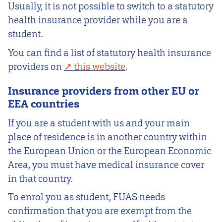
Usually, it is not possible to switch to a statutory
health insurance provider while you are a
student.
You can find a list of statutory health insurance
providers on
this website
.
Insurance providers from other EU or
EEA countries
If you are a student with us and your main
place of residence is in another country within
the European Union or the European Economic
Area, you must have medical insurance cover
in that country.
To enrol you as student, FUAS needs
confirmation that you are exempt from the