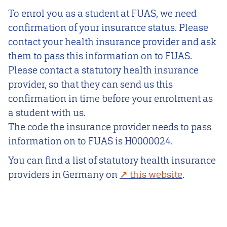
To enrol you as a student at FUAS, we need
confirmation of your insurance status. Please
contact your health insurance provider and ask
them to pass this information on to FUAS.
Please contact a statutory health insurance
provider, so that they can send us this
confirmation in time before your enrolment as
a student with us.
The code the insurance provider needs to pass
information on to FUAS is H0000024.
You can find a list of statutory health insurance
providers in Germany on
this website
.