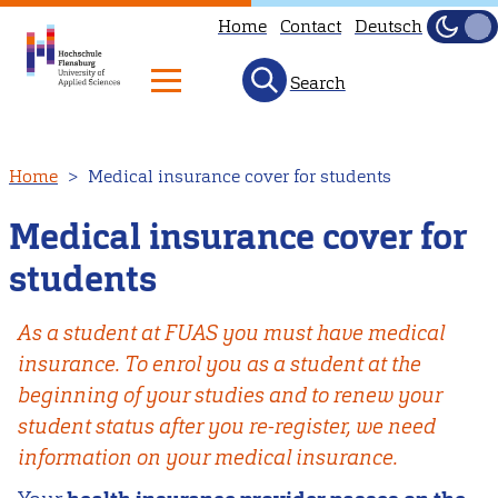
Home
Contact
Deutsch
Dark
Light
Search
Skip
Home
Medical insurance cover for students
to
main
Medical insurance cover for
content
students
As a student at FUAS you must have medical
insurance. To enrol you as a student at the
beginning of your studies and to renew your
student status after you re-register, we need
information on your medical insurance.