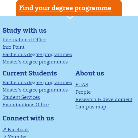
Find your degree programme
Study with us
International Office
Info Point
Bachelor's degree programmes
Master’s degree programmes
About us
Current Students
Bachelor's degree programmes
FUAS
Master’s degree programmes
People
Student Services
Research & development
Examinations Office
Campus map
Connect with us
Facebook
Youtube