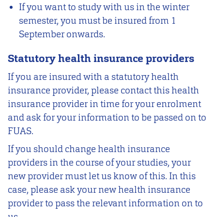
If you want to study with us in the winter
semester, you must be insured from 1
September onwards.
Statutory health insurance providers
If you are insured with a statutory health
insurance provider, please contact this health
insurance provider in time for your enrolment
and ask for your information to be passed on to
FUAS.
If you should change health insurance
providers in the course of your studies, your
new provider must let us know of this. In this
case, please ask your new health insurance
provider to pass the relevant information on to
us.