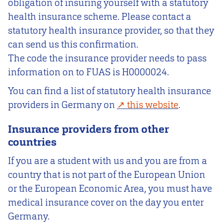
obligation of insuring yourself with a statutory
health insurance scheme. Please contact a
statutory health insurance provider, so that they
can send us this confirmation.
The code the insurance provider needs to pass
information on to FUAS is H0000024.
You can find a list of statutory health insurance
providers in Germany on
this website
.
Insurance providers from other
countries
If you are a student with us and you are from a
country that is not part of the European Union
or the European Economic Area, you must have
medical insurance cover on the day you enter
Germany.