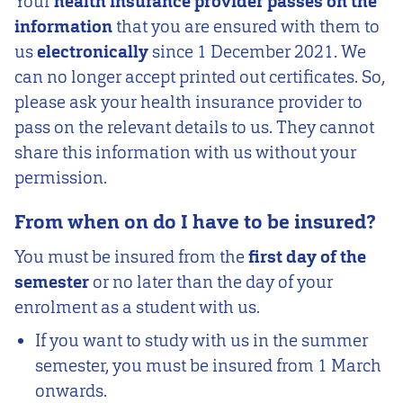
Your
health insurance provider passes on the
information
that you are ensured with them
to
us
electronically
since 1 December 2021. We
can no longer accept printed out certificates. So,
please ask your health insurance provider to
pass on the relevant details to us. They cannot
share this information with us without your
permission.
From when on do I have to be insured?
You must be insured from the
first day of the
semester
or no later than the day of your
enrolment as a student with us.
If you want to study with us in the summer
semester, you must be insured from 1 March
onwards.