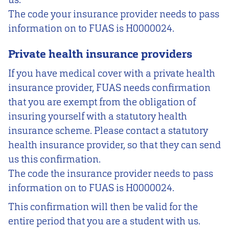
The code your insurance provider needs to pass
information on to FUAS is H0000024.
Private health insurance providers
If you have medical cover with a private health
insurance provider, FUAS needs confirmation
that you are exempt from the obligation of
insuring yourself with a statutory health
insurance scheme. Please contact a statutory
health insurance provider, so that they can send
us this confirmation.
The code the insurance provider needs to pass
information on to FUAS is H0000024.
This confirmation will then be valid for the
entire period that you are a student with us.