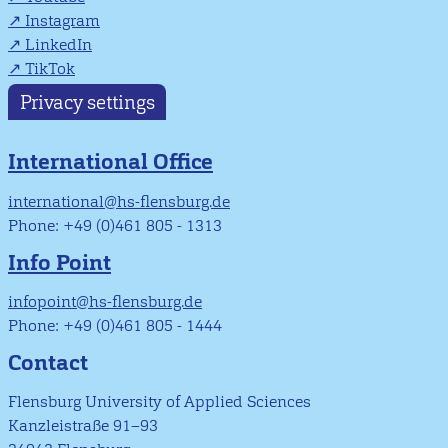
Instagram
LinkedIn
TikTok
Privacy settings
International Office
international@hs-flensburg.de
Phone: +49 (0)461 805 - 1313
Info Point
infopoint@hs-flensburg.de
Phone: +49 (0)461 805 - 1444
Contact
Flensburg University of Applied Sciences
Kanzleistraße 91–93