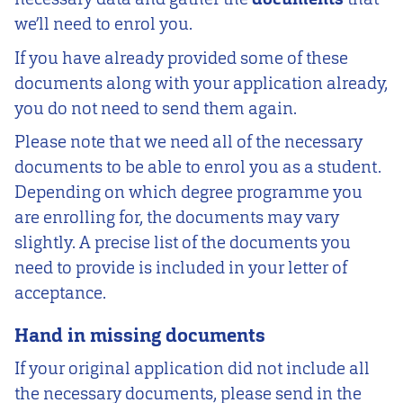
we’ll need to enrol you.
If you have already provided some of these
documents along with your application already,
you do not need to send them again.
Please note that we need all of the necessary
documents to be able to enrol you as a student.
Depending on which degree programme you
are enrolling for, the documents may vary
slightly. A precise list of the documents you
need to provide is included in your letter of
acceptance.
Hand in missing documents
If your original application did not include all
the necessary documents, please send in the