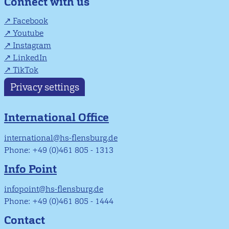
Connect with us
Facebook
Youtube
Instagram
LinkedIn
TikTok
Privacy settings
International Office
international@hs-flensburg.de
Phone: +49 (0)461 805 - 1313
Info Point
infopoint@hs-flensburg.de
Phone: +49 (0)461 805 - 1444
Contact