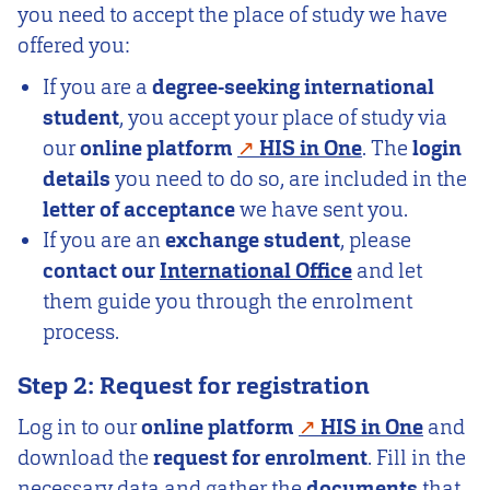
you need to accept the place of study we have
offered you:
If you are a
degree-seeking international
student
, you accept your place of study via
our
online platform
HIS in One
. The
login
details
you need to do so, are included in the
letter of acceptance
we have sent you.
If you are an
exchange student
, please
contact our
International Office
and let
them guide you through the enrolment
process.
Step 2: Request for registration
Log in to our
online platform
HIS in One
and
download the
request for enrolment
. Fill in the
necessary data and gather the
documents
that