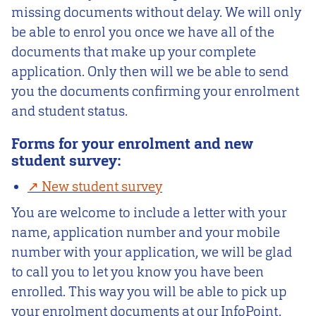
missing documents without delay. We will only
be able to enrol you once we have all of the
documents that make up your complete
application. Only then will we be able to send
you the documents confirming your enrolment
and student status.
Forms for your enrolment and new
student survey:
New student survey
You are welcome to include a letter with your
name, application number and your mobile
number with your application, we will be glad
to call you to let you know you have been
enrolled. This way you will be able to pick up
your enrolment documents at our InfoPoint.