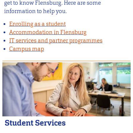
get to know Flensburg. Here are some
information to help you.
Enrolling as a student
Accommodation in Flensburg
IT services and partner programmes
Campus map
Student Services