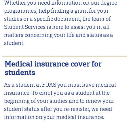
Whether you need information on our degree
programmes, help finding a grant for your
studies or a specific document, the team of
Student Services is here to assist you in all
matters concerning your life and status as a
student.
Medical insurance cover for
students
As a student at FUAS you must have medical
insurance. To enrol you as a student at the
beginning of your studies and to renew your
student status after you re-register, we need
information on your medical insurance.