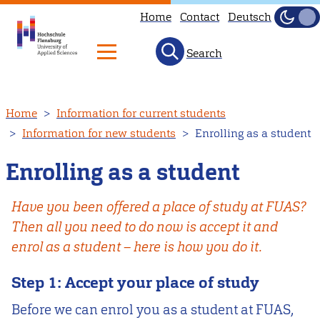
Home
Contact
Deutsch
Dark
Light
Search
Skip
Home
Information for current students
to
Information for new students
Enrolling as a student
main
content
Enrolling as a student
Have you been offered a place of study at FUAS?
Then all you need to do now is accept it and
enrol as a student – here is how you do it.
Step 1: Accept your place of study
Before we can enrol you as a student at FUAS,