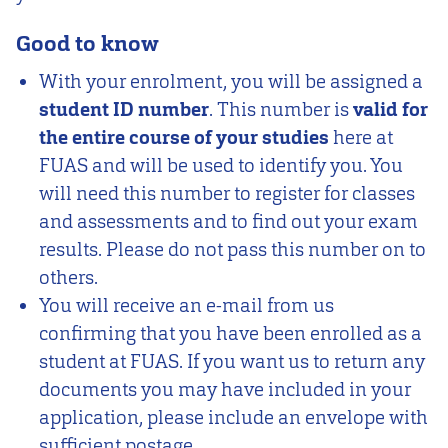
Good to know
With your enrolment, you will be assigned a
student ID number
. This number is
valid for
the entire course of your studies
here at
FUAS and will be used to identify you. You
will need this number to register for classes
and assessments and to find out your exam
results. Please do not pass this number on to
others.
You will receive an e-mail from us
confirming that you have been enrolled as a
student at FUAS. If you want us to return any
documents you may have included in your
application, please include an envelope with
sufficient postage.