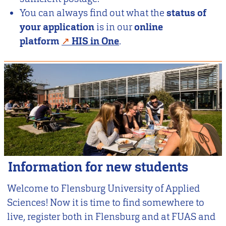
You can always find out what the
status of
your application
is in our
online
platform
HIS in One
.
Information for new students
Welcome to Flensburg University of Applied
Sciences! Now it is time to find somewhere to
live, register both in Flensburg and at FUAS and