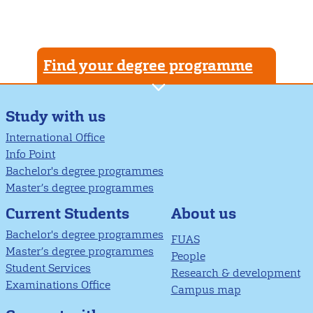
Find your degree programme
Study with us
International Office
Info Point
Bachelor's degree programmes
Master’s degree programmes
About us
Current Students
Bachelor's degree programmes
FUAS
Master’s degree programmes
People
Student Services
Research & development
Examinations Office
Campus map