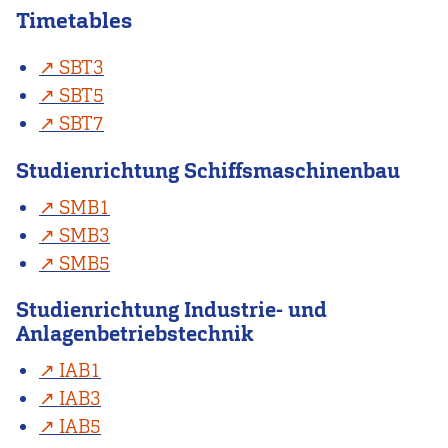
Timetables
SBT3
SBT5
SBT7
Studienrichtung Schiffsmaschinenbau
SMB1
SMB3
SMB5
Studienrichtung Industrie- und
Anlagenbetriebstechnik
IAB1
IAB3
IAB5