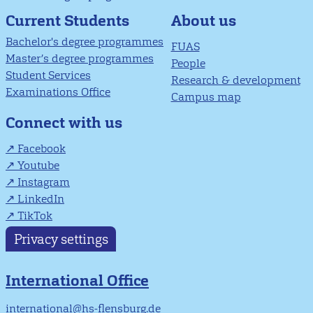
About us
Current Students
Bachelor's degree programmes
FUAS
Master’s degree programmes
People
Student Services
Research & development
Examinations Office
Campus map
Connect with us
Facebook
Youtube
Instagram
LinkedIn
TikTok
Privacy settings
International Office
international@hs-flensburg.de