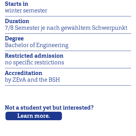
Starts in
winter semester
Duration
7/8 Semester je nach gewähltem Schwerpunkt
Degree
Bachelor of Engineering
Restricted admission
no specific restrictions
Accreditation
by ZEvA and the BSH
Not a student yet but interested?
Learn more.