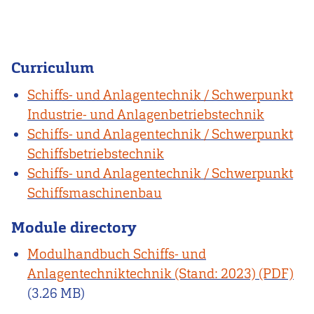
Curriculum
Schiffs- und Anlagentechnik / Schwerpunkt
Industrie- und Anlagenbetriebstechnik
Schiffs- und Anlagentechnik / Schwerpunkt
Schiffsbetriebstechnik
Schiffs- und Anlagentechnik / Schwerpunkt
Schiffsmaschinenbau
Module directory
Modulhandbuch Schiffs- und
Anlagentechniktechnik (Stand: 2023)
(3.26 MB)