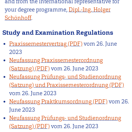
and from the international representative for
your degree programme,
Dipl.-Ing. Holger
Schönhoff
.
Study and Examination Regulations
Praxissemestervertrag
vom
26. June
2023
Neufassung Praxissemesterordnung
(Satzung)
vom
26. June 2023
Neufassung Prüfungs- und Studienordnung
(Satzung) und Praxissemesterordnung
vom
26. June 2023
Neufassung Praktkumsordnung
vom
26.
June 2023
Neufassung Prüfungs- und Studienordnung
(Satzung)
vom
26. June 2023