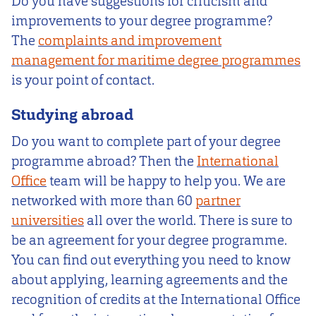
Do you have suggestions for criticism and
improvements to your degree programme?
The
complaints and improvement
management for maritime degree programmes
is your point of contact.
Studying abroad
Do you want to complete part of your degree
programme abroad? Then the
International
Office
team will be happy to help you. We are
networked with more than 60
partner
universities
all over the world. There is sure to
be an agreement for your degree programme.
You can find out everything you need to know
about applying, learning agreements and the
recognition of credits at the International Office