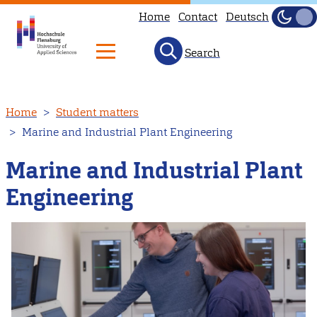
Home
Contact
Deutsch
Dark
Light
Search
Skip
Home
Student matters
to
Marine and Industrial Plant Engineering
main
content
Marine and Industrial Plant
Engineering