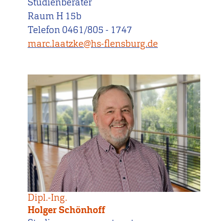
Studienberater
Raum H 15b
Telefon 0461/805 - 1747
marc.laatzke@hs-flensburg.de
Dipl.-Ing.
Holger Schönhoff