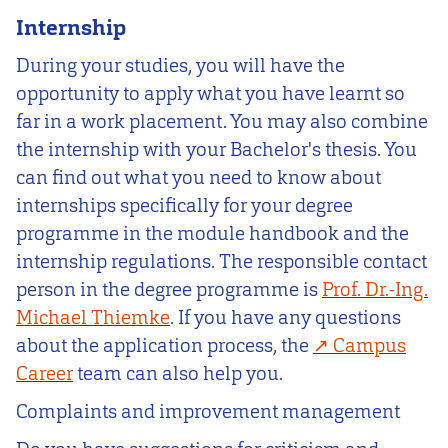
Internship
During your studies, you will have the
opportunity to apply what you have learnt so
far in a work placement. You may also combine
the internship with your Bachelor's thesis. You
can find out what you need to know about
internships specifically for your degree
programme in the module handbook and the
internship regulations. The responsible contact
person in the degree programme is
Prof. Dr.-Ing.
Michael Thiemke
. If you have any questions
about the application process, the
Campus
Career
team can also help you.
Complaints and improvement management