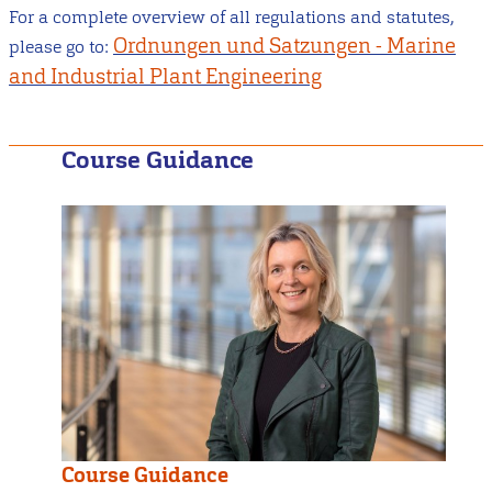
For a complete overview of all regulations and statutes,
Ordnungen und Satzungen - Marine
please go to:
and Industrial Plant Engineering
Course Guidance
Course Guidance