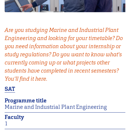
Are you studying Marine and Industrial Plant
Engineering and looking for your timetable? Do
you need information about your internship or
study regulations? Do you want to know what's
currently coming up or what projects other
students have completed in recent semesters?
You'll find it here.
SAT
Programme title
Marine and Industrial Plant Engineering
Faculty
1