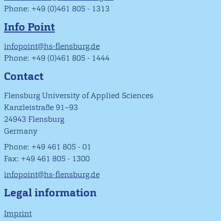
Phone: +49 (0)461 805 - 1313
Info Point
infopoint@hs-flensburg.de
Phone: +49 (0)461 805 - 1444
Contact
Flensburg University of Applied Sciences
Kanzleistraße 91–93
24943 Flensburg
Germany
Phone: +49 461 805 - 01
Fax: +49 461 805 - 1300
infopoint@hs-flensburg.de
Legal information
Imprint