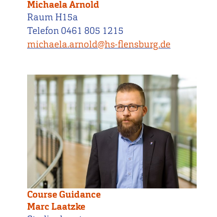
Michaela Arnold
Raum H15a
Telefon 0461 805 1215
michaela.arnold@hs-flensburg.de
Course Guidance
Marc Laatzke