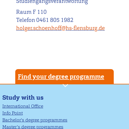
Studiengangsverantwortung
Raum F 110
Telefon 0461 805 1982
holger.schoenhoff@hs-flensburg.de
Find your degree programme
Study with us
International Office
Info Point
Bachelor's degree programmes
Master’s degree programmes