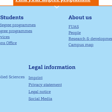
About us
 Students
 degree programmes
FUAS
egree programmes
People
rvices
Research & developme
ns Office
Campus map
Legal information
plied Sciences
Imprint
Privacy statement
Legal notice
Social Media