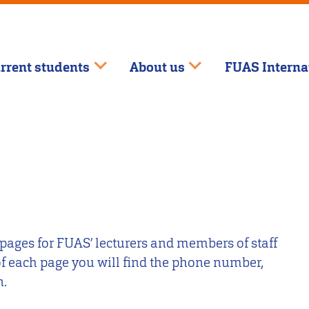
rrent students
About us
FUAS Interna
 pages for FUAS’ lecturers and members of staff
 of each page you will find the phone number,
n.