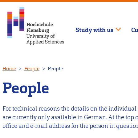
Study with us
Cu
Skip
Home
People
People
to
main
People
content
For technical reasons the details on the individual
are currently only available in German. At the top
office and e-mail address for the person in questio