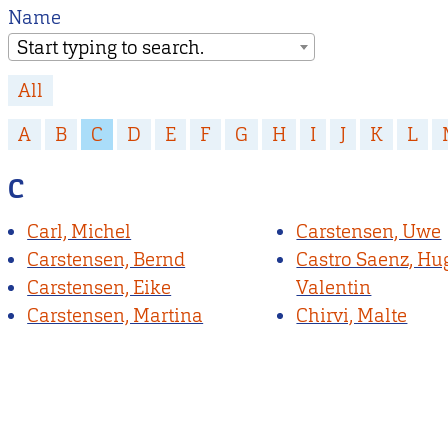
Name
Start typing to search.
All
A
B
C
D
E
F
G
H
I
J
K
L
C
Carl, Michel
Carstensen, Uwe
Carstensen, Bernd
Castro Saenz, Hu
Carstensen, Eike
Valentin
Carstensen, Martina
Chirvi, Malte