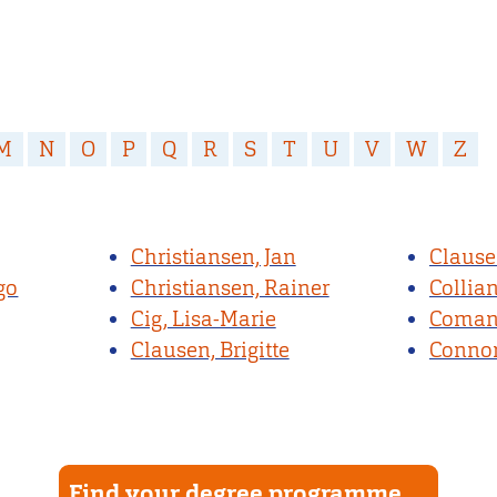
M
N
O
P
Q
R
S
T
U
V
W
Z
Christiansen, Jan
Clause
go
Christiansen, Rainer
Collia
Cig, Lisa-Marie
Comans
Clausen, Brigitte
Connor
Find your degree programme