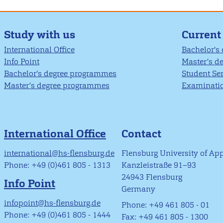
Study with us
Current
International Office
Bachelor's
Info Point
Master’s d
Bachelor's degree programmes
Student Se
Master’s degree programmes
Examinatio
International Office
Contact
international@hs-flensburg.de
Flensburg University of Ap
Phone: +49 (0)461 805 - 1313
Kanzleistraße 91–93
24943 Flensburg
Info Point
Germany
infopoint@hs-flensburg.de
Phone: +49 461 805 - 01
Phone: +49 (0)461 805 - 1444
Fax: +49 461 805 - 1300