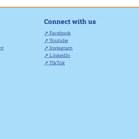
Connect with us
Facebook
Youtube
nt
Instagram
LinkedIn
TikTok