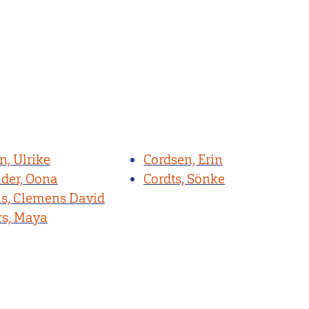
n, Ulrike
Cordsen, Erin
nder, Oona
Cordts, Sönke
, Clemens David
s, Maya