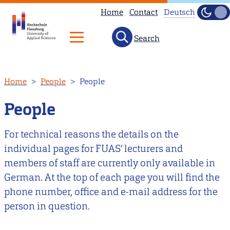
Home
Contact
Deutsch
Dark
Light
Search
Diese
Seite
ist
Skip
Home
People
People
nicht
to
auf
main
People
Deutsch
content
verfügbar.
For technical reasons the details on the
Hier
individual pages for FUAS’ lecturers and
geht
members of staff are currently only available in
es
German. At the top of each page you will find the
zu
phone number, office and e-mail address for the
unserer
person in question.
deutschen
Startseite
.