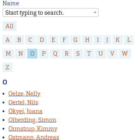
Name
Start typing to search.
All
A
B
C
D
E
F
G
H
I
J
K
L
M
N
O
P
Q
R
S
T
U
V
W
Z
O
Oelze, Nelly
Oertel, Nils
Okyei, Joana
Olberding, Simon
Ormstrup, Kimmy
Ostmann, Andreas