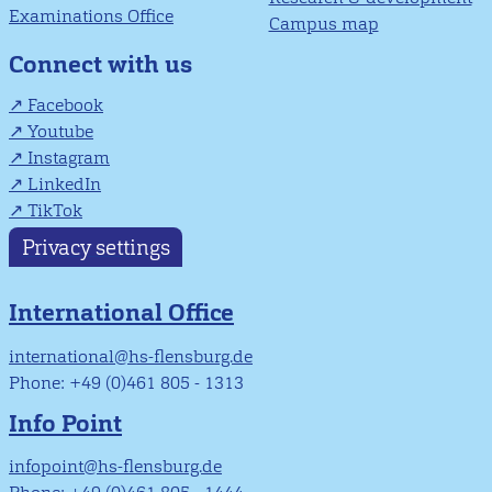
Examinations Office
Campus map
Connect with us
Facebook
Youtube
Instagram
LinkedIn
TikTok
Privacy settings
International Office
international@hs-flensburg.de
Phone: +49 (0)461 805 - 1313
Info Point
infopoint@hs-flensburg.de