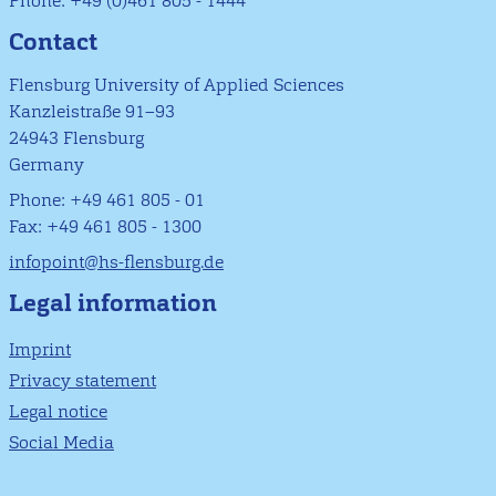
Phone: +49 (0)461 805 - 1444
Contact
Flensburg University of Applied Sciences
Kanzleistraße 91–93
24943 Flensburg
Germany
Phone: +49 461 805 - 01
Fax: +49 461 805 - 1300
infopoint@hs-flensburg.de
Legal information
Imprint
Privacy statement
Legal notice
Social Media