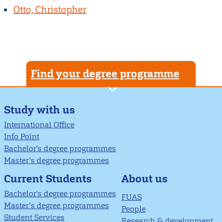
Otto, Christopher
Find your degree programme
Study with us
International Office
Info Point
Bachelor's degree programmes
Master’s degree programmes
About us
Current Students
Bachelor's degree programmes
FUAS
Master’s degree programmes
People
Student Services
Research & development