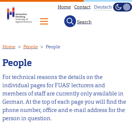
Home
Contact
Deutsch
Dark
Light
Search
Diese
Seite
ist
Skip
Home
People
People
nicht
to
auf
main
People
Deutsch
content
verfügbar.
For technical reasons the details on the
Hier
individual pages for FUAS’ lecturers and
geht
members of staff are currently only available in
es
German. At the top of each page you will find the
zu
phone number, office and e-mail address for the
unserer
person in question.
deutschen
Startseite
.