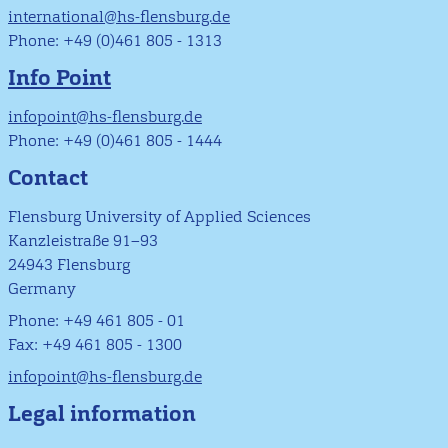
international@hs-flensburg.de
Phone: +49 (0)461 805 - 1313
Info Point
infopoint@hs-flensburg.de
Phone: +49 (0)461 805 - 1444
Contact
Flensburg University of Applied Sciences
Kanzleistraße 91–93
24943 Flensburg
Germany
Phone: +49 461 805 - 01
Fax: +49 461 805 - 1300
infopoint@hs-flensburg.de
Legal information