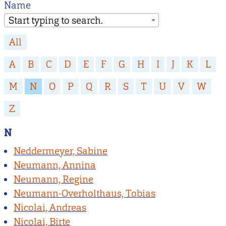
Name
Start typing to search.
All
A
B
C
D
E
F
G
H
I
J
K
L
M
N
O
P
Q
R
S
T
U
V
W
Z
N
Neddermeyer, Sabine
Neumann, Annina
Neumann, Regine
Neumann-Overholthaus, Tobias
Nicolai, Andreas
Nicolai, Birte