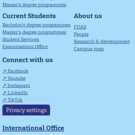
Master’s degree programmes
About us
Current Students
Bachelor's degree programmes
FUAS
Master’s degree programmes
People
Student Services
Research & development
Examinations Office
Campus map
Connect with us
Facebook
Youtube
Instagram
LinkedIn
TikTok
Privacy settings
International Office