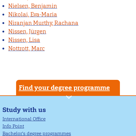
Nielsen, Benjamin
Nikolai, Eva-Maria
Niranjan Murthy, Rachana
Nissen, Jürgen
Nissen, Lisa
Nottrott, Marc
Find your degree programme
Study with us
International Office
Info Point
Bachelor's degree programmes