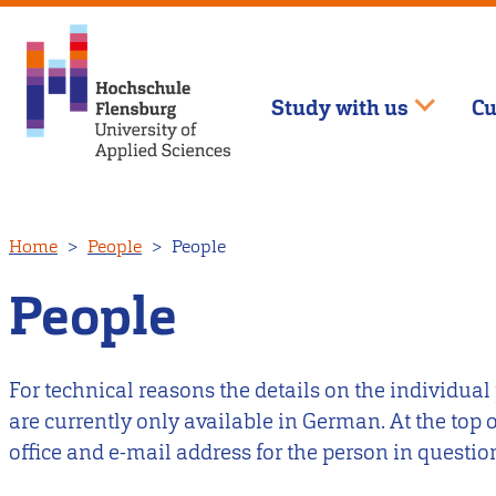
Study with us
Cu
Skip
Home
People
People
to
main
People
content
For technical reasons the details on the individual
are currently only available in German. At the top
office and e-mail address for the person in questio