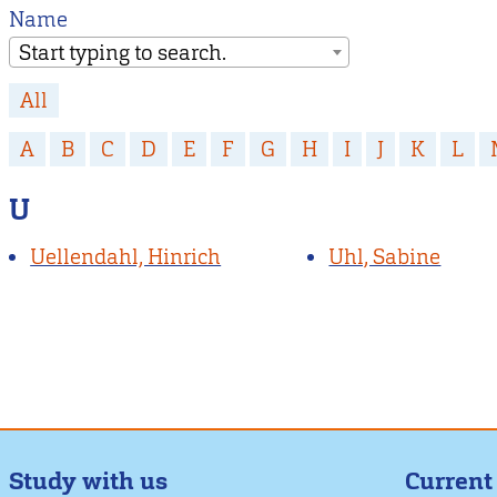
Name
Start typing to search.
All
A
B
C
D
E
F
G
H
I
J
K
L
U
Uellendahl, Hinrich
Uhl, Sabine
Study with us
Current