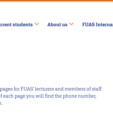
rrent students
About us
FUAS Interna
 pages for FUAS’ lecturers and members of staff
 of each page you will find the phone number,
n.