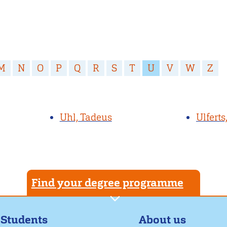
M
N
O
P
Q
R
S
T
U
V
W
Z
Uhl, Tadeus
Ulferts
Find your degree programme
About us
 Students