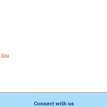
, Kea
Connect with us