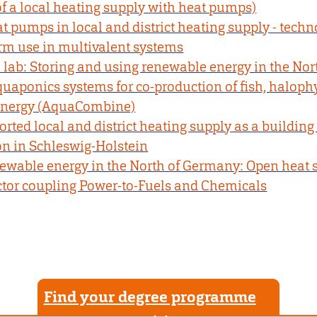
f a local heating supply with heat pumps)
 pumps in local and district heating supply - techn
m use in multivalent systems
 lab: Storing and using renewable energy in the No
uaponics systems for co-production of fish, halophy
energy (AquaCombine)
ted local and district heating supply as a building 
on in Schleswig-Holstein
newable energy in the North of Germany: Open heat 
ector coupling Power-to-Fuels and Chemicals
Find your degree programme