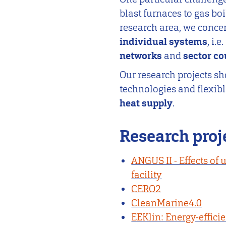
blast furnaces to gas boil
research area, we conce
individual systems
, i.
networks
and
sector c
Our research projects s
technologies and flexib
heat supply
.
Research proj
ANGUS II - Effects of 
facility
CERO2
CleanMarine4.0
EEKlin: Energy-efficie