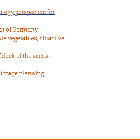
ology perspective for
rth of Germany
te vegetables, bioactive
block of the sector-
storage planning