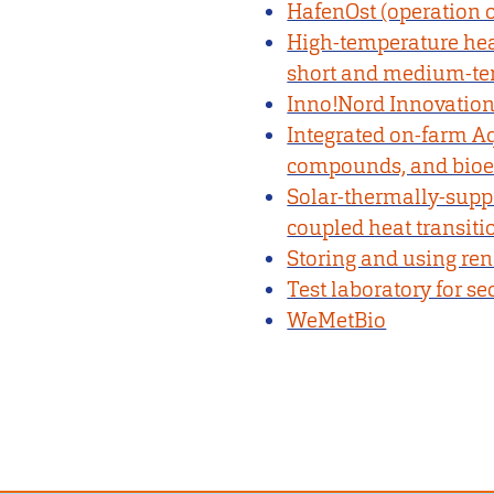
HafenOst (operation o
High-temperature heat
short and medium-ter
Inno!Nord Innovation
Integrated on-farm Aq
compounds, and bio
Solar-thermally-suppor
coupled heat transiti
Storing and using re
Test laboratory for s
WeMetBio