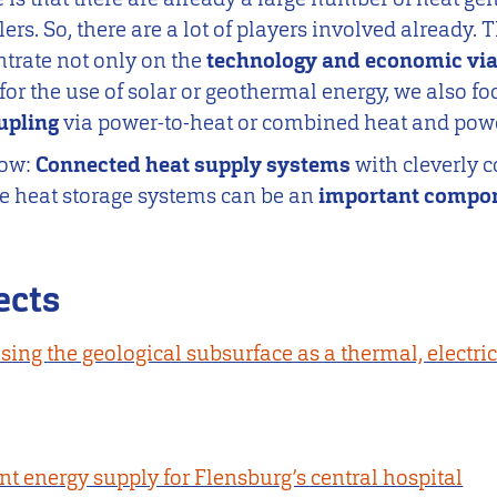
ers. So, there are a lot of players involved already. T
ntrate not only on the
technology and economic via
e. for the use of solar or geothermal energy, we also f
oupling
via power-to-heat or combined heat and pow
how:
Connected heat supply systems
with cleverly
le heat storage systems can be an
important compon
ects
using the geological subsurface as a thermal, electri
nt energy supply for Flensburg’s central hospital