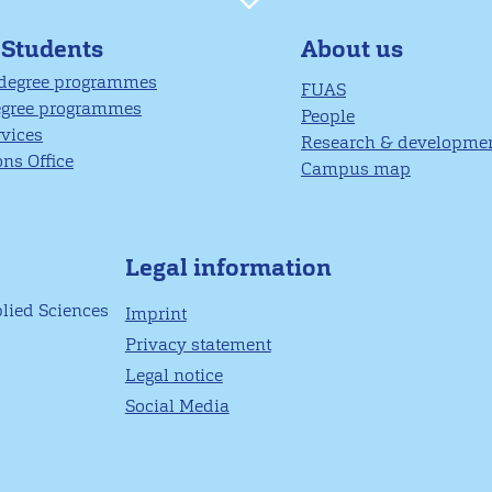
About us
 Students
 degree programmes
FUAS
egree programmes
People
rvices
Research & developme
ns Office
Campus map
Legal information
plied Sciences
Imprint
Privacy statement
Legal notice
Social Media