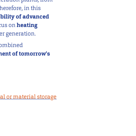
herefore, in this
bility of advanced
ocus on
heating
er generation.
 combined
ent of tomorrow's
cal or material storage