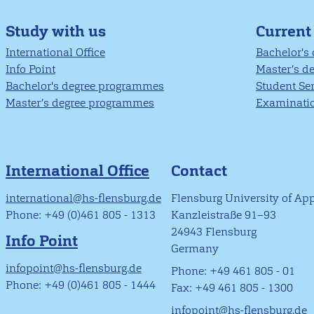
Study with us
Current
International Office
Bachelor's
Info Point
Master’s d
Bachelor's degree programmes
Student Se
Master’s degree programmes
Examinatio
International Office
Contact
international@hs-flensburg.de
Flensburg University of Ap
Phone: +49 (0)461 805 - 1313
Kanzleistraße 91–93
24943 Flensburg
Info Point
Germany
infopoint@hs-flensburg.de
Phone: +49 461 805 - 01
Phone: +49 (0)461 805 - 1444
Fax: +49 461 805 - 1300
infopoint@hs-flensburg.de