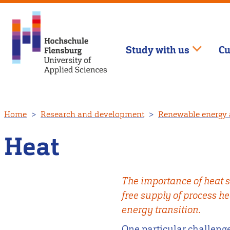
Study with us
Cu
Skip
Home
Research and development
Renewable energy 
to
main
Heat
content
The importance of heat s
free supply of process he
energy transition.
One particular challenge