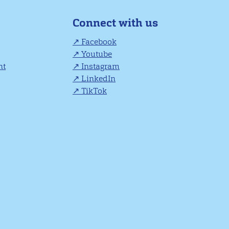
Connect with us
Facebook
Youtube
nt
Instagram
LinkedIn
TikTok