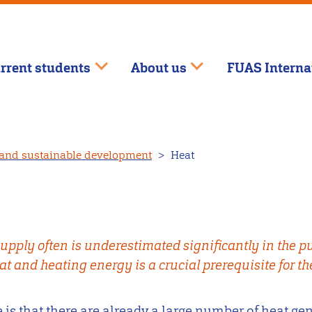
rrent students
About us
FUAS Interna
and sustainable development
Heat
upply often is underestimated significantly in the pu
at and heating energy is a crucial prerequisite for th
 is that there are already a large number of heat ge