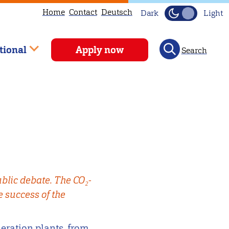
Home
Contact
Deutsch
Dark
Light
tional
Apply now
Search
blic debate. The CO₂-
e success of the
neration plants, from