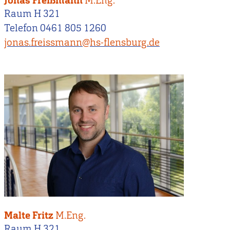
Jonas Freißmann
M.Eng.
Raum H 321
Telefon 0461 805 1260
jonas.freissmann@hs-flensburg.de
Malte Fritz
M.Eng.
Raum H 321