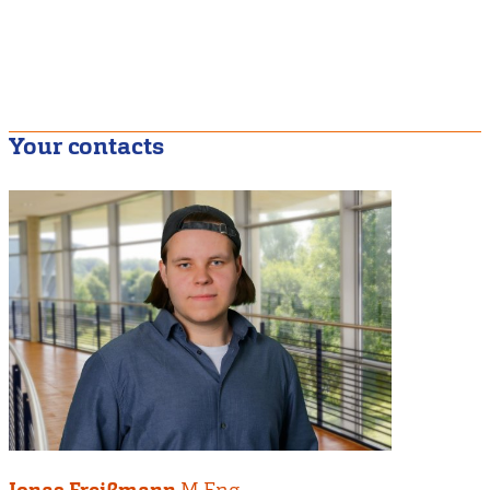
Your contacts