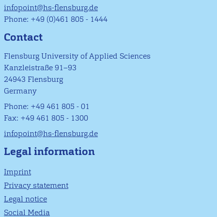
infopoint@hs-flensburg.de
Phone: +49 (0)461 805 - 1444
Contact
Flensburg University of Applied Sciences
Kanzleistraße 91–93
24943 Flensburg
Germany
Phone: +49 461 805 - 01
Fax: +49 461 805 - 1300
infopoint@hs-flensburg.de
Legal information
Imprint
Privacy statement
Legal notice
Social Media