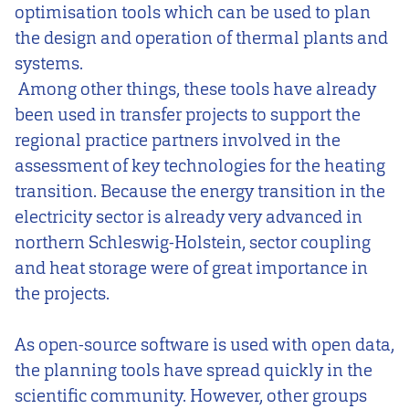
optimisation tools which can be used to plan
the design and operation of thermal plants and
systems.
Among other things, these tools have already
been used in transfer projects to support the
regional practice partners involved in the
assessment of key technologies for the heating
transition. Because the energy transition in the
electricity sector is already very advanced in
northern Schleswig-Holstein, sector coupling
and heat storage were of great importance in
the projects.
As open-source software is used with open data,
the planning tools have spread quickly in the
scientific community. However, other groups