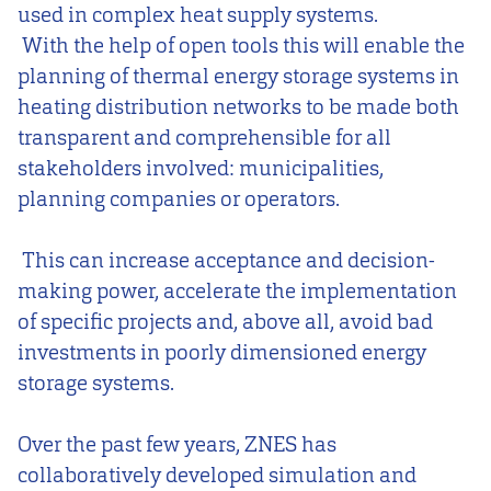
used in complex heat supply systems.
With the help of open tools this will enable the
planning of thermal energy storage systems in
heating distribution networks to be made both
transparent and comprehensible for all
stakeholders involved: municipalities,
planning companies or operators.
This can increase acceptance and decision-
making power, accelerate the implementation
of specific projects and, above all, avoid bad
investments in poorly dimensioned energy
storage systems.
Over the past few years, ZNES has
collaboratively developed simulation and