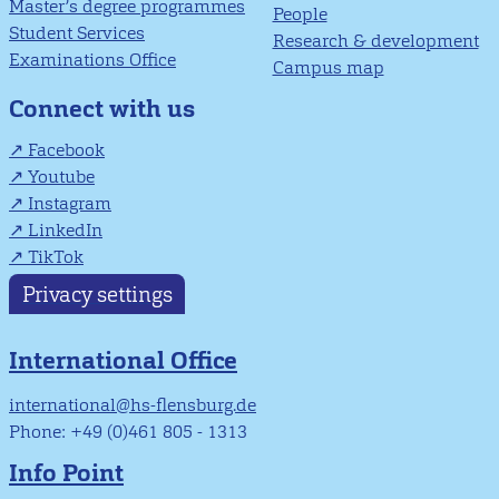
Master’s degree programmes
People
Student Services
Research & development
Examinations Office
Campus map
Connect with us
Facebook
Youtube
Instagram
LinkedIn
TikTok
Privacy settings
International Office
international@hs-flensburg.de
Phone: +49 (0)461 805 - 1313
Info Point