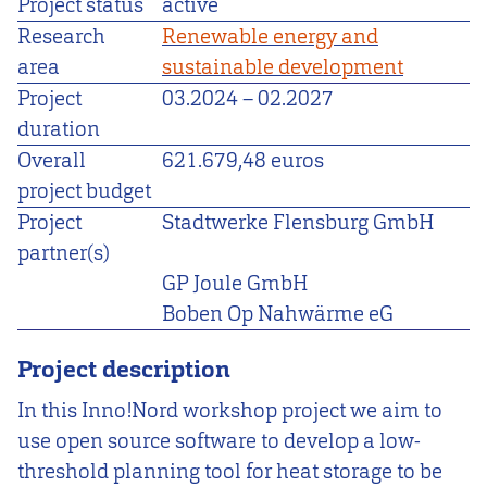
Project status
active
Research
Renewable energy and
area
sustainable development
Project
03.2024
–
02.2027
duration
Overall
621.679,48 euros
project budget
Project
Stadtwerke Flensburg GmbH
partner(s)
GP Joule GmbH
Boben Op Nahwärme eG
Project description
In this Inno!Nord workshop project we aim to
use open source software to develop a low-
threshold planning tool for heat storage to be