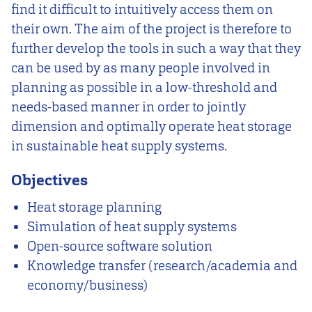
find it difficult to intuitively access them on
their own. The aim of the project is therefore to
further develop the tools in such a way that they
can be used by as many people involved in
planning as possible in a low-threshold and
needs-based manner in order to jointly
dimension and optimally operate heat storage
in sustainable heat supply systems.
Objectives
Heat storage planning
Simulation of heat supply systems
Open-source software solution
Knowledge transfer (research/academia and
economy/business)