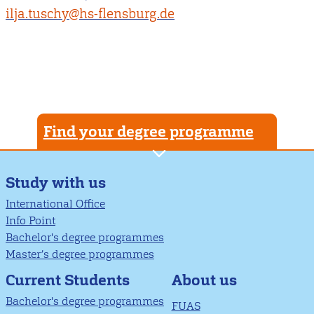
ilja.tuschy@hs-flensburg.de
Find your degree programme
Study with us
International Office
Info Point
Bachelor's degree programmes
Master’s degree programmes
About us
Current Students
Bachelor's degree programmes
FUAS