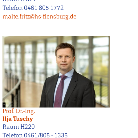
Telefon 0461 805 1772
malte.fritz@hs-flensburg.de
Prof. Dr.-Ing.
Ilja Tuschy
Raum H220
Telefon 0461/805 - 1335