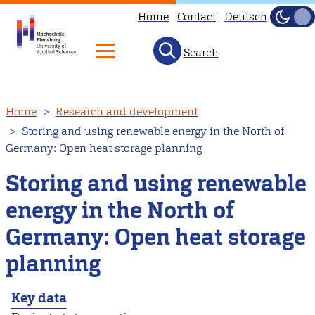
Home
Contact
Deutsch
Dark
Light
Search
Skip
Home
Research and development
to
Storing and using renewable energy in the North of
main
Germany: Open heat storage planning
content
Storing and using renewable
energy in the North of
Germany: Open heat storage
planning
Key data