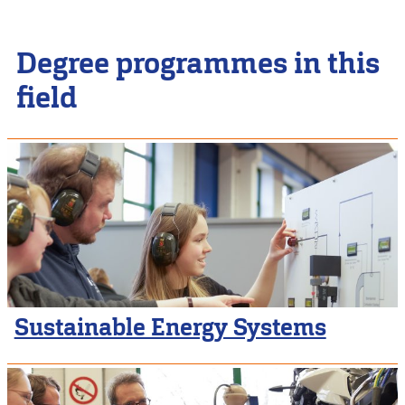
Degree programmes in this
field
Sustainable Energy Systems