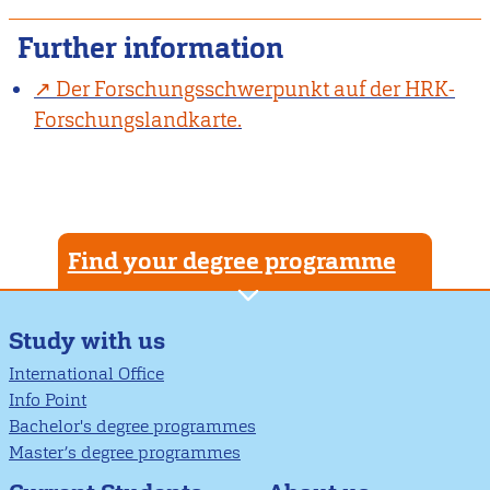
Further information
Der Forschungsschwerpunkt auf der HRK-
Forschungslandkarte.
Find your degree programme
Study with us
International Office
Info Point
Bachelor's degree programmes
Master’s degree programmes