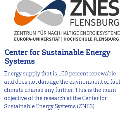
Center for Sustainable Energy
Systems
Energy supply that is 100 percent renewable
and does not damage the environment or fuel
climate change any further. This is the main
objective of the research at the Center for
Sustainable Energy Systems (ZNES).