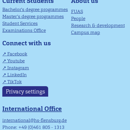
About us
Current Students
Bachelor's degree programmes
FUAS
Master’s degree programmes
People
Student Services
Research & development
Examinations Office
Campus map
Connect with us
Facebook
Youtube
Instagram
LinkedIn
TikTok
Privacy settings
International Office
international@hs-flensburg.de
Phone: +49 (0)461 805 - 1313