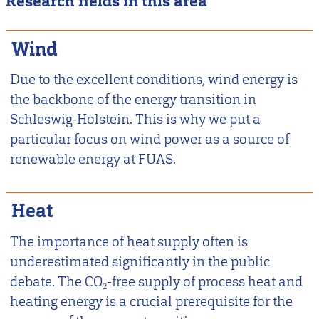
Research fields in this area
Wind
Due to the excellent conditions, wind energy is
the backbone of the energy transition in
Schleswig-Holstein. This is why we put a
particular focus on wind power as a source of
renewable energy at FUAS.
Heat
The importance of heat supply often is
underestimated significantly in the public
debate. The CO₂-free supply of process heat and
heating energy is a crucial prerequisite for the