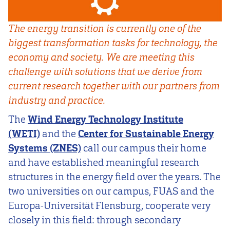
The energy transition is currently one of the
biggest transformation tasks for technology, the
economy and society. We are meeting this
challenge with solutions that we derive from
current research together with our partners from
industry and practice.
The
Wind Energy Technology Institute
(WETI)
and the
Center for Sustainable Energy
Systems (ZNES)
call our campus their home
and have established meaningful research
structures in the energy field over the years. The
two universities on our campus, FUAS and the
Europa-Universität Flensburg, cooperate very
closely in this field: through secondary