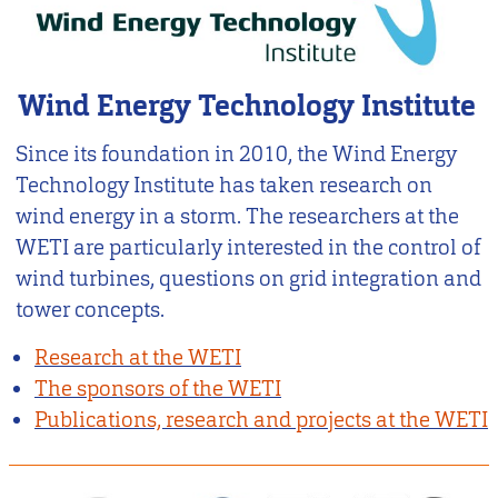
Wind Energy Technology Institute
Since its foundation in 2010, the Wind Energy
Technology Institute has taken research on
wind energy in a storm. The researchers at the
WETI are particularly interested in the control of
wind turbines, questions on grid integration and
tower concepts.
Research at the WETI
The sponsors of the WETI
Publications, research and projects at the WETI