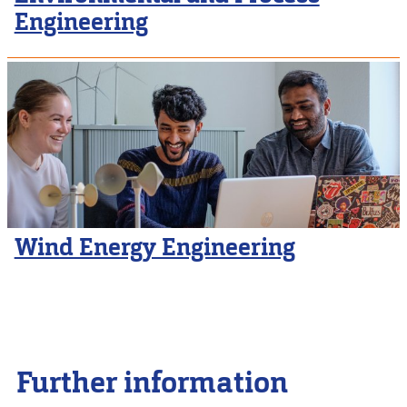
Engineering
Wind Energy Engineering
Further information