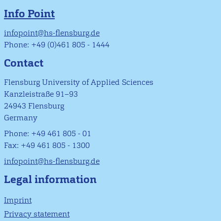
Info Point
infopoint@hs-flensburg.de
Phone: +49 (0)461 805 - 1444
Contact
Flensburg University of Applied Sciences
Kanzleistraße 91–93
24943 Flensburg
Germany
Phone: +49 461 805 - 01
Fax: +49 461 805 - 1300
infopoint@hs-flensburg.de
Legal information
Imprint
Privacy statement