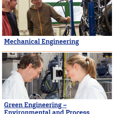
Mechanical Engineering
Green Engineering –
Environmental and Process