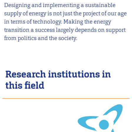
Designing and implementing a sustainable
supply of energy is not just the project of our age
in terms of technology. Making the energy
transition a success largely depends on support
from politics and the society.
Research institutions in
this field