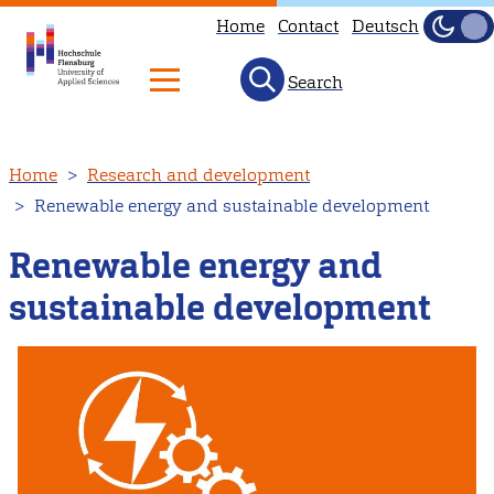
Home
Contact
Deutsch
Dark
Light
Search
Skip
Home
Research and development
to
Renewable energy and sustainable development
main
content
Renewable energy and
sustainable development
Image