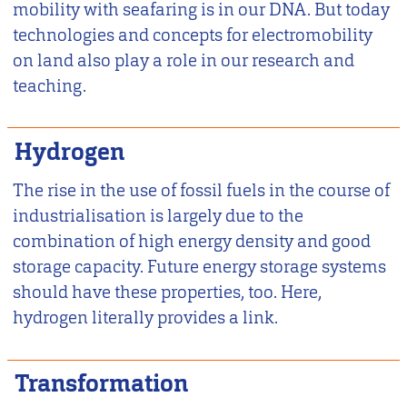
mobility with seafaring is in our DNA. But today
technologies and concepts for electromobility
on land also play a role in our research and
teaching.
Hydrogen
The rise in the use of fossil fuels in the course of
industrialisation is largely due to the
combination of high energy density and good
storage capacity. Future energy storage systems
should have these properties, too. Here,
hydrogen literally provides a link.
Transformation