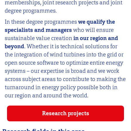
memberships, joint research projects and joint
degree programmes.
In these degree programmes
we qualify the
specialists and managers
who will ensure
sustainable value creation
in our region and
beyond
. Whether it is technical solutions for
the integration of wind turbines into the grid or
open source software to optimize entire energy
systems – our expertise is broad and we work
across subject areas to contribute to making the
turnaround in energy policy possible both in
our region and around the world.
Research projects