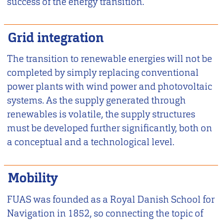
success of the energy transition.
Grid integration
The transition to renewable energies will not be
completed by simply replacing conventional
power plants with wind power and photovoltaic
systems. As the supply generated through
renewables is volatile, the supply structures
must be developed further significantly, both on
a conceptual and a technological level.
Mobility
FUAS was founded as a Royal Danish School for
Navigation in 1852, so connecting the topic of