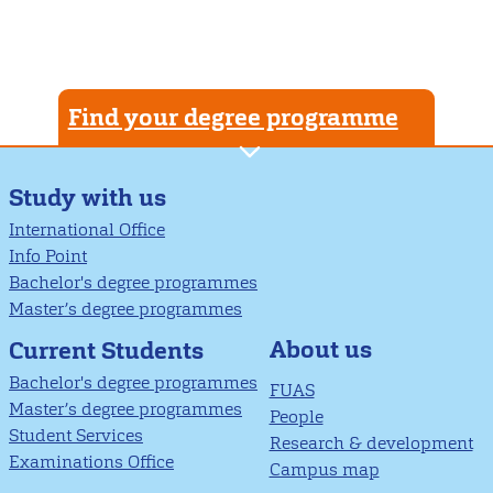
Find your degree programme
Study with us
International Office
Info Point
Bachelor's degree programmes
Master’s degree programmes
About us
Current Students
Bachelor's degree programmes
FUAS
Master’s degree programmes
People
Student Services
Research & development
Examinations Office
Campus map