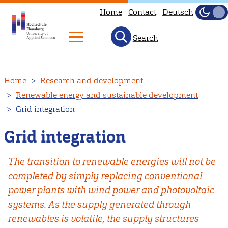
Home
Contact
Deutsch
Dark
Light
Search
Skip
Home
Research and development
to
Renewable energy and sustainable development
main
Grid integration
content
Grid integration
The transition to renewable energies will not be
completed by simply replacing conventional
power plants with wind power and photovoltaic
systems. As the supply generated through
renewables is volatile, the supply structures