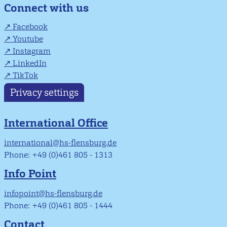
Connect with us
Facebook
Youtube
Instagram
LinkedIn
TikTok
Privacy settings
International Office
international@hs-flensburg.de
Phone: +49 (0)461 805 - 1313
Info Point
infopoint@hs-flensburg.de
Phone: +49 (0)461 805 - 1444
Contact