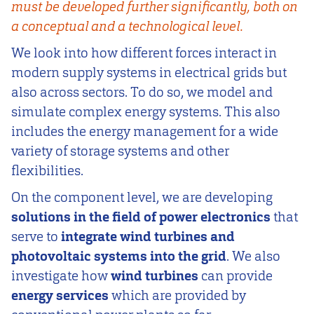
must be developed further significantly, both on
a conceptual and a technological level.
We look into how different forces interact in
modern supply systems in electrical grids but
also across sectors. To do so, we model and
simulate complex energy systems. This also
includes the energy management for a wide
variety of storage systems and other
flexibilities.
On the component level, we are developing
solutions in the field of power electronics
that
serve to
integrate wind turbines and
photovoltaic systems into the grid
. We also
investigate how
wind turbines
can provide
energy services
which are provided by