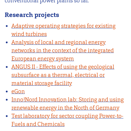
conventional power plants so far.
Research projects
Adaptive operating strategies for existing
wind turbines
Analysis of local and regional energy
networks in the context of the integrated
European energy system
ANGUS II - Effects of using the geological
subsurface as a thermal, electrical or
material storage facility
eGon
Inno!Nord Innovation lab: Storing and using
renewable energy in the North of Germany
Test laboratory for sector coupling Power-to-
Fuels and Chemicals