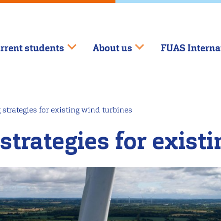
rrent students
About us
FUAS Interna
strategies for existing wind turbines
strategies for exist