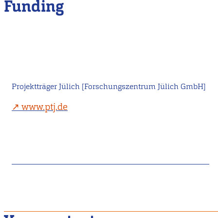
Funding
Projektträger Jülich [Forschungszentrum Jülich GmbH]
www.ptj.de