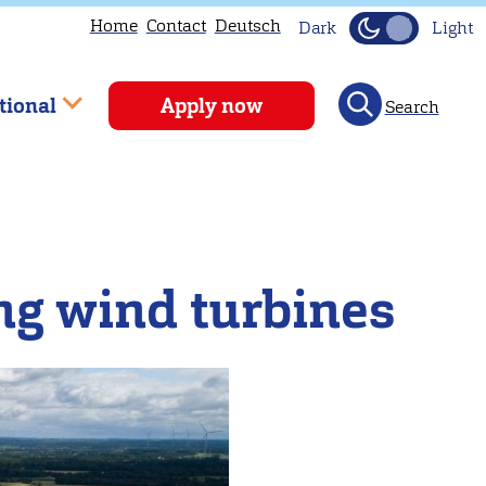
Home
Contact
Deutsch
Dark
Light
tional
Apply now
Search
ing wind turbines