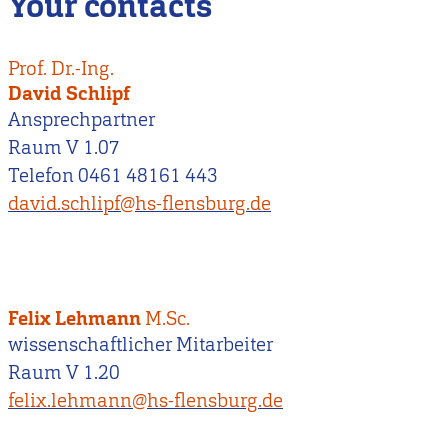
Your contacts
Prof. Dr.-Ing.
David Schlipf
Ansprechpartner
Raum V 1.07
Telefon 0461 48161 443
david.schlipf@hs-flensburg.de
Felix Lehmann
M.Sc.
wissenschaftlicher Mitarbeiter
Raum V 1.20
felix.lehmann@hs-flensburg.de