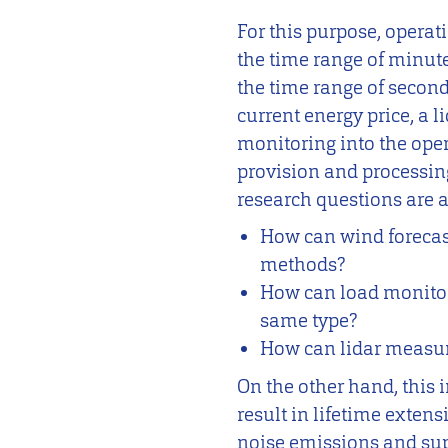
For this purpose, opera
the time range of minute
the time range of seconds
current energy price, a 
monitoring into the ope
provision and processin
research questions are 
How can wind forecas
methods?
How can load monitor
same type?
How can lidar measure
On the other hand, this
result in lifetime extens
noise emissions and supp