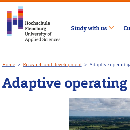
Study with us
Cu
Skip
Home
Research and development
Adaptive operating 
to
main
Adaptive operating 
content