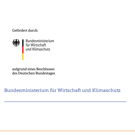
Bundesministerium für Wirtschaft und Klimaschutz