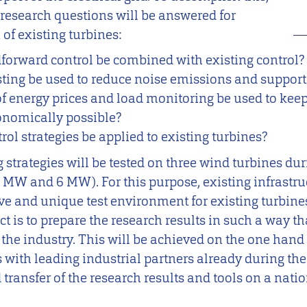
 research questions will be answered for
of existing turbines:
forward control be combined with existing control?
ing be used to reduce noise emissions and support t
energy prices and load monitoring be used to keep 
onomically possible?
l strategies be applied to existing turbines?
strategies will be tested on three wind turbines dur
2 MW and 6 MW). For this purpose, existing infrastruc
e and unique test environment for existing turbines
ct is to prepare the research results in such a way th
the industry. This will be achieved on the one hand
s with leading industrial partners already during the
transfer of the research results and tools on a nati