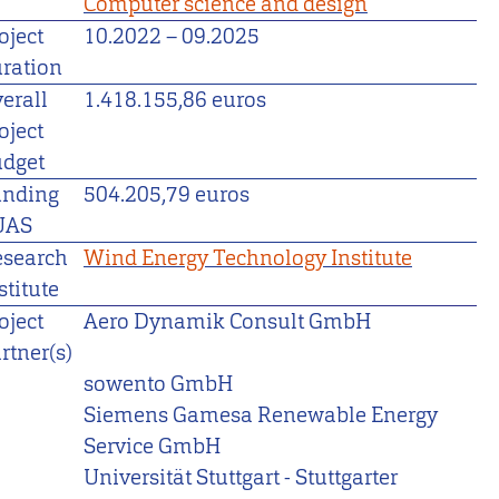
Computer science and design
oject
10.2022
–
09.2025
ration
erall
1.418.155,86 euros
oject
dget
unding
504.205,79 euros
UAS
esearch
Wind Energy Technology Institute
stitute
oject
Aero Dynamik Consult GmbH
rtner(s)
sowento GmbH
Siemens Gamesa Renewable Energy
Service GmbH
Universität Stuttgart - Stuttgarter