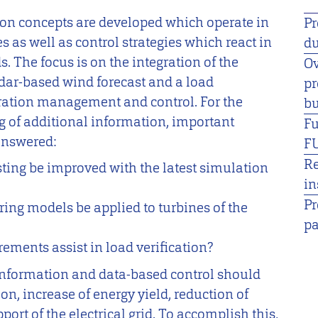
tion concepts are developed which operate in
Pr
s as well as control strategies which react in
du
. The focus is on the integration of the
Ov
lidar-based wind forecast and a load
pr
ration management and control. For the
bu
g of additional information, important
F
answered:
F
R
ting be improved with the latest simulation
in
Pr
ing models be applied to turbines of the
pa
ments assist in load verification?
 information and data-based control should
ion, increase of energy yield, reduction of
ort of the electrical grid. To accomplish this,