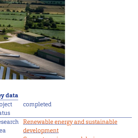
y data
oject
completed
atus
esearch
Renewable energy and sustainable
ea
development