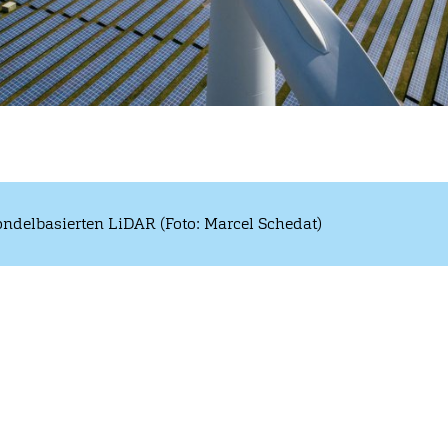
ndelbasierten LiDAR (Foto: Marcel Schedat)