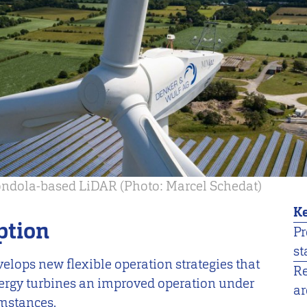
gondola-based LiDAR (Photo: Marcel Schedat)
Ke
ption
Pr
st
velops new flexible operation strategies that
R
ergy turbines an improved operation under
ar
umstances.