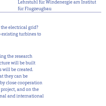
Lehrstuhl für Windenergie am Institut
für Flugzeugbau
he electrical grid?
existing turbines to
ing the research
ture will be built
 will be created.
at they can be
 by close cooperation
 project, and on the
onal and international