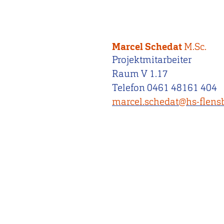
Marcel Schedat
M.Sc.
Projektmitarbeiter
Raum V 1.17
Telefon 0461 48161 404
marcel.schedat@hs-flens