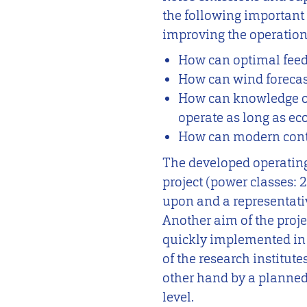
the following important
improving the operation 
How can optimal feed
How can wind forecast
How can knowledge of 
operate as long as ec
How can modern contro
The developed operating 
project (power classes: 
upon and a representativ
Another aim of the proje
quickly implemented in 
of the research institute
other hand by a planned 
level.