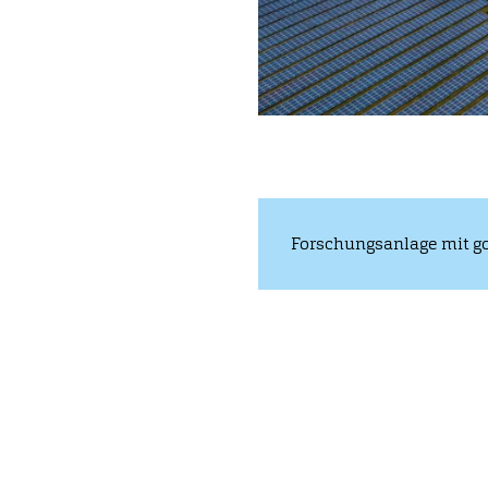
Forschungsanlage mit go