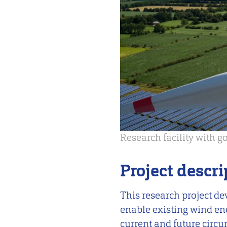
Research facility with 
Project descri
This research project de
enable existing wind en
current and future circ