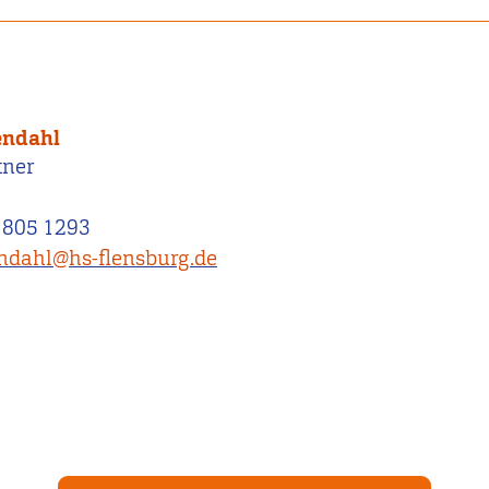
endahl
tner
 805 1293
endahl@hs-flensburg.de