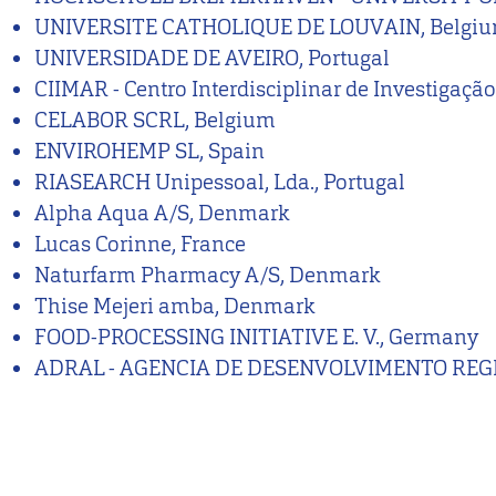
UNIVERSITE CATHOLIQUE DE LOUVAIN, Belgi
UNIVERSIDADE DE AVEIRO, Portugal
CIIMAR - Centro Interdisciplinar de Investigaç
CELABOR SCRL, Belgium
ENVIROHEMP SL, Spain
RIASEARCH Unipessoal, Lda., Portugal
Alpha Aqua A/S, Denmark
Lucas Corinne, France
Naturfarm Pharmacy A/S, Denmark
Thise Mejeri amba, Denmark
FOOD-PROCESSING INITIATIVE E. V., Germany
ADRAL - AGENCIA DE DESENVOLVIMENTO REGIO