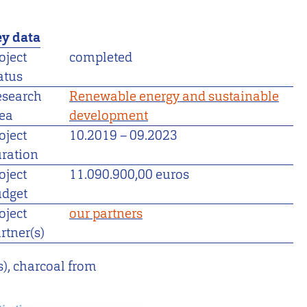
y data
oject
completed
atus
esearch
Renewable energy and sustainable
ea
development
oject
10.2019
–
09.2023
ration
oject
11.090.900,00 euros
dget
oject
our partners
rtner(s)
s), charcoal from