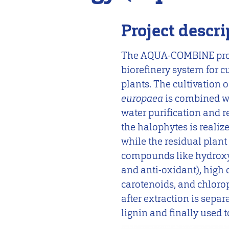
Project descri
The AQUA-COMBINE proje
biorefinery system for c
plants. The cultivation 
europaea
is combined w
water purification and re
the halophytes is realize
while the residual plant 
compounds like hydroxy
and anti-oxidant), high 
carotenoids, and chloroph
after extraction is sepa
lignin and finally used t