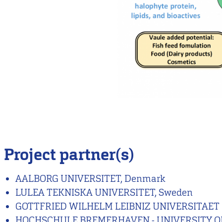
Project partner(s)
AALBORG UNIVERSITET, Denmark
LULEA TEKNISKA UNIVERSITET, Sweden
GOTTFRIED WILHELM LEIBNIZ UNIVERSITAET
HOCHSCHULE BREMERHAVEN - UNIVERSITY OF