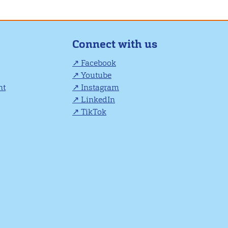
Connect with us
Facebook
Youtube
nt
Instagram
LinkedIn
TikTok