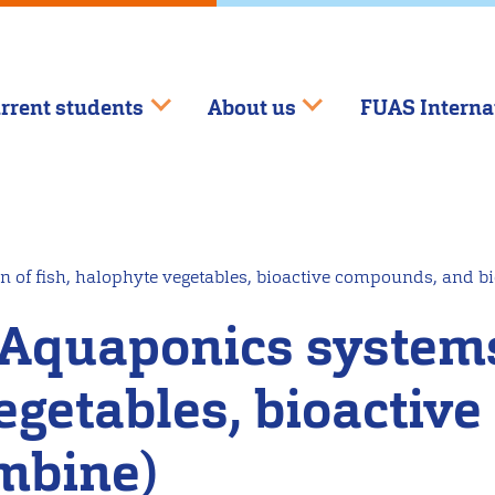
rrent students
About us
FUAS Interna
n of fish, halophyte vegetables, bioactive compounds, and 
 Aquaponics systems
vegetables, bioacti
mbine)