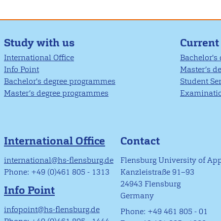
Study with us
Current
International Office
Bachelor's
Info Point
Master’s d
Bachelor's degree programmes
Student Se
Master’s degree programmes
Examinatio
International Office
Contact
international@hs-flensburg.de
Flensburg University of Ap
Phone: +49 (0)461 805 - 1313
Kanzleistraße 91–93
24943 Flensburg
Info Point
Germany
infopoint@hs-flensburg.de
Phone: +49 461 805 - 01