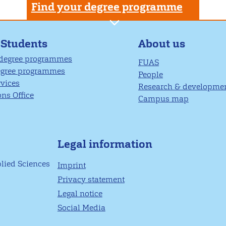
Find your degree programme
About us
 Students
 degree programmes
FUAS
egree programmes
People
rvices
Research & developme
ns Office
Campus map
Legal information
plied Sciences
Imprint
Privacy statement
Legal notice
Social Media