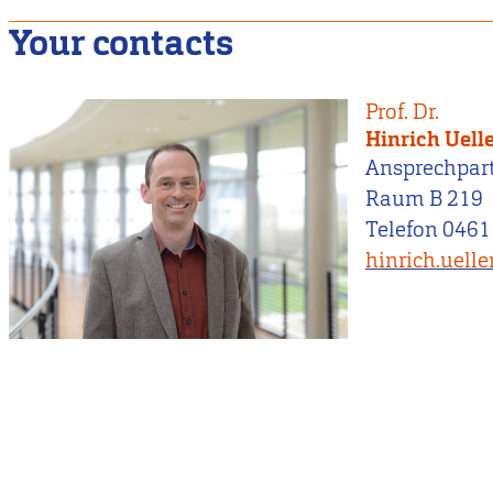
Your contacts
Prof. Dr.
Hinrich Uell
Ansprechpar
Raum B 219
Telefon 0461
hinrich.uell