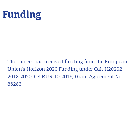
Funding
The project has received funding from the European
Union’s Horizon 2020 Funding under Call H20202-
2018-2020: CE-RUR-10-2019, Grant Agreement No
86283