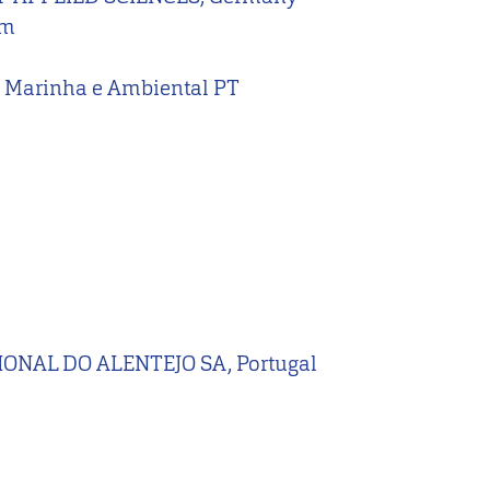
um
ão Marinha e Ambiental PT
NAL DO ALENTEJO SA, Portugal