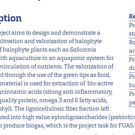
ption
Ke
Pr
ct aims to design and demonstrate a
st
ultivation and valorization of halophyte
R
of halophyte plants such as
Salicornia
ar
ith aquaculture in an aquaponic system for
Pr
circulation of nutrients. The valorization of
du
d through the use of the green tips as food,
Pr
material is used for extraction of bio-active
bu
cinnamic acids (strong anti-inflammatory,
Pr
quality protein, omega 3 and 6 fatty acids,
pa
yll. The lignocellulosic fiber fraction left
rated into high value xylooligosaccharides (prebiotic
o produce biogas, which is the project task for FUAS.