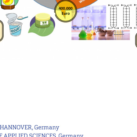
 HANNOVER, Germany
 APPLIED SCIENCES, Germany