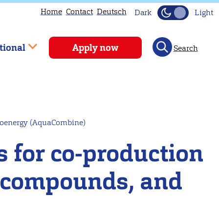
Home
Contact
Deutsch
Dark
Light
tional
Apply now
Search
bioenergy (AquaCombine)
 for co-production
ve compounds, and