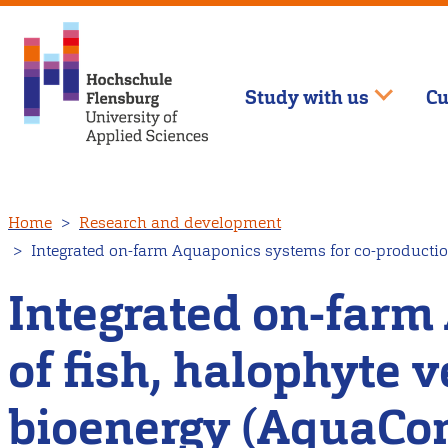
Study with us
Cu
Skip
Home
Research and development
to
Integrated on-farm Aquaponics systems for co-productio
main
content
Integrated on-farm
of fish, halophyte 
bioenergy (AquaCo