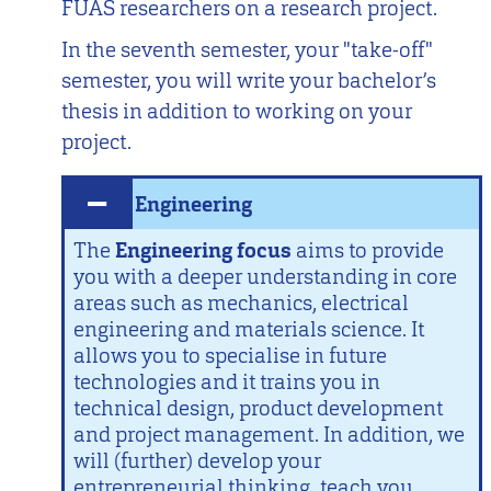
FUAS researchers on a research project.
In the seventh semester, your "take-off"
semester, you will write your bachelor’s
thesis in addition to working on your
project.
Engineering
The
Engineering focus
aims to provide
you with a deeper understanding in core
areas such as mechanics, electrical
engineering and materials science. It
allows you to specialise in future
technologies and it trains you in
technical design, product development
and project management. In addition, we
will (further) develop your
entrepreneurial thinking, teach you