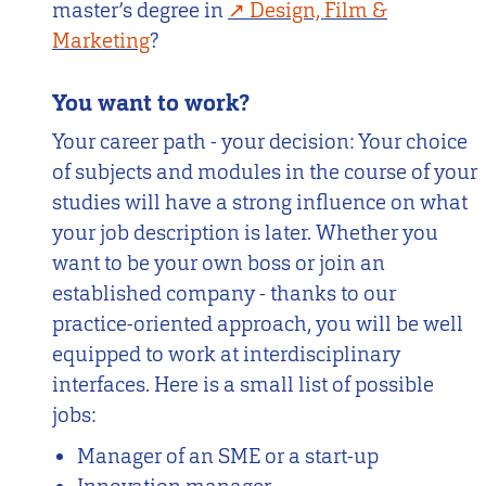
master’s degree in
Design, Film &
Marketing
?
You want to work?
Your career path - your decision: Your choice
of subjects and modules in the course of your
studies will have a strong influence on what
your job description is later. Whether you
want to be your own boss or join an
established company - thanks to our
practice-oriented approach, you will be well
equipped to work at interdisciplinary
interfaces. Here is a small list of possible
jobs:
Manager of an SME or a start-up