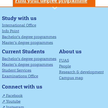
Find your degree programme
Study with us
International Office
Info Point
Bachelor's degree programmes
Master’s degree programmes
About us
Current Students
Bachelor's degree programmes
FUAS
Master’s degree programmes
People
Student Services
Research & development
Examinations Office
Campus map
Connect with us
Facebook
Youtube
Instagram