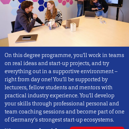
On this degree programme, you’ll work in teams
on real ideas and start-up projects, and try
everything out in a supportive environment –
right from day one! You’ll be supported by
lecturers, fellow students and mentors with
practical industry experience. You’ll develop
your skills through professional personal and
team coaching sessions and become part of one
of Germany’s strongest start-up ecosystems.