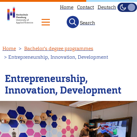
Home
Contact
Deutsch
Dark
Light
Search
Skip
Home
Bachelor's degree programmes
to
Entrepreneurship, Innovation, Development
main
content
Entrepreneurship,
Innovation, Development