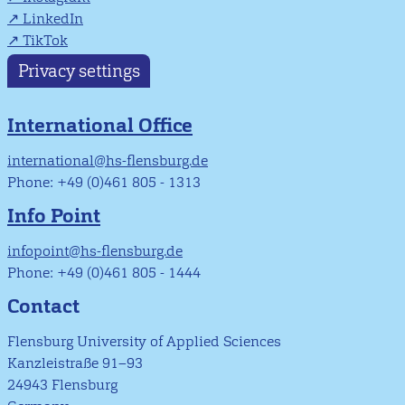
LinkedIn
TikTok
Privacy settings
International Office
international@hs-flensburg.de
Phone: +49 (0)461 805 - 1313
Info Point
infopoint@hs-flensburg.de
Phone: +49 (0)461 805 - 1444
Contact
Flensburg University of Applied Sciences
Kanzleistraße 91–93
24943 Flensburg