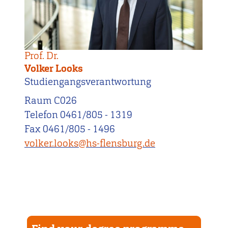
Prof. Dr.
Volker Looks
Studiengangsverantwortung
Raum C026
Telefon 0461/805 - 1319
Fax 0461/805 - 1496
volker.looks@hs-flensburg.de