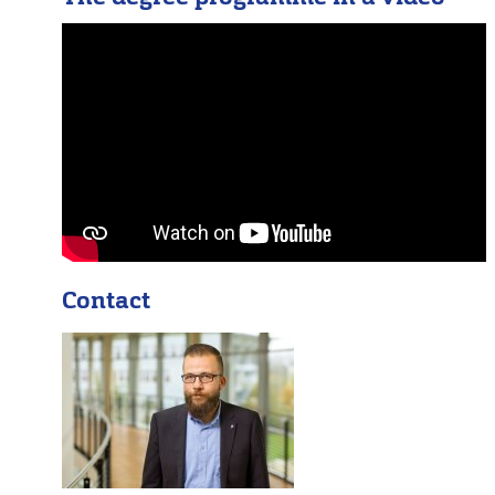
Contact