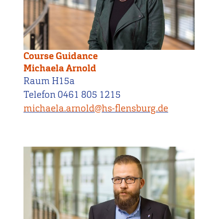
Course Guidance
Michaela Arnold
Raum H15a
Telefon 0461 805 1215
michaela.arnold@hs-flensburg.de