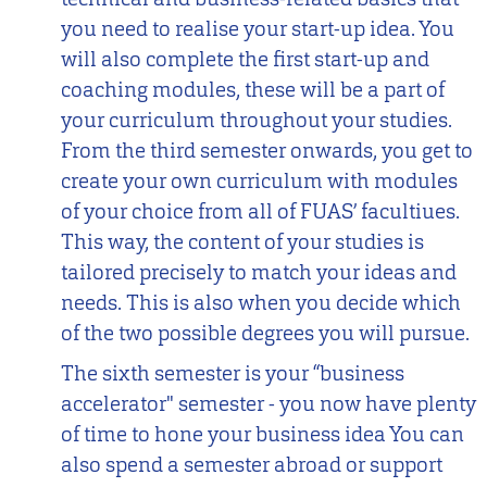
you need to realise your start-up idea. You
will also complete the first start-up and
coaching modules, these will be a part of
your curriculum throughout your studies.
From the third semester onwards, you get to
create your own curriculum with modules
of your choice from all of FUAS’ facultiues.
This way, the content of your studies is
tailored precisely to match your ideas and
needs. This is also when you decide which
of the two possible degrees you will pursue.
The sixth semester is your “business
accelerator" semester - you now have plenty
of time to hone your business idea You can
also spend a semester abroad or support