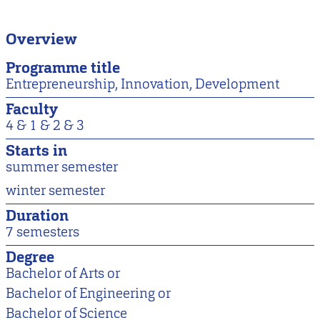
Overview
Programme title
Entrepreneurship, Innovation, Development
Faculty
4 &
1 &
2 &
3
Starts in
summer semester
winter semester
Duration
7 semesters
Degree
Bachelor of Arts or
Bachelor of Engineering or
Bachelor of Science