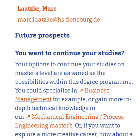
Laatzke, Marc
marc.laatzke@hs-flensburg.de
Future prospects
You want to continue your studies?
Your options to continue your studies on
master’s level are as varied as the
possibilities within this degree programme:
You could specialise in
Business
Management
for example, or gain more in-
depth technical knowledge in
our
Mechanical Engineering / Process
Engineering master’s
. Or, if you want to
explore a more creative career, how about a