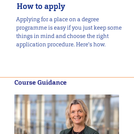
How to apply
Applying for a place on a degree
programme is easy if you just keep some
things in mind and choose the right
application procedure. Here's how.
Course Guidance