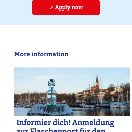
Apply now
More information
Informier dich! Anmeldung
zur Flaschenpost für den