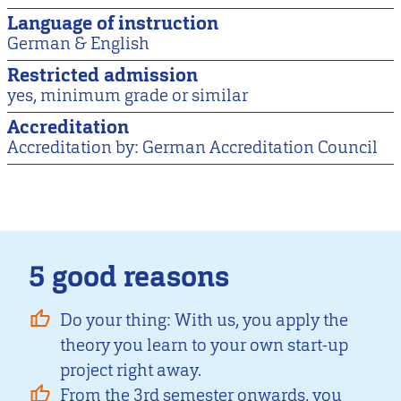
Language of instruction
German & English
Restricted admission
yes, minimum grade or similar
Accreditation
Accreditation by: German Accreditation Council
5 good reasons
Do your thing: With us, you apply the
theory you learn to your own start-up
project right away.
From the 3rd semester onwards, you