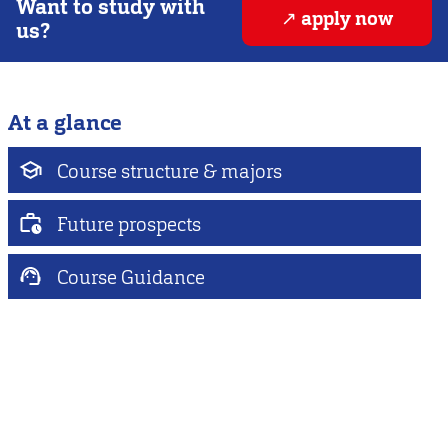
Want to study with
apply now
us?
At a glance
Course structure & majors
Future prospects
Course Guidance