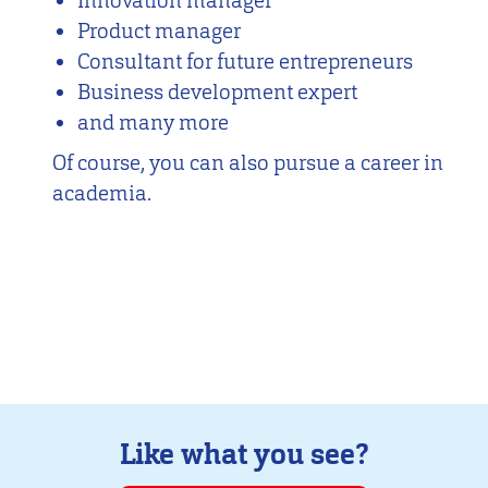
Innovation manager
Product manager
Consultant for future entrepreneurs
Business development expert
and many more
Of course, you can also pursue a career in
academia.
Like what you see?