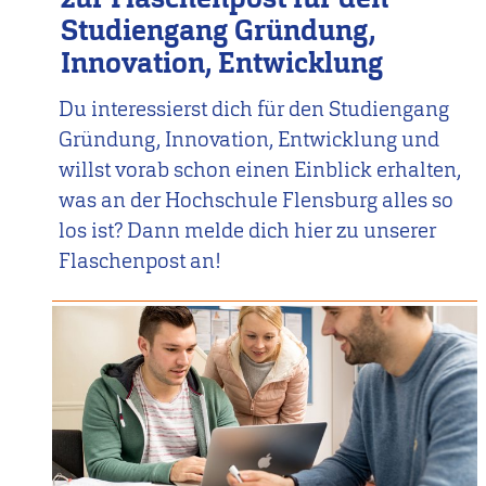
Studiengang Gründung,
Innovation, Entwicklung
Du interessierst dich für den Studiengang
Gründung, Innovation, Entwicklung und
willst vorab schon einen Einblick erhalten,
was an der Hochschule Flensburg alles so
los ist? Dann melde dich hier zu unserer
Flaschenpost an!