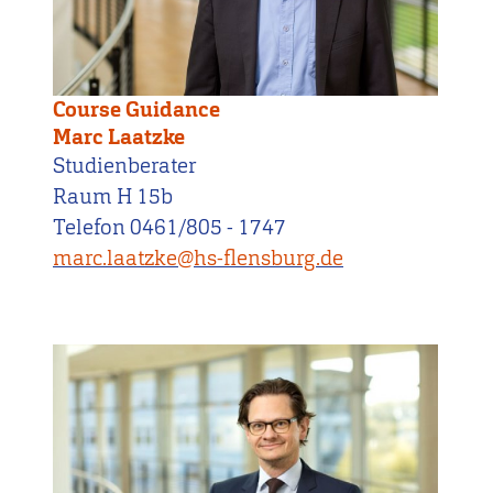
Course Guidance
Marc Laatzke
Studienberater
Raum H 15b
Telefon 0461/805 - 1747
marc.laatzke@hs-flensburg.de