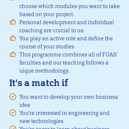
choose which modules you want to take
based on your project.
Personal development and individual
coaching are crucial to us.
You play an active role and define the
course of your studies.
This programme combines all of FUAS’
faculties and our teaching follows a
uique methodology.
It's a match if
You want to develop your own business
idea
You’re interested in engineering and
new technologies