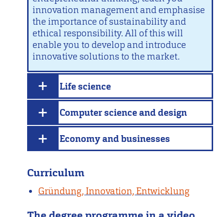
innovation management and emphasise
the importance of sustainability and
ethical responsibility. All of this will
enable you to develop and introduce
innovative solutions to the market.
Life science
Computer science and design
Economy and businesses
Curriculum
Gründung, Innovation, Entwicklung
The degree programme in a video