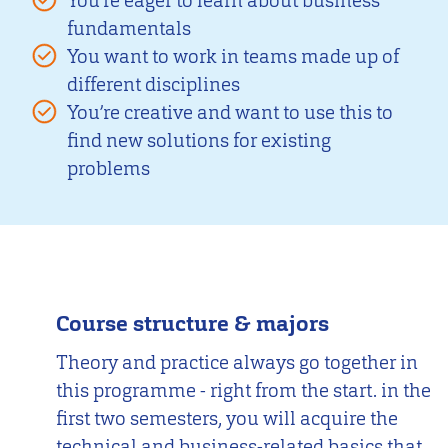
You’re eager to learn about business
fundamentals
You want to work in teams made up of
different disciplines
You’re creative and want to use this to
find new solutions for existing
problems
Course structure & majors
Theory and practice always go together in
this programme - right from the start. in the
first two semesters, you will acquire the
technical and business-related basics that