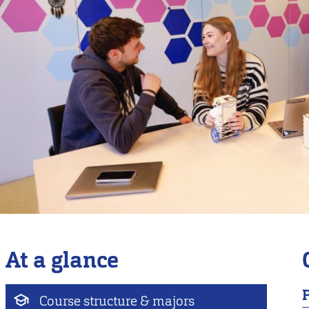
At a glance
Course structure & majors