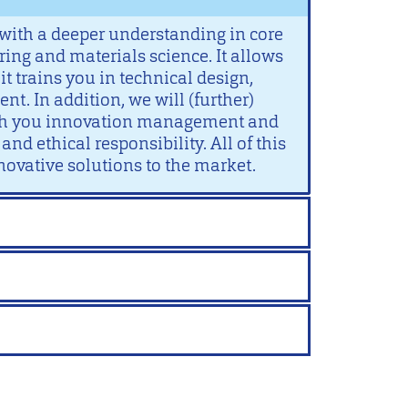
with a deeper understanding in core
ing and materials science. It allows
it trains you in technical design,
. In addition, we will (further)
ach you innovation management and
nd ethical responsibility. All of this
novative solutions to the market.