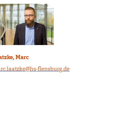
atzke, Marc
rc.laatzke@hs-flensburg.de