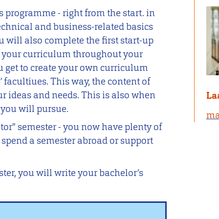
s programme - right from the start. in
technical and business-related basics
u will also complete the first start-up
f your curriculum throughout your
u get to create your own curriculum
 facultiues. This way, the content of
our ideas and needs. This is also when
La
 you will pursue.
ma
tor" semester - you now have plenty of
o spend a semester abroad or support
ter, you will write your bachelor’s