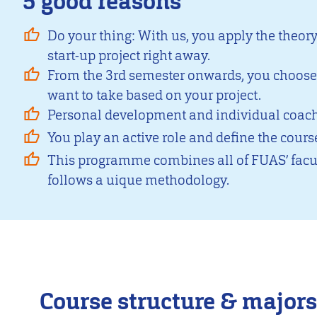
5 good reasons
Do your thing: With us, you apply the theor
start-up project right away.
From the 3rd semester onwards, you choos
want to take based on your project.
Personal development and individual coachi
You play an active role and define the course
This programme combines all of FUAS’ facul
follows a uique methodology.
Course structure & majors