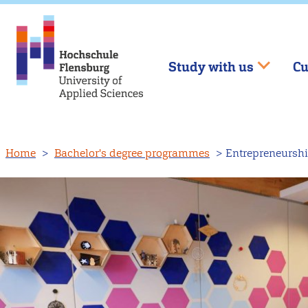
Study with us
Cu
Skip
Home
Bachelor's degree programmes
Entrepreneurshi
to
main
content