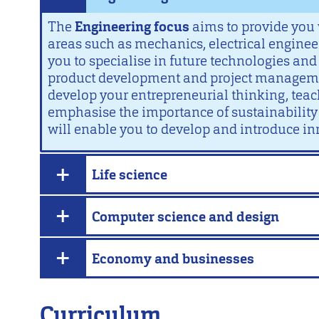
The
Engineering focus
aims to provide you 
areas such as mechanics, electrical engineer
you to specialise in future technologies and 
product development and project management
develop your entrepreneurial thinking, te
emphasise the importance of sustainability a
will enable you to develop and introduce in
Life science
Computer science and design
Economy and businesses
Curriculum