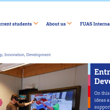
rrent students
About us
FUAS Interna
p, Innovation, Development
Entr
Dev
On this
ideas a
support