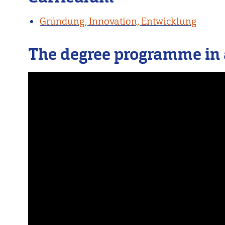
Gründung, Innovation, Entwicklung
The degree programme in 