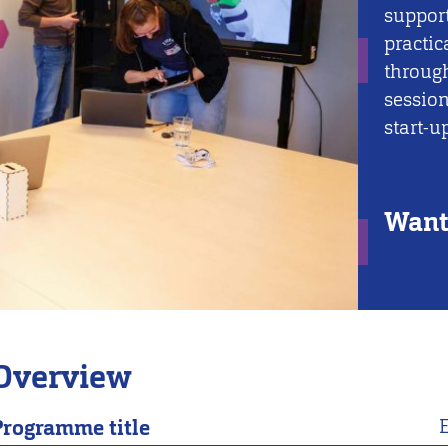
support
practic
throug
session
start-u
Want 
Overview
Programme title