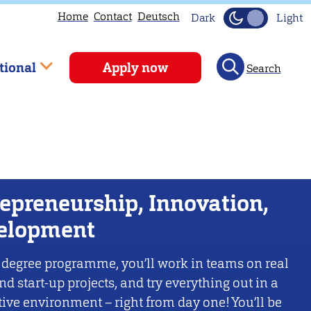
Home
Contact
Deutsch
Dark
Light
tional
Apply now
Search
epreneurship, Innovation,
elopment
 degree programme, you’ll work in teams on real
nd start-up projects, and try everything out in a
ive environment – right from day one! You’ll be