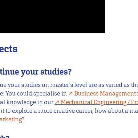
ects
tinue your studies?
ue your studies on master’s level are as varied as the
: You could specialise in
Business Management
cal knowledge in our
Mechanical Engineering / Pr
ant to explore a more creative career, how about a ma
arketing
?