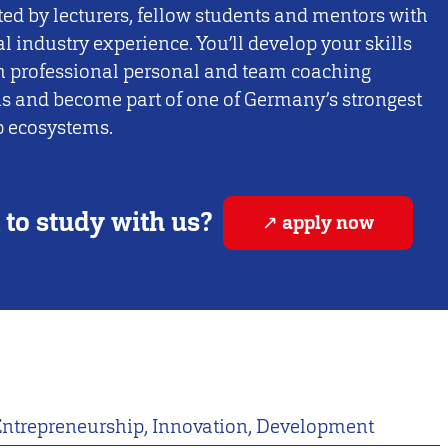
ed by lecturers, fellow students and mentors with
al industry experience. You’ll develop your skills
h professional personal and team coaching
s and become part of one of Germany’s strongest
p ecosystems.
to study with us?
apply now
Entrepreneurship, Innovation, Development