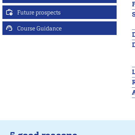
Future prospects
S
Course Guidance