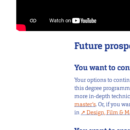
Future prosp
You want to con
Your options to contin
this degree programme
more in-depth techni
master’s
. Or, if you w
in
Design, Film & M