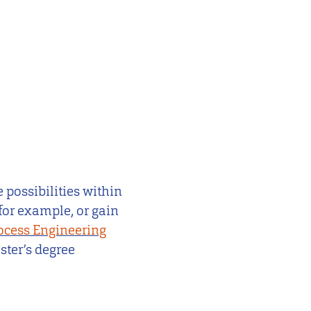
 possibilities within
for example, or gain
ocess Engineering
ster’s degree