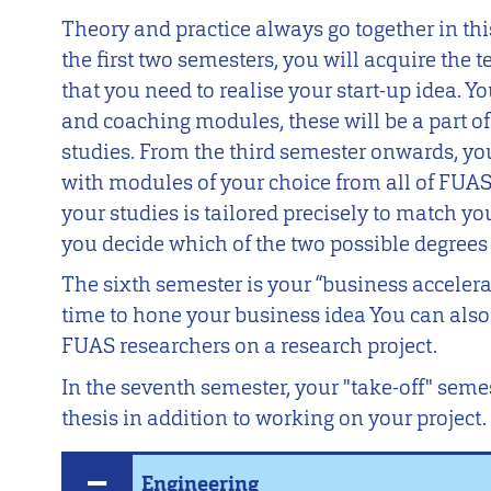
Theory and practice always go together in thi
the first two semesters, you will acquire the 
that you need to realise your start-up idea. Yo
and coaching modules, these will be a part o
studies. From the third semester onwards, yo
with modules of your choice from all of FUAS’
your studies is tailored precisely to match y
you decide which of the two possible degrees
The sixth semester is your “business accelera
time to hone your business idea You can als
FUAS researchers on a research project.
In the seventh semester, your "take-off" semes
thesis in addition to working on your project.
Engineering