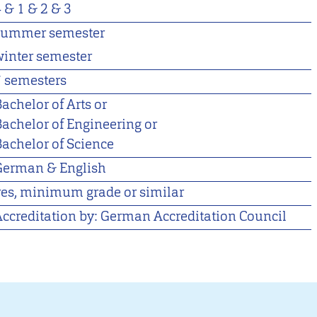
4 &
1 &
2 &
3
summer semester
winter semester
7 semesters
achelor of Arts or
Bachelor of Engineering or
Bachelor of Science
German & English
yes, minimum grade or similar
Accreditation by: German Accreditation Council