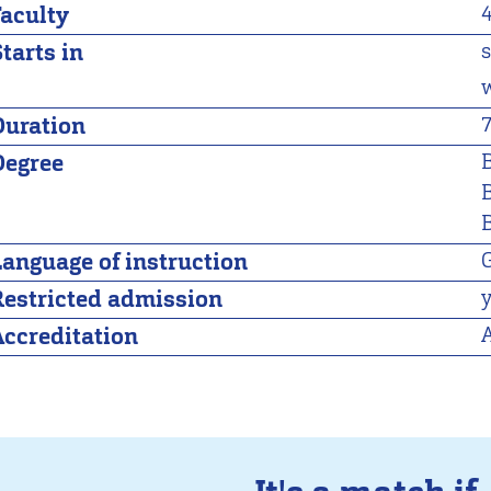
Faculty
tarts in
Duration
Degree
B
Language of instruction
Restricted admission
Accreditation