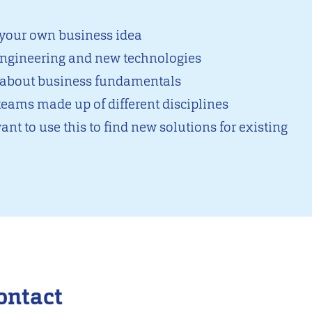
 your own business idea
 engineering and new technologies
n about business fundamentals
teams made up of different disciplines
ant to use this to find new solutions for existing
ontact