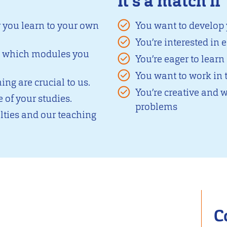
It's a match if
y you learn to your own
You want to develop
You’re interested in
e which modules you
You’re eager to lear
You want to work in 
ng are crucial to us.
You’re creative and w
 of your studies.
problems
ties and our teaching
C